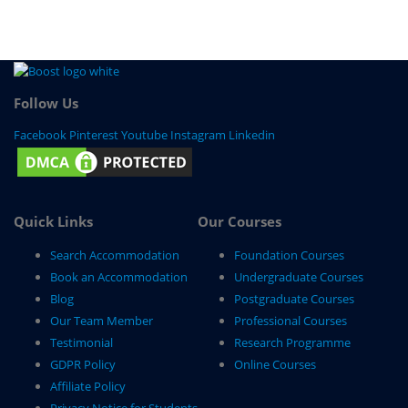
Follow Us
Facebook
Pinterest
Youtube
Instagram
Linkedin
Quick Links
Our Courses
Search Accommodation
Foundation Courses
Book an Accommodation
Undergraduate Courses
Blog
Postgraduate Courses
Our Team Member
Professional Courses
Testimonial
Research Programme
GDPR Policy
Online Courses
Affiliate Policy