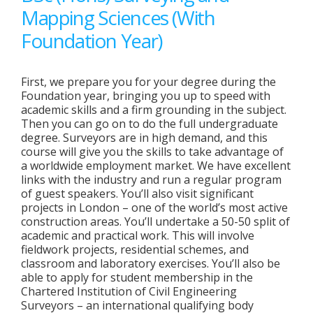
Mapping Sciences (With
Foundation Year)
First, we prepare you for your degree during the
Foundation year, bringing you up to speed with
academic skills and a firm grounding in the subject.
Then you can go on to do the full undergraduate
degree. Surveyors are in high demand, and this
course will give you the skills to take advantage of
a worldwide employment market. We have excellent
links with the industry and run a regular program
of guest speakers. You’ll also visit significant
projects in London – one of the world’s most active
construction areas. You’ll undertake a 50-50 split of
academic and practical work. This will involve
fieldwork projects, residential schemes, and
classroom and laboratory exercises. You’ll also be
able to apply for student membership in the
Chartered Institution of Civil Engineering
Surveyors – an international qualifying body