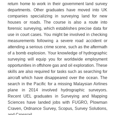
return home to work in their government land survey
departments. Other graduates have moved into UK
companies specializing in surveying land for new
houses or roads. The course is also a route into
forensic surveying, which establishes precise data for
use in court cases. You might be involved in checking
measurements following a severe road accident or
attending a serious crime scene, such as the aftermath
of a bomb explosion. Your knowledge of hydrographic
surveying will equip you for worldwide employment
opportunities in offshore gas and oil exploration. These
skills are also required for tasks such as searching for
aircraft which have disappeared over the ocean. The
search in the Pacific for a missing Malaysian Airlines
plane in 2014 involved hydrographic surveyors.
Recent UEL graduates in Surveying and Mapping
Sciences have landed jobs with FUGRO, Plowman
Craven, Ordnance Survey, Scopus, Survey Solutions,
and Crossrail.