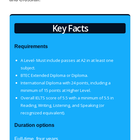
Key Facts
Requirements
A Level- Must include passes at A2 in at least one
subject.
BTEC Extended Diploma or Diploma.
International Diploma with 24 points, including a
minimum of 15 points at Higher Level.
Overall IELTS score of 5.5 with a minimum of 5.5 in
Reading, Writing, Listening, and Speaking (or
recognized equivalent).
Duration options
Full-time, four years