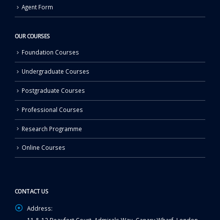
Agent Form
OUR COURSES
Foundation Courses
Undergraduate Courses
Postgraduate Courses
Professional Courses
Research Programme
Online Courses
CONTACT US
Address: