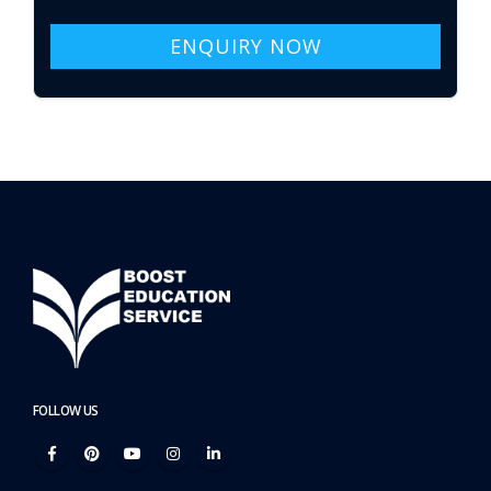
ENQUIRY NOW
FOLLOW US