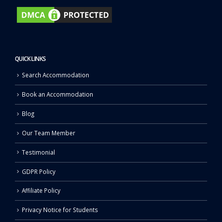
QUICK LINKS
Search Accommodation
Book an Accommodation
Blog
Our Team Member
Testimonial
GDPR Policy
Affiliate Policy
Privacy Notice for Students