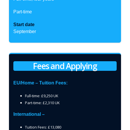
Part-time
Start date
September
Fees and Applying
EU/Home – Tuition Fees:
Full-time: £9,250 UK
Part-time: £2,310 UK
International –
Tuition Fees: £13,080