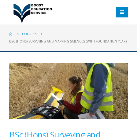
COURSES
BSC (HONS) SURVEYING AND MAPPING SCIENCES (WITH FOUNDATION YEAR)
BSc (Hons) Surveying and