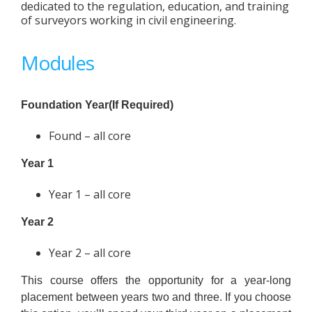
dedicated to the regulation, education, and training
of surveyors working in civil engineering.
Modules
Foundation Year(If Required)
Found – all core
Year 1
Year 1 – all core
Year 2
Year 2 – all core
This course offers the opportunity for a year-long
placement between years two and three. If you choose