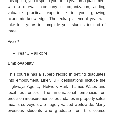
this option, you’ll spend your third year on a placement
with a relevant company or organization, adding
valuable practical experience to your growing
academic knowledge. The extra placement year will
take four years to complete your studies instead of
three.
Year 3
Year 3 – all core
Employability
This course has a superb record in getting graduates
into employment. Likely UK destinations include the
Highways Agency, Network Rail, Thames Water, and
local authorities. The international emphasis on
precision measurement of boundaries in property sales
means surveyors are hugely valued worldwide. Many
overseas students who graduate from this course