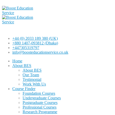
+44 (0) 2033 189 380 (UK)
+880 1407-093812 (Dhaka)
+447305319797
info@boosteducationservice.co.uk
Home
About BES
About BES
Our Team
Testimonial
Work With Us
Course Finder
Foundation Courses
Undergraduate Courses
Postgraduate Courses
Professional Courses
Research Programme