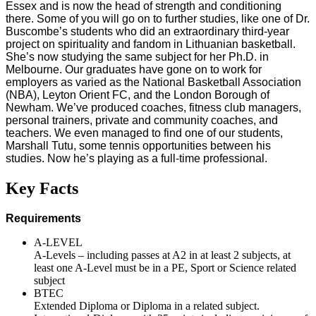
Essex and is now the head of strength and conditioning
there. Some of you will go on to further studies, like one of Dr.
Buscombe’s students who did an extraordinary third-year
project on spirituality and fandom in Lithuanian basketball.
She’s now studying the same subject for her Ph.D. in
Melbourne. Our graduates have gone on to work for
employers as varied as the National Basketball Association
(NBA), Leyton Orient FC, and the London Borough of
Newham. We’ve produced coaches, fitness club managers,
personal trainers, private and community coaches, and
teachers. We even managed to find one of our students,
Marshall Tutu, some tennis opportunities between his
studies. Now he’s playing as a full-time professional.
Key Facts
Requirements
A-LEVEL
A-Levels – including passes at A2 in at least 2 subjects, at
least one A-Level must be in a PE, Sport or Science related
subject
BTEC
Extended Diploma or Diploma in a related subject.