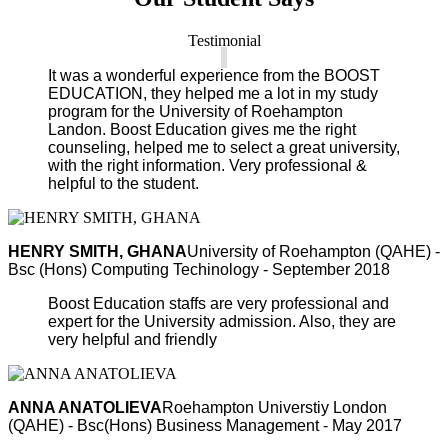
Testimonial
It was a wonderful experience from the BOOST
EDUCATION, they helped me a lot in my study
program for the University of Roehampton
Landon. Boost Education gives me the right
counseling, helped me to select a great university,
with the right information. Very professional &
helpful to the student.
HENRY SMITH, GHANA
University of Roehampton (QAHE) -
Bsc (Hons) Computing Techinology - September 2018
Boost Education staffs are very professional and
expert for the University admission. Also, they are
very helpful and friendly
ANNA ANATOLIEVA
Roehampton Universtiy London
(QAHE) - Bsc(Hons) Business Management - May 2017