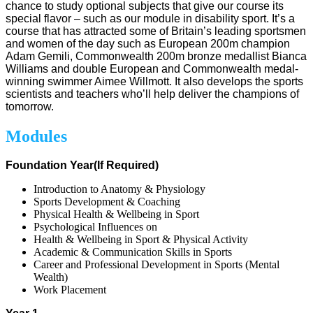
chance to study optional subjects that give our course its
special flavor – such as our module in disability sport. It’s a
course that has attracted some of Britain’s leading sportsmen
and women of the day such as European 200m champion
Adam Gemili, Commonwealth 200m bronze medallist Bianca
Williams and double European and Commonwealth medal-
winning swimmer Aimee Willmott. It also develops the sports
scientists and teachers who’ll help deliver the champions of
tomorrow.
Modules
Foundation Year(If Required)
Introduction to Anatomy & Physiology
Sports Development & Coaching
Physical Health & Wellbeing in Sport
Psychological Influences on
Health & Wellbeing in Sport & Physical Activity
Academic & Communication Skills in Sports
Career and Professional Development in Sports (Mental
Wealth)
Work Placement