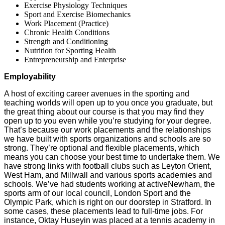
Exercise Physiology Techniques
Sport and Exercise Biomechanics
Work Placement (Practice)
Chronic Health Conditions
Strength and Conditioning
Nutrition for Sporting Health
Entrepreneurship and Enterprise
Employability
A host of exciting career avenues in the sporting and
teaching worlds will open up to you once you graduate, but
the great thing about our course is that you may find they
open up to you even while you’re studying for your degree.
That’s because our work placements and the relationships
we have built with sports organizations and schools are so
strong. They’re optional and flexible placements, which
means you can choose your best time to undertake them. We
have strong links with football clubs such as Leyton Orient,
West Ham, and Millwall and various sports academies and
schools. We’ve had students working at activeNewham, the
sports arm of our local council, London Sport and the
Olympic Park, which is right on our doorstep in Stratford. In
some cases, these placements lead to full-time jobs. For
instance, Oktay Huseyin was placed at a tennis academy in