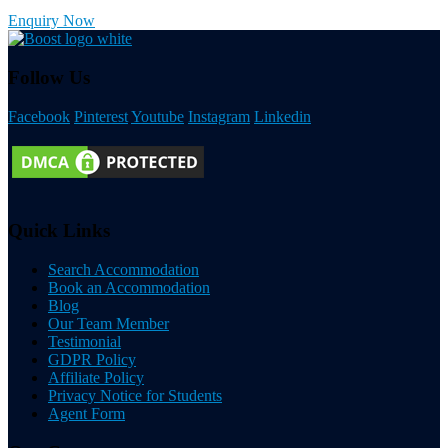
Enquiry Now
Follow Us
Facebook
Pinterest
Youtube
Instagram
Linkedin
Quick Links
Search Accommodation
Book an Accommodation
Blog
Our Team Member
Testimonial
GDPR Policy
Affiliate Policy
Privacy Notice for Students
Agent Form