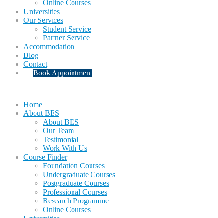
Online Courses
Universities
Our Services
Student Service
Partner Service
Accommodation
Blog
Contact
Book Appointment
Home
About BES
About BES
Our Team
Testimonial
Work With Us
Course Finder
Foundation Courses
Undergraduate Courses
Postgraduate Courses
Professional Courses
Research Programme
Online Courses