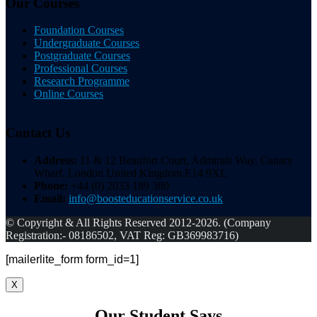
Our Courses
Foundation Courses
Undergraduate Courses
Postgraduate Courses
Professional Courses
Research Programme
Online Courses
Contact Us
Address:
11 & 12 Beaufort Court, Admirals Way, Canary
Wharf, London United Kingdom E14 9XL
Phone:
+44 (0) 2033 189 380
Email:
info@boosteducationservice.co.uk
© Copyright & All Rights Reserved 2012-2026. (Company
Registration:- 08186502, VAT Reg: GB369983716)
[mailerlite_form form_id=1]
X
Our Student Says