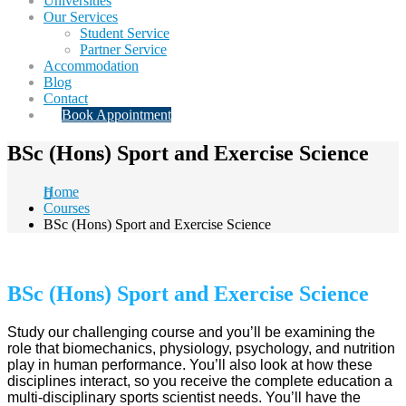
Universities
Our Services
Student Service
Partner Service
Accommodation
Blog
Contact
Book Appointment
BSc (Hons) Sport and Exercise Science
Home
Courses
BSc (Hons) Sport and Exercise Science
BSc (Hons) Sport and Exercise Science
Study our challenging course and you’ll be examining the
role that biomechanics, physiology, psychology, and nutrition
play in human performance. You’ll also look at how these
disciplines interact, so you receive the complete education a
multi-disciplinary sports scientist needs. You’ll have the