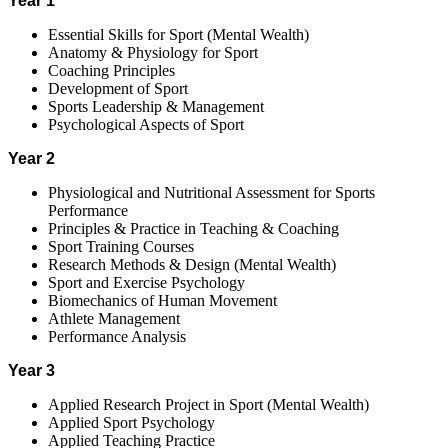
Year 1
Essential Skills for Sport (Mental Wealth)
Anatomy & Physiology for Sport
Coaching Principles
Development of Sport
Sports Leadership & Management
Psychological Aspects of Sport
Year 2
Physiological and Nutritional Assessment for Sports
Performance
Principles & Practice in Teaching & Coaching
Sport Training Courses
Research Methods & Design (Mental Wealth)
Sport and Exercise Psychology
Biomechanics of Human Movement
Athlete Management
Performance Analysis
Year 3
Applied Research Project in Sport (Mental Wealth)
Applied Sport Psychology
Applied Teaching Practice