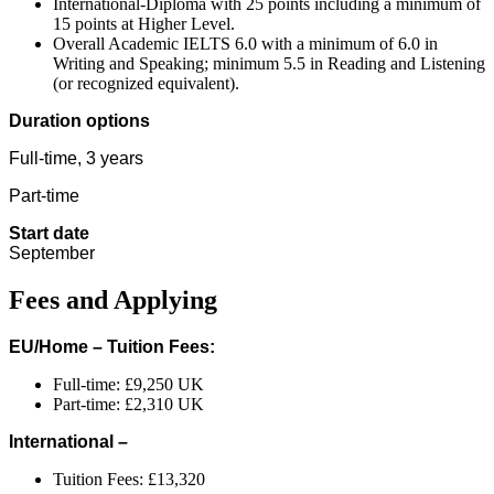
International-Diploma with 25 points including a minimum of
15 points at Higher Level.
Overall Academic IELTS 6.0 with a minimum of 6.0 in
Writing and Speaking; minimum 5.5 in Reading and Listening
(or recognized equivalent).
Duration options
Full-time, 3 years
Part-time
Start date
September
Fees and Applying
EU/Home – Tuition Fees:
Full-time: £9,250 UK
Part-time: £2,310 UK
International –
Tuition Fees: £13,320