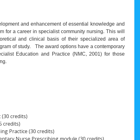
evelopment and enhancement of essential knowledge and
hem for a career in specialist community nursing. This will
retical and clinical basis of their specialized area of
program of study. The award options have a contemporary
ialist Education and Practice (NMC, 2001) for those
ing.
(30 credits)
 credits)
g Practice (30 credits)
tary Nurse Prescribing module (30 credits)