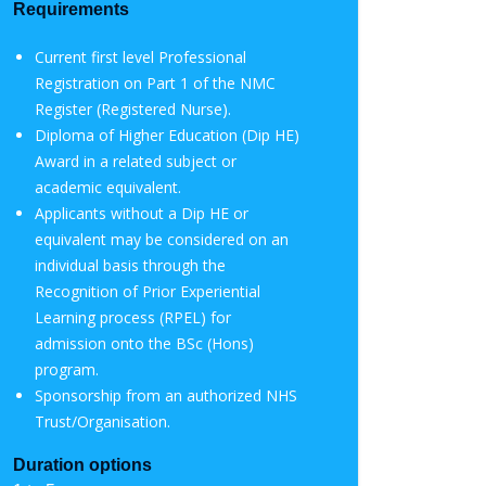
Requirements
C­­urrent first level Professional
Registration on Part 1 of the NMC
Register (Registered Nurse).
Diploma of Higher Education (Dip HE)
Award in a related subject or
academic equivalent.
Applicants without a Dip HE or
equivalent may be considered on an
individual basis through the
Recognition of Prior Experiential
Learning process (RPEL) for
admission onto the BSc (Hons)
program.
Sponsorship from an authorized NHS
Trust/Organisation.
Duration options