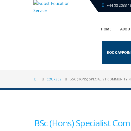
+44 (0) 2033 1
HOME
ABOUT
BOOK APPOI
COURSES
BSC (HONS) SPECIALIST COMMUNITY 
BSc (Hons) Specialist Com