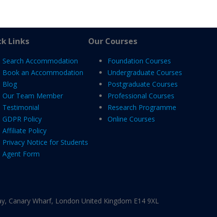
k Links
Our Courses
Search Accommodation
Foundation Courses
Book an Accommodation
Undergraduate Courses
Blog
Postgraduate Courses
Our Team Member
Professional Courses
Testimonial
Research Programme
GDPR Policy
Online Courses
Affiliate Policy
Privacy Notice for Students
Agent Form
ay, Canary Wharf, London United Kingdom E14 9XL