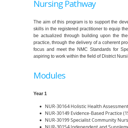
Nursing Pathway
The aim of this program is to support the d
skills in the registered practitioner to equip t
be actualized through building upon the theo
practice, through the delivery of a coherent 
focus and meet the NMC Standards for Spec
aspiring to work within the field of District Nurs
Modules
Year 1
NUR-30164 Holistic Health Assessment 
NUR-30149 Evidence-Based Practice (15
NUR-30199 Specialist Community Nursin
NUR-30154 Independent and Supplemen