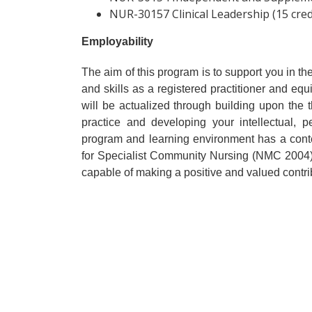
NUR-30157 Clinical Leadership (15 cred
Employability
The aim of this program is to support you in
and skills as a registered practitioner and equ
will be actualized through building upon the t
practice and developing your intellectual, p
program and learning environment has a cont
for Specialist Community Nursing (NMC 2004) 
capable of making a positive and valued contribu