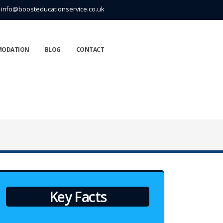
info@boosteducationservice.co.uk
MODATION
BLOG
CONTACT
Key Facts