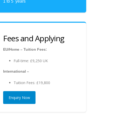
1 to 5 years
Fees and Applying
EU/Home – Tuition Fees:
Full-time: £9,250 UK
International –
Tuition Fees: £19,800
Enquiry Now