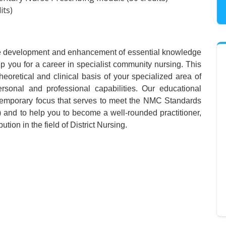
its)
 the development and enhancement of essential knowledge
ip you for a career in specialist community nursing. This
heoretical and clinical basis of your specialized area of
ersonal and professional capabilities. Our educational
emporary focus that serves to meet the NMC Standards
and to help you to become a well-rounded practitioner,
tion in the field of District Nursing.