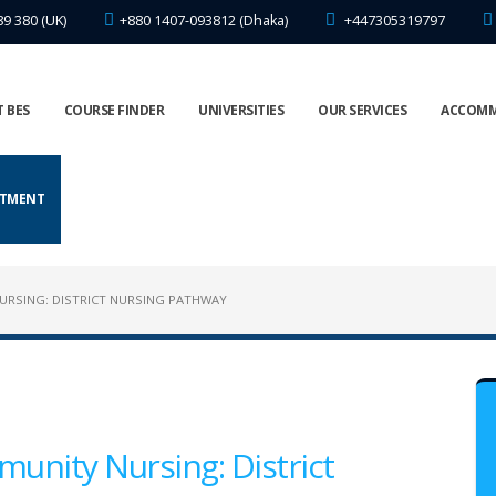
89 380 (UK)
+880 1407-093812 (Dhaka)
+447305319797
 BES
COURSE FINDER
UNIVERSITIES
OUR SERVICES
ACCOM
NTMENT
NURSING: DISTRICT NURSING PATHWAY
munity Nursing: District