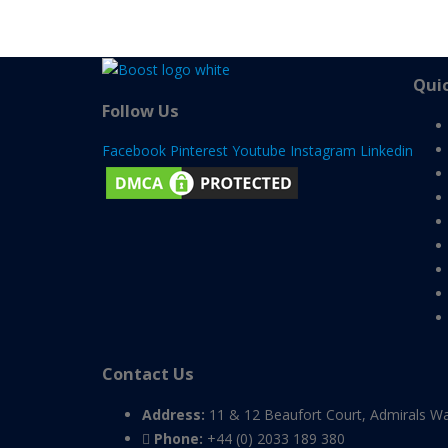
Quic
Follow Us
Facebook
Pinterest
Youtube
Instagram
Linkedin
Contact Us
Address:
11 & 12 Beaufort Court, Admirals W
Phone:
+44 (0) 2033 189 380