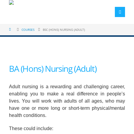
COURSES
BSC (HONS) NURSING (ADULT)
BA (Hons) Nursing (Adult)
Adult nursing is a rewarding and challenging career,
enabling you to make a real difference in people’s
lives. You will work with adults of all ages, who may
have one or more long or short-term physical/mental
health conditions.
These could include: