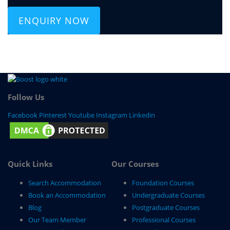
ENQUIRY NOW
Follow Us
Facebook
Pinterest
Youtube
Instagram
Linkedin
Quick Links
Our Courses
Search Accommodation
Foundation Courses
Book an Accommodation
Undergraduate Courses
Blog
Postgraduate Courses
Our Team Member
Professional Courses