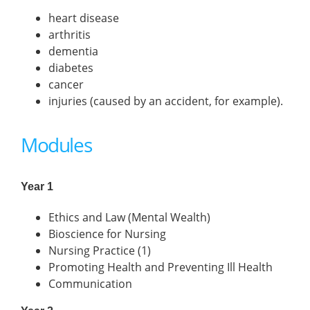
heart disease
arthritis
dementia
diabetes
cancer
injuries (caused by an accident, for example).
Modules
Year 1
Ethics and Law (Mental Wealth)
Bioscience for Nursing
Nursing Practice (1)
Promoting Health and Preventing Ill Health
Communication