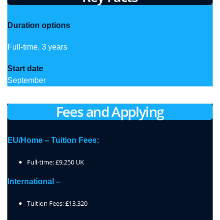
Duration options
Full-time, 3 years
Start date
September
Fees and Applying
EU/Home – Tuition Fees:
Full-time: £9,250 UK
International –
Tuition Fees: £13,320