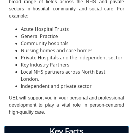
broad range of fields across the NHS and private
sectors in hospital, community, and social care. For
example:
Acute Hospital Trusts
General Practice
Community hospitals
Nursing homes and care homes
Private Hospitals and the Independent sector
Key Industry Partners
Local NHS partners across North East
London.
Independent and private sector
UEL will support you in your personal and professional
development to play a vital role in person-centered
high-quality care.
Key Facts