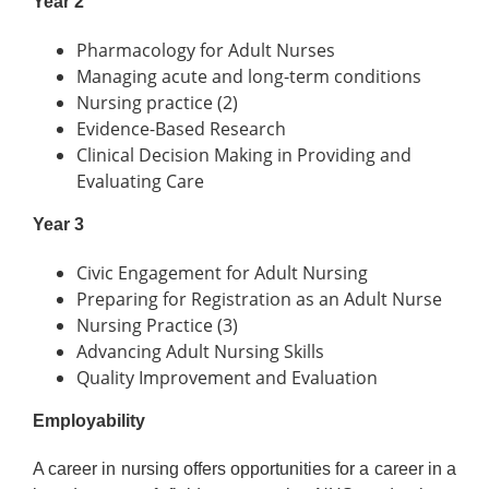
Year 2
Pharmacology for Adult Nurses
Managing acute and long-term conditions
Nursing practice (2)
Evidence-Based Research
Clinical Decision Making in Providing and
Evaluating Care
Year 3
Civic Engagement for Adult Nursing
Preparing for Registration as an Adult Nurse
Nursing Practice (3)
Advancing Adult Nursing Skills
Quality Improvement and Evaluation
Employability
A career in nursing offers opportunities for a career in a