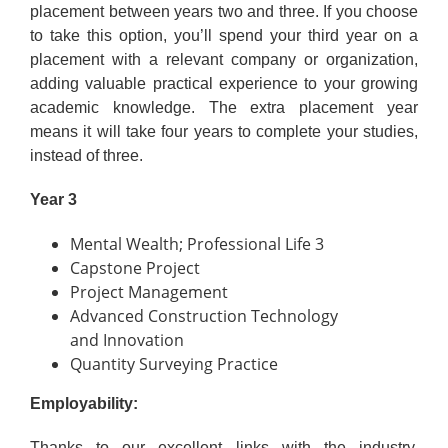
placement between years two and three. If you choose
to take this option, you’ll spend your third year on a
placement with a relevant company or organization,
adding valuable practical experience to your growing
academic knowledge. The extra placement year
means it will take four years to complete your studies,
instead of three.
Year 3
Mental Wealth; Professional Life 3
Capstone Project
Project Management
Advanced Construction Technology
and Innovation
Quantity Surveying Practice
Employability:
Thanks to our excellent links with the industry,