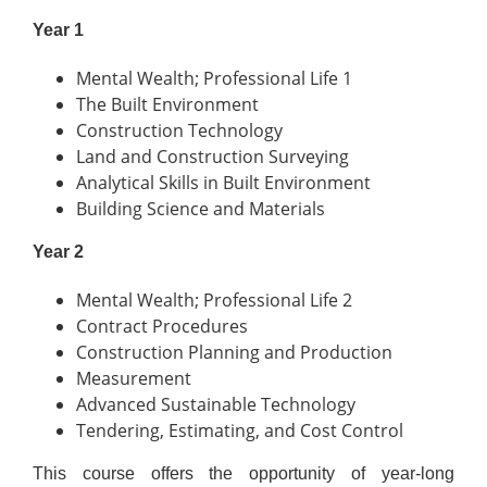
Year 1
Mental Wealth; Professional Life 1
The Built Environment
Construction Technology
Land and Construction Surveying
Analytical Skills in Built Environment
Building Science and Materials
Year 2
Mental Wealth; Professional Life 2
Contract Procedures
Construction Planning and Production
Measurement
Advanced Sustainable Technology
Tendering, Estimating, and Cost Control
This course offers the opportunity of year-long