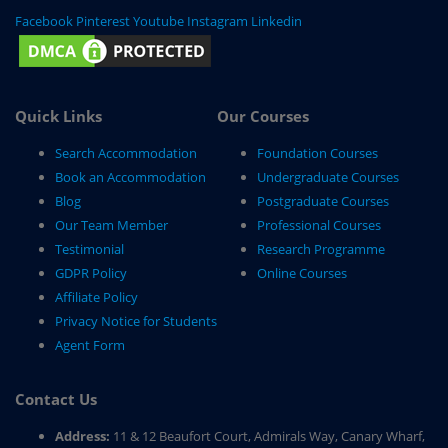
Facebook
Pinterest
Youtube
Instagram
Linkedin
Quick Links
Our Courses
Search Accommodation
Foundation Courses
Book an Accommodation
Undergraduate Courses
Blog
Postgraduate Courses
Our Team Member
Professional Courses
Testimonial
Research Programme
GDPR Policy
Online Courses
Affiliate Policy
Privacy Notice for Students
Agent Form
Contact Us
Address:
11 & 12 Beaufort Court, Admirals Way, Canary Wharf,