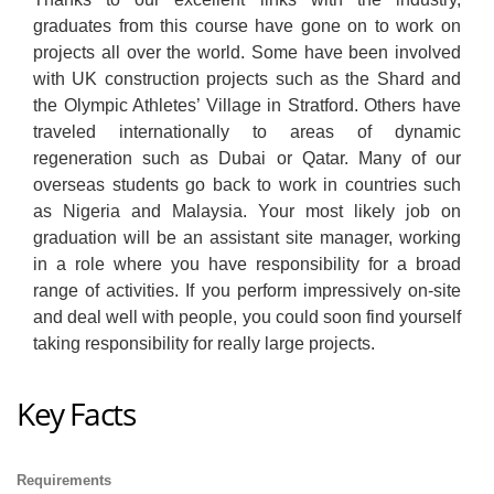
graduates from this course have gone on to work on
projects all over the world. Some have been involved
with UK construction projects such as the Shard and
the Olympic Athletes’ Village in Stratford. Others have
traveled internationally to areas of dynamic
regeneration such as Dubai or Qatar. Many of our
overseas students go back to work in countries such
as Nigeria and Malaysia. Your most likely job on
graduation will be an assistant site manager, working
in a role where you have responsibility for a broad
range of activities. If you perform impressively on-site
and deal well with people, you could soon find yourself
taking responsibility for really large projects.
Key Facts
Requirements