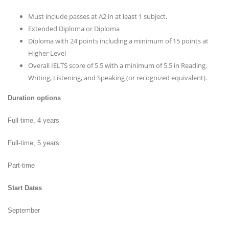
Must include passes at A2 in at least 1 subject.
Extended Diploma or Diploma
Diploma with 24 points including a minimum of 15 points at
Higher Level
Overall IELTS score of 5.5 with a minimum of 5.5 in Reading,
Writing, Listening, and Speaking (or recognized equivalent).
Duration options
Full-time, 4 years
Full-time, 5 years
Part-time
Start Dates
September