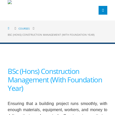
COURSES
BSC (HONS) CONSTRUCTION MANAGEMENT (WITH FOUNDATION YEAR)
BSc (Hons) Construction
Management (With Foundation
Year)
Ensuring that a building project runs smoothly, with
enough materials, equipment, workers, and money to