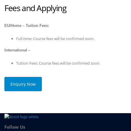
Fees and Applying
EU/Home – Tuition Fees:
Full-time: Course fees will be confirmed soon.
International –
Tuition Fees: Course fees will be confirmed soon.
Enquiry Now
Follow Us