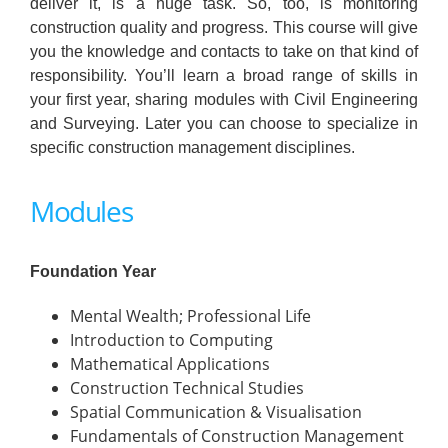
deliver it, is a huge task. So, too, is monitoring
construction quality and progress. This course will give
you the knowledge and contacts to take on that kind of
responsibility. You’ll learn a broad range of skills in
your first year, sharing modules with Civil Engineering
and Surveying. Later you can choose to specialize in
specific construction management disciplines.
Modules
Foundation Year
Mental Wealth; Professional Life
Introduction to Computing
Mathematical Applications
Construction Technical Studies
Spatial Communication & Visualisation
Fundamentals of Construction Management