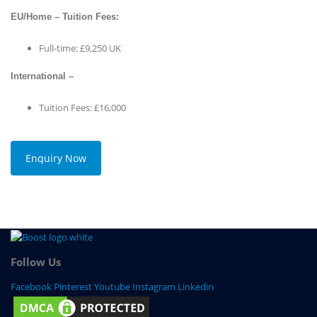
EU/Home – Tuition Fees:
Full-time: £9,250 UK
International –
Tuition Fees: £16,000
Enquiry Now
Follow Us
Facebook
Pinterest
Youtube
Instagram
Linkedin