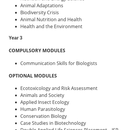
Animal Adaptations
Biodiversity Crisis
Animal Nutrition and Health
Health and the Environment
Year 3
COMPULSORY MODULES
Communication Skills for Biologists
OPTIONAL MODULES
Ecotoxicology and Risk Assessment
Animals and Society
Applied Insect Ecology
Human Parasitology
Conservation Biology
Case Studies in Biotechnology