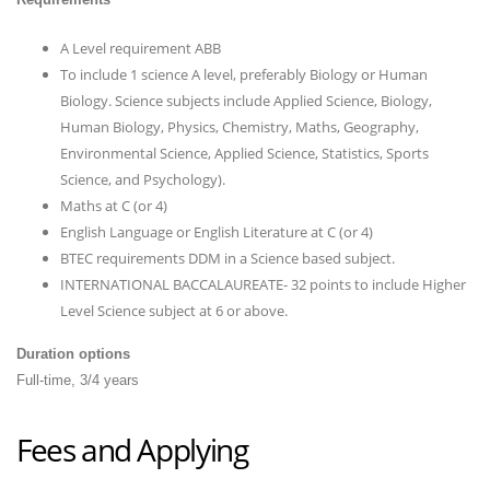
A Level requirement ABB
To include 1 science A level, preferably Biology or Human
Biology. Science subjects include Applied Science, Biology,
Human Biology, Physics, Chemistry, Maths, Geography,
Environmental Science, Applied Science, Statistics, Sports
Science, and Psychology).
Maths at C (or 4)
English Language or English Literature at C (or 4)
BTEC requirements DDM in a Science based subject.
INTERNATIONAL BACCALAUREATE- 32 points to include Higher
Level Science subject at 6 or above.
Duration options
Full-time, 3/4 years
Fees and Applying