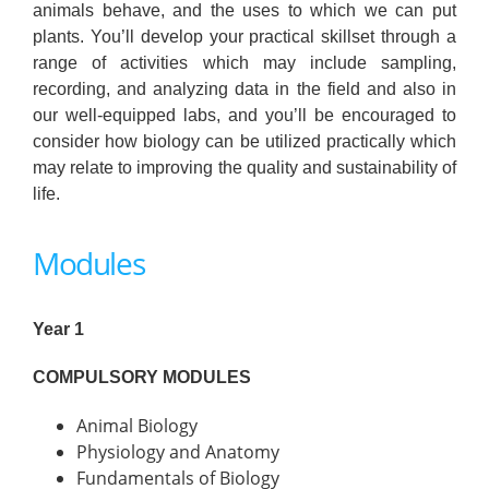
animals behave, and the uses to which we can put
plants. You’ll develop your practical skillset through a
range of activities which may include sampling,
recording, and analyzing data in the field and also in
our well-equipped labs, and you’ll be encouraged to
consider how biology can be utilized practically which
may relate to improving the quality and sustainability of
life.
Modules
Year 1
COMPULSORY MODULES
Animal Biology
Physiology and Anatomy
Fundamentals of Biology