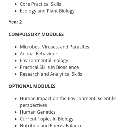
Core Practical Skills
Ecology and Plant Biology
Year 2
COMPULSORY MODULES
Microbes, Viruses, and Parasites
Animal Behaviour
Environmental Biology
Practical Skills in Bioscience
Research and Analytical Skills
OPTIONAL MODULES
Human Impact on the Environment, scientific
perspectives
Human Genetics
Current Topics in Biology
Nutrition and Energy Balance