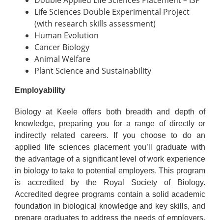
Double Applied Life Sciences Placement – ISP
Life Sciences Double Experimental Project
(with research skills assessment)
Human Evolution
Cancer Biology
Animal Welfare
Plant Science and Sustainability
Employability
Biology at Keele offers both breadth and depth of
knowledge, preparing you for a range of directly or
indirectly related careers. If you choose to do an
applied life sciences placement you’ll graduate with
the advantage of a significant level of work experience
in biology to take to potential employers. This program
is accredited by the Royal Society of Biology.
Accredited degree programs contain a solid academic
foundation in biological knowledge and key skills, and
prepare graduates to address the needs of employers.