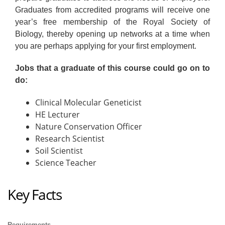
Graduates from accredited programs will receive one
year’s free membership of the Royal Society of
Biology, thereby opening up networks at a time when
you are perhaps applying for your first employment.
Jobs that a graduate of this course could go on to
do:
Clinical Molecular Geneticist
HE Lecturer
Nature Conservation Officer
Research Scientist
Soil Scientist
Science Teacher
Key Facts
Requirements