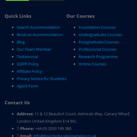
Quick Links
Our Courses
Search Accommodation
Foundation Courses
Book an Accommodation
Undergraduate Courses
Blog
Postgraduate Courses
Our Team Member
Professional Courses
Testimonial
Research Programme
GDPR Policy
Online Courses
Affiliate Policy
Privacy Notice for Students
Agent Form
Contact Us
Address:
11 & 12 Beaufort Court, Admirals Way, Canary Wharf,
London United Kingdom E14 9XL
Phone:
+44 (0) 2033 189 380
Email:
info@boosteducationservice.co.uk