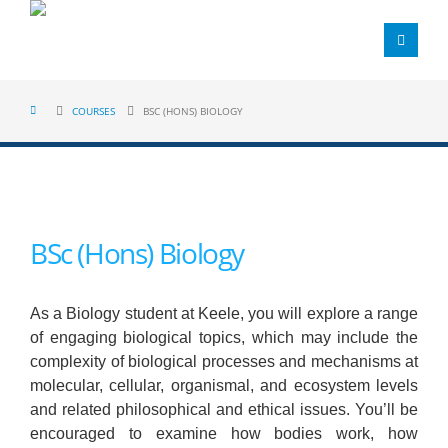
COURSES
BSC (HONS) BIOLOGY
BSc (Hons) Biology
As a Biology student at Keele, you will explore a range
of engaging biological topics, which may include the
complexity of biological processes and mechanisms at
molecular, cellular, organismal, and ecosystem levels
and related philosophical and ethical issues. You’ll be
encouraged to examine how bodies work, how