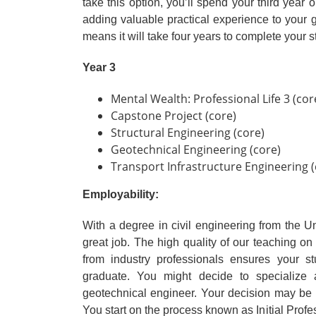
take this option, you’ll spend your third year
adding valuable practical experience to you
means it will take four years to complete your st
Year 3
Mental Wealth: Professional Life 3 (cor
Capstone Project (core)
Structural Engineering (core)
Geotechnical Engineering (core)
Transport Infrastructure Engineering (
Employability:
With a degree in civil engineering from the Un
great job. The high quality of our teaching on
from industry professionals ensures your s
graduate. You might decide to specialize a
geotechnical engineer. Your decision may be 
You start on the process known as Initial Pro