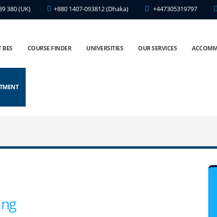
89 380 (UK)
+880 1407-093812 (Dhaka)
+447305319797
 BES
COURSE FINDER
UNIVERSITIES
OUR SERVICES
ACCOMM
NTMENT
ing