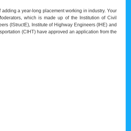
of adding a year-long placement working in industry. Your
oderators, which is made up of the Institution of Civil
neers (IStructE), Institute of Highway Engineers (IHE) and
nsportation (CIHT) have approved an application from the