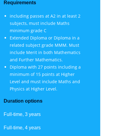
Requirements
including passes at A2 in at least 2
subjects, must include Maths
minimum grade C
Extended Diploma or Diploma in a
related subject grade MMM. Must
include Merit in both Mathematics
and Further Mathematics.
Diploma with 27 points including a
minimum of 15 points at Higher
Level and must include Maths and
Physics at Higher Level.
Duration options
Full-time, 3 years
Full-time, 4 years