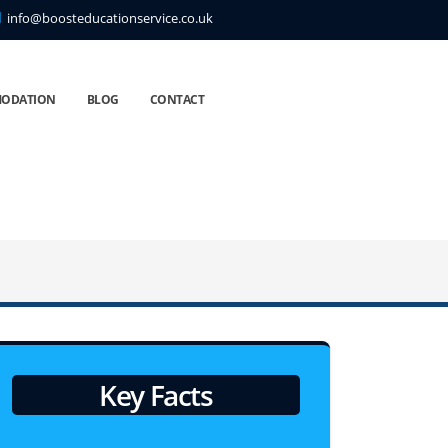
info@boosteducationservice.co.uk
ODATION
BLOG
CONTACT
Key Facts