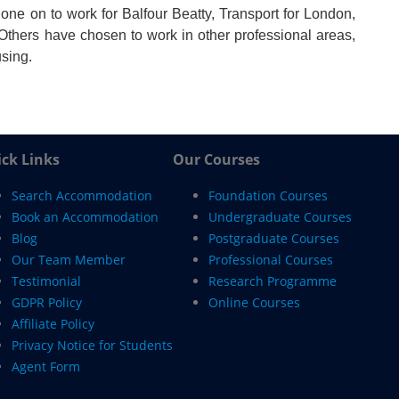
one on to work for Balfour Beatty, Transport for London,
Others have chosen to work in other professional areas,
using.
ck Links
Our Courses
Search Accommodation
Foundation Courses
Book an Accommodation
Undergraduate Courses
Blog
Postgraduate Courses
Our Team Member
Professional Courses
Testimonial
Research Programme
GDPR Policy
Online Courses
Affiliate Policy
Privacy Notice for Students
Agent Form