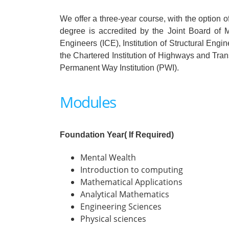
We offer a three-year course, with the option 
degree is accredited by the Joint Board of M
Engineers (ICE), Institution of Structural Engi
the Chartered Institution of Highways and Tra
Permanent Way Institution (PWI).
Modules
Foundation Year( If Required)
Mental Wealth
Introduction to computing
Mathematical Applications
Analytical Mathematics
Engineering Sciences
Physical sciences