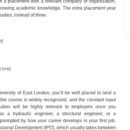
 on a placement with a relevant company or organization,
r growing academic knowledge. The extra placement year
udies, instead of three.
e)
core)
iversity of East London, you’ll be well placed to land a
 the course is widely recognized, and the constant input
tudies will be highly relevant to employers once you
s a hydraulic engineer, a structural engineer, or a
prompted by how your career develops in your first job.
fessional Development (IPD), which usually takes between