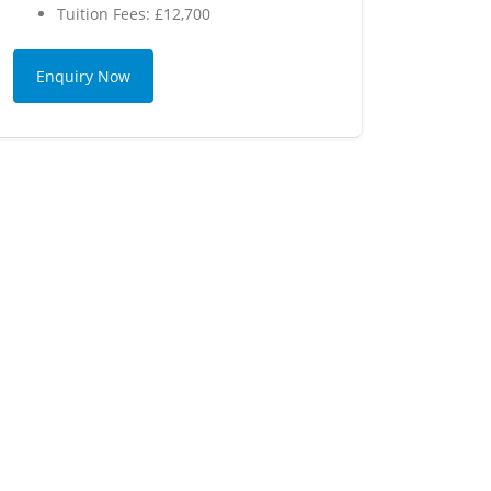
Tuition Fees: £12,700
Enquiry Now