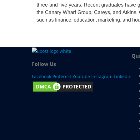
three and five years. Recent graduates have g
the Canary Wharf Group, Careys, and Atkins. 
such as finance, education, marketing, and ho
Qui
Follow Us
Facebook
Pinterest
Youtube
Instagram
Linkedin