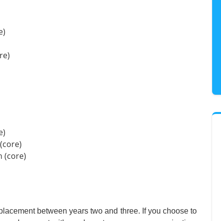
e)
re)
e)
(core)
 (core)
g placement between years two and three. If you choose to