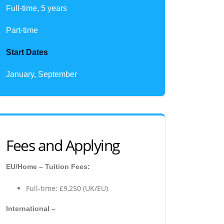
Full-time, 5 years
Part-time
Start Dates
January, September
Fees and Applying
EU/Home – Tuition Fees:
Full-time: £9,250 (UK/EU)
International –