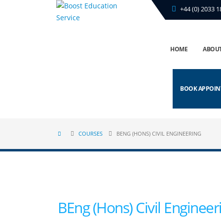
+44 (0) 2033 1
HOME
ABOUT
BOOK APPOI
COURSES
BENG (HONS) CIVIL ENGINEERING
BEng (Hons) Civil Engineer