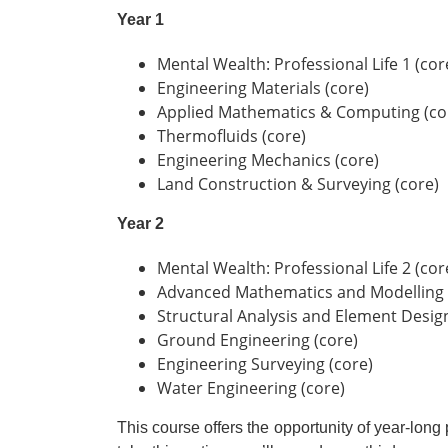
Year 1
Mental Wealth: Professional Life 1 (cor
Engineering Materials (core)
Applied Mathematics & Computing (co
Thermofluids (core)
Engineering Mechanics (core)
Land Construction & Surveying (core)
Year 2
Mental Wealth: Professional Life 2 (cor
Advanced Mathematics and Modelling 
Structural Analysis and Element Design
Ground Engineering (core)
Engineering Surveying (core)
Water Engineering (core)
This course offers the opportunity of year-lon