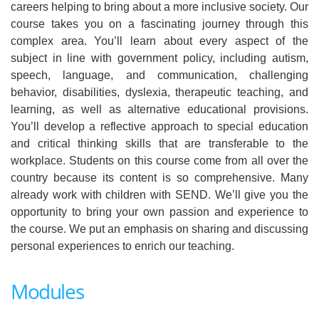
careers helping to bring about a more inclusive society. Our
course takes you on a fascinating journey through this
complex area. You’ll learn about every aspect of the
subject in line with government policy, including autism,
speech, language, and communication, challenging
behavior, disabilities, dyslexia, therapeutic teaching, and
learning, as well as alternative educational provisions.
You’ll develop a reflective approach to special education
and critical thinking skills that are transferable to the
workplace. Students on this course come from all over the
country because its content is so comprehensive. Many
already work with children with SEND. We’ll give you the
opportunity to bring your own passion and experience to
the course. We put an emphasis on sharing and discussing
personal experiences to enrich our teaching.
Modules