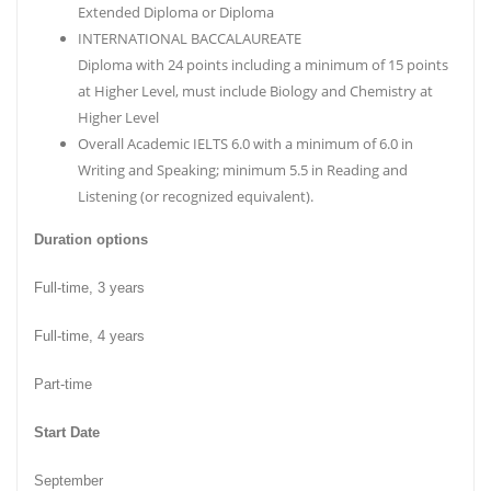
Extended Diploma or Diploma
INTERNATIONAL BACCALAUREATE
Diploma with 24 points including a minimum of 15 points
at Higher Level, must include Biology and Chemistry at
Higher Level
Overall Academic IELTS 6.0 with a minimum of 6.0 in
Writing and Speaking; minimum 5.5 in Reading and
Listening (or recognized equivalent).
Duration options
Full-time, 3 years
Full-time, 4 years
Part-time
Start Date
September