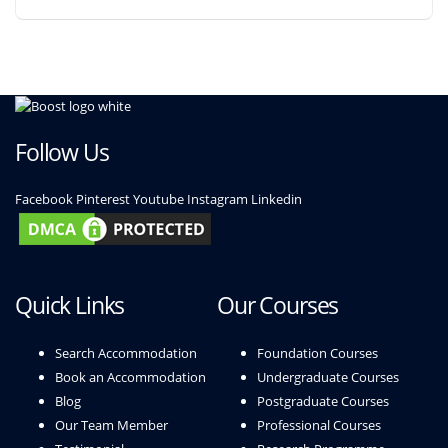
Follow Us
Facebook
Pinterest
Youtube
Instagram
Linkedin
Quick Links
Our Courses
Search Accommodation
Foundation Courses
Book an Accommodation
Undergraduate Courses
Blog
Postgraduate Courses
Our Team Member
Professional Courses