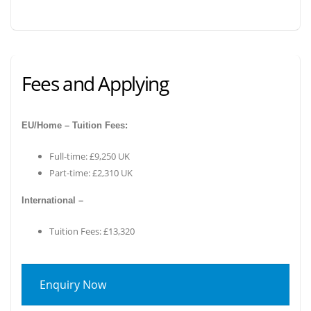
Fees and Applying
EU/Home – Tuition Fees:
Full-time: £9,250 UK
Part-time: £2,310 UK
International –
Tuition Fees: £13,320
Enquiry Now