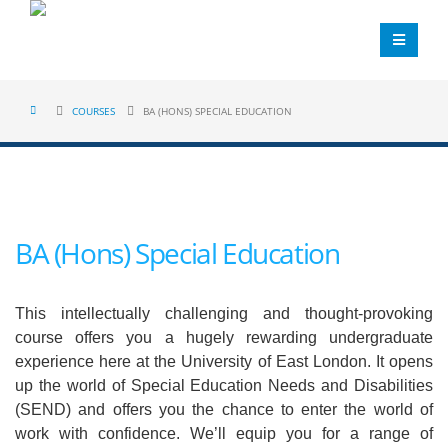
COURSES
BA (HONS) SPECIAL EDUCATION
BA (Hons) Special Education
This intellectually challenging and thought-provoking
course offers you a hugely rewarding undergraduate
experience here at the University of East London. It opens
up the world of Special Education Needs and Disabilities
(SEND) and offers you the chance to enter the world of
work with confidence. We’ll equip you for a range of