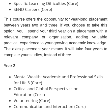
Specific Learning Difficulties (Core)
SEND Careers (Core)
This course offers the opportunity for year-long placement
between years two and three. If you choose to take this
option, you’ll spend your third year on a placement with a
relevant company or organization, adding valuable
practical experience to your growing academic knowledge.
The extra placement year means it will take four years to
complete your studies, instead of three.
Year 3
Mental Wealth: Academic and Professional Skills
for Life 3 (Core)
Critical and Global Perspectives on
Education (Core)
Volunteering (Core)
Communication and Interaction (Core)