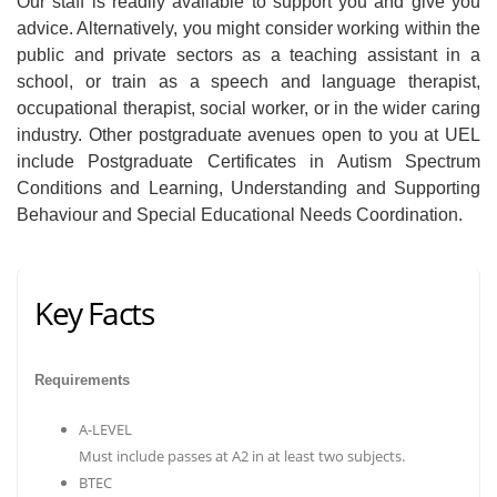
Our staff is readily available to support you and give you
advice. Alternatively, you might consider working within the
public and private sectors as a teaching assistant in a
school, or train as a speech and language therapist,
occupational therapist, social worker, or in the wider caring
industry. Other postgraduate avenues open to you at UEL
include Postgraduate Certificates in Autism Spectrum
Conditions and Learning, Understanding and Supporting
Behaviour and Special Educational Needs Coordination.
Key Facts
Requirements
A-LEVEL
Must include passes at A2 in at least two subjects.
BTEC