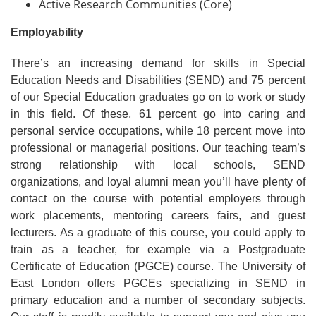
Active Research Communities (Core)
Employability
There’s an increasing demand for skills in Special
Education Needs and Disabilities (SEND) and 75 percent
of our Special Education graduates go on to work or study
in this field. Of these, 61 percent go into caring and
personal service occupations, while 18 percent move into
professional or managerial positions. Our teaching team’s
strong relationship with local schools, SEND
organizations, and loyal alumni mean you’ll have plenty of
contact on the course with potential employers through
work placements, mentoring careers fairs, and guest
lecturers. As a graduate of this course, you could apply to
train as a teacher, for example via a Postgraduate
Certificate of Education (PGCE) course. The University of
East London offers PGCEs specializing in SEND in
primary education and a number of secondary subjects.