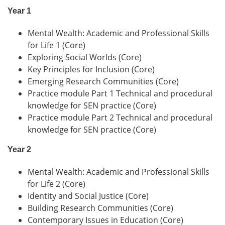
Year 1
Mental Wealth: Academic and Professional Skills
for Life 1 (Core)
Exploring Social Worlds (Core)
Key Principles for Inclusion (Core)
Emerging Research Communities (Core)
Practice module Part 1 Technical and procedural
knowledge for SEN practice (Core)
Practice module Part 2 Technical and procedural
knowledge for SEN practice (Core)
Year 2
Mental Wealth: Academic and Professional Skills
for Life 2 (Core)
Identity and Social Justice (Core)
Building Research Communities (Core)
Contemporary Issues in Education (Core)