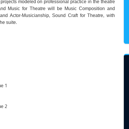
y projects modeled on professional practice in the theatre
 and Music for Theatre will be Music Composition and
and Actor-Musicianship, Sound Craft for Theatre, with
he suite.
ue 1
ue 2