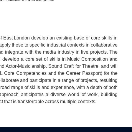
 East London develop an existing base of core skills in
ly these to specific industrial contexts in collaborative
nd integrate with the media industry in live projects. The
 develop a core set of skills in Music Composition and
d Actor-Musicianship, Sound Craft for Theatre, and will
 UEL Core Competencies and the Career Passport) for the
llaborate and participate in a range of projects, resulting
 broad range of skills and experience, with a depth of both
s approach anticipates a diverse world of work, building
t that is transferrable across multiple contexts.