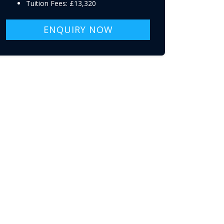
Tuition Fees: £13,320
ENQUIRY NOW