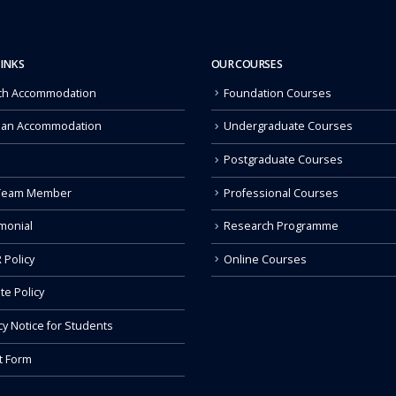
LINKS
OUR COURSES
ch Accommodation
Foundation Courses
 an Accommodation
Undergraduate Courses
Postgraduate Courses
Team Member
Professional Courses
monial
Research Programme
 Policy
Online Courses
ate Policy
cy Notice for Students
t Form