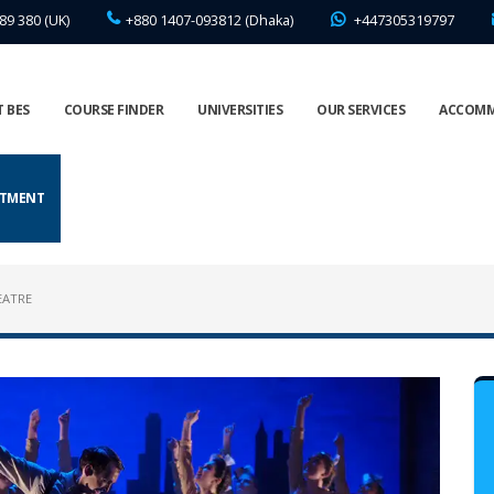
89 380 (UK)
+880 1407-093812 (Dhaka)
+447305319797
 BES
COURSE FINDER
UNIVERSITIES
OUR SERVICES
ACCOM
NTMENT
EATRE