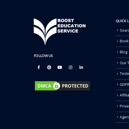
QUICK 
Sear
Book
Blog
FOLLOW US
Our 
Testi
GDPR
Affili
Priva
Agen