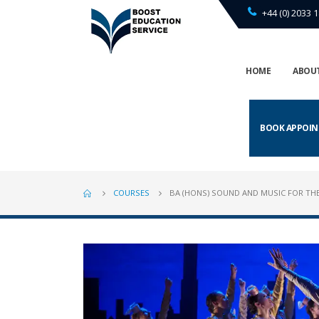
+44 (0) 2033 1
HOME
ABOUT
BOOK APPOI
COURSES
BA (HONS) SOUND AND MUSIC FOR TH