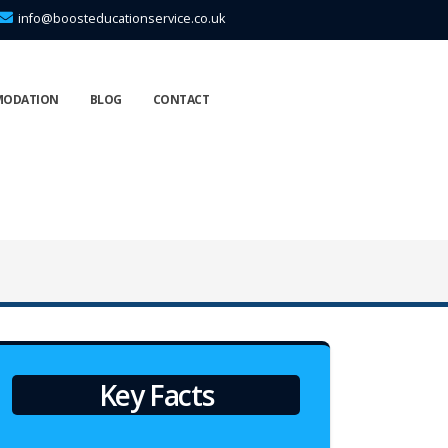
info@boosteducationservice.co.uk
MODATION
BLOG
CONTACT
Key Facts