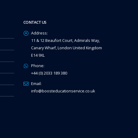
CONTACT US
Address:
11 & 12 Beaufort Court, Admirals Way,
Canary Wharf, London United Kingdom
E14 9XL
Phone:
+44 (0) 2033 189 380
Email:
info@boosteducationservice.co.uk