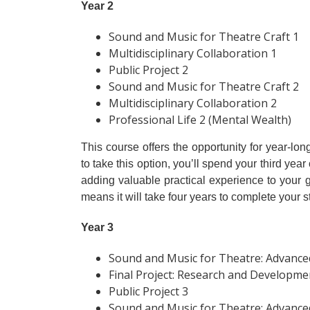
Year 2
Sound and Music for Theatre Craft 1
Multidisciplinary Collaboration 1
Public Project 2
Sound and Music for Theatre Craft 2
Multidisciplinary Collaboration 2
Professional Life 2 (Mental Wealth)
This course offers the opportunity for year-l
to take this option, you’ll spend your third ye
adding valuable practical experience to you
means it will take four years to complete your st
Year 3
Sound and Music for Theatre: Advanced
Final Project: Research and Developme
Public Project 3
Sound and Music for Theatre: Advanced