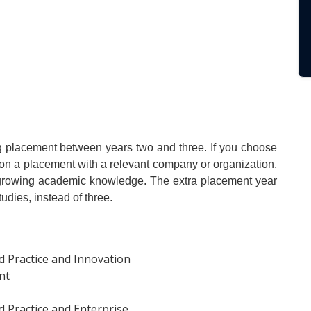
ong placement between years two and three. If you choose
ar on a placement with a relevant company or organization,
r growing academic knowledge. The extra placement year
udies, instead of three.
 Practice and Innovation
nt
 Practice and Enterprise