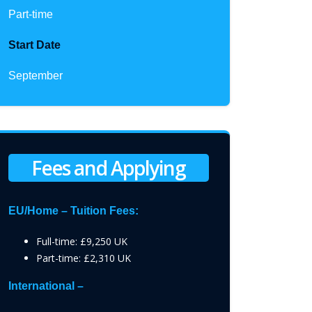
Part-time
Start Date
September
Fees and Applying
EU/Home – Tuition Fees:
Full-time: £9,250 UK
Part-time: £2,310 UK
International –