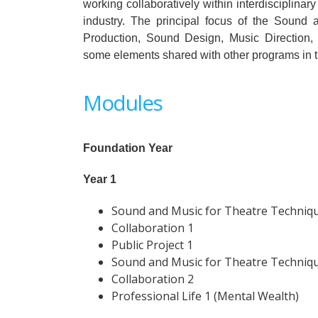
working collaboratively within interdisciplinar
industry. The principal focus of the Sound
Production, Sound Design, Music Direction, 
some elements shared with other programs in t
Modules
Foundation Year
Year 1
Sound and Music for Theatre Techniq
Collaboration 1
Public Project 1
Sound and Music for Theatre Techniq
Collaboration 2
Professional Life 1 (Mental Wealth)