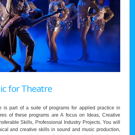
c for Theatre
s part of a suite of programs for applied practice in
tures of these programs are A focus on Ideas, Creative
nsferable Skills, Professional Industry Projects. You will
ical and creative skills in sound and music production,