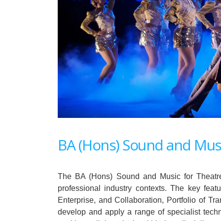
BA (Hons) Sound and Musi
The BA (Hons) Sound and Music for Theatre i
professional industry contexts. The key fea
Enterprise, and Collaboration, Portfolio of Tra
develop and apply a range of specialist techn