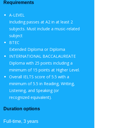
Requirements
A-LEVEL
Including passes at A2 in at least 2
subjects. Must include a music-related
subject
BTEC
Extended Diploma or Diploma
INTERNATIONAL BACCALAUREATE
Diploma with 25 points including a
minimum of 15 points at Higher Level.
Overall IELTS score of 5.5 with a
minimum of 5.5 in Reading, Writing,
Listening, and Speaking (or
recognized equivalent).
Duration options
Full-time, 3 years