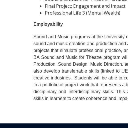
Final Project: Engagement and Impact
Professional Life 3 (Mental Wealth)
Employability
Sound and Music programs at the University of
sound and music creation and production and app
projects that simulate professional practice, a
BA Sound and Music for Theatre program will
Production, Sound Design, Music Direction, an
also develop transferrable skills (linked to
creative industries. Students will be able to co
in a portfolio of project work that represents a
disciplinary and interdisciplinary skills. Thi
skills in learners to create coherence and impac