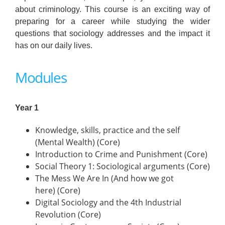
about criminology. This course is an exciting way of
preparing for a career while studying the wider
questions that sociology addresses and the impact it
has on our daily lives.
Modules
Year 1
Knowledge, skills, practice and the self
(Mental Wealth) (Core)
Introduction to Crime and Punishment (Core)
Social Theory 1: Sociological arguments (Core)
The Mess We Are In (And how we got
here) (Core)
Digital Sociology and the 4th Industrial
Revolution (Core)