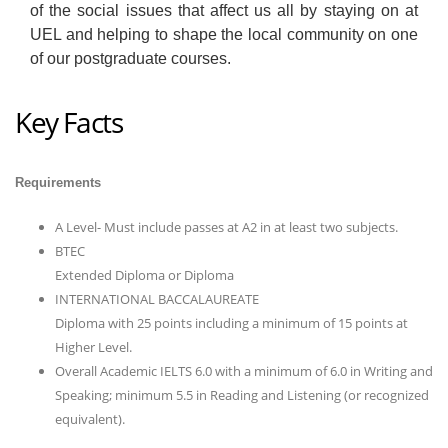
of the social issues that affect us all by staying on at
UEL and helping to shape the local community on one
of our postgraduate courses.
Key Facts
Requirements
A Level- Must include passes at A2 in at least two subjects.
BTEC
Extended Diploma or Diploma
INTERNATIONAL BACCALAUREATE
Diploma with 25 points including a minimum of 15 points at
Higher Level.
Overall Academic IELTS 6.0 with a minimum of 6.0 in Writing and
Speaking; minimum 5.5 in Reading and Listening (or recognized
equivalent).