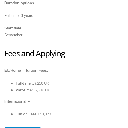
Duration options
Full-time, 3 years
Start date
September
Fees and Applying
EU/Home – Tuition Fees:
Full-time: £9,250 UK
Part-time: £2,310 UK
International –
Tuition Fees: £13,320