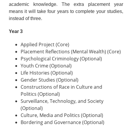
academic knowledge. The extra placement year
means it will take four years to complete your studies,
instead of three.
Year 3
Applied Project (Core)
Placement Reflections (Mental Wealth) (Core)
Psychological Criminology (Optional)
Youth Crime (Optional)
Life Histories (Optional)
Gender Studies (Optional)
Constructions of Race in Culture and
Politics (Optional)
Surveillance, Technology, and Society
(Optional)
Culture, Media and Politics (Optional)
Bordering and Governance (Optional)