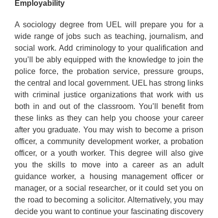
Employability
A sociology degree from UEL will prepare you for a
wide range of jobs such as teaching, journalism, and
social work. Add criminology to your qualification and
you’ll be ably equipped with the knowledge to join the
police force, the probation service, pressure groups,
the central and local government. UEL has strong links
with criminal justice organizations that work with us
both in and out of the classroom. You’ll benefit from
these links as they can help you choose your career
after you graduate. You may wish to become a prison
officer, a community development worker, a probation
officer, or a youth worker. This degree will also give
you the skills to move into a career as an adult
guidance worker, a housing management officer or
manager, or a social researcher, or it could set you on
the road to becoming a solicitor. Alternatively, you may
decide you want to continue your fascinating discovery