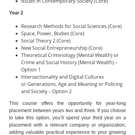
Issues in Contemporary Society (Core)
Year 2
Research Methods for Social Sciences (Core)
Space, Power, Bodies (Core)
Social Theory 2 (Core)
New Social Entrepreneurship (Core)
Theoretical Criminology (Mental Wealth) or
Crime and Social History (Mental Wealth) –
Option 1
Intersectionality and Digital Cultures
or Generations, Age and Meaning or Policing
and Society – Option 2
This course offers the opportunity for year-long
placement between years two and three. If you choose
to take this option, you’ll spend your third year on a
placement with a relevant company or organization,
adding valuable practical experience to your growing