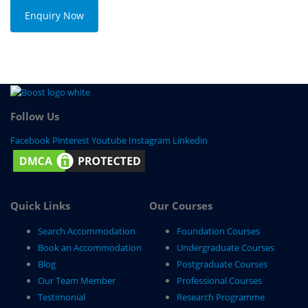
Enquiry Now
Follow Us
Facebook
Pinterest
Youtube
Instagram
Linkedin
Quick Links
Our Courses
Search Accommodation
Foundation Courses
Book an Accommodation
Undergraduate Courses
Blog
Postgraduate Courses
Our Team Member
Professional Courses
Testimonial
Research Programme