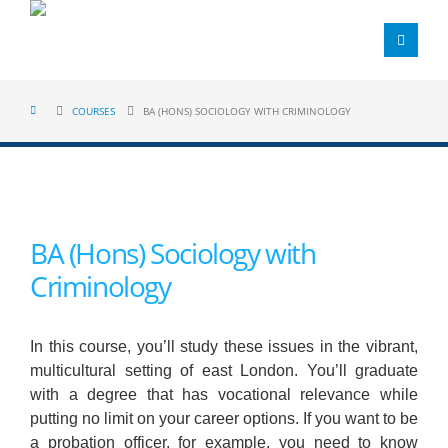
COURSES
BA (HONS) SOCIOLOGY WITH CRIMINOLOGY
BA (Hons) Sociology with
Criminology
In this course, you’ll study these issues in the vibrant,
multicultural setting of east London. You’ll graduate
with a degree that has vocational relevance while
putting no limit on your career options. If you want to be
a probation officer, for example, you need to know