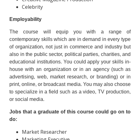
Celebrity
Employability
The course will equip you with a range of
contemporary skills which are in demand in every type
of organization, not just in commerce and industry but
also in the public sector, political parties, charities, and
educational institutions. You could apply your skills in-
house with an organization or in an agency (such as
advertising, web, market research, or branding) or in
print, online, or broadcast media. You may also choose
to specialize in a field such as a video, TV production,
or social media.
Jobs that a graduate of this course could go on to
do:
Market Researcher
Marketing Executive