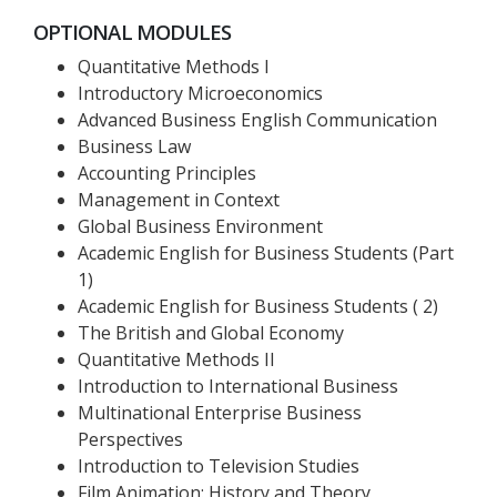
OPTIONAL MODULES
Quantitative Methods I
Introductory Microeconomics
Advanced Business English Communication
Business Law
Accounting Principles
Management in Context
Global Business Environment
Academic English for Business Students (Part
1)
Academic English for Business Students ( 2)
The British and Global Economy
Quantitative Methods II
Introduction to International Business
Multinational Enterprise Business
Perspectives
Introduction to Television Studies
Film Animation: History and Theory