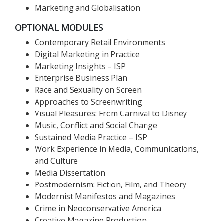
Marketing and Globalisation
OPTIONAL MODULES
Contemporary Retail Environments
Digital Marketing in Practice
Marketing Insights – ISP
Enterprise Business Plan
Race and Sexuality on Screen
Approaches to Screenwriting
Visual Pleasures: From Carnival to Disney
Music, Conflict and Social Change
Sustained Media Practice – ISP
Work Experience in Media, Communications,
and Culture
Media Dissertation
Postmodernism: Fiction, Film, and Theory
Modernist Manifestos and Magazines
Crime in Neoconservative America
Creative Magazine Production