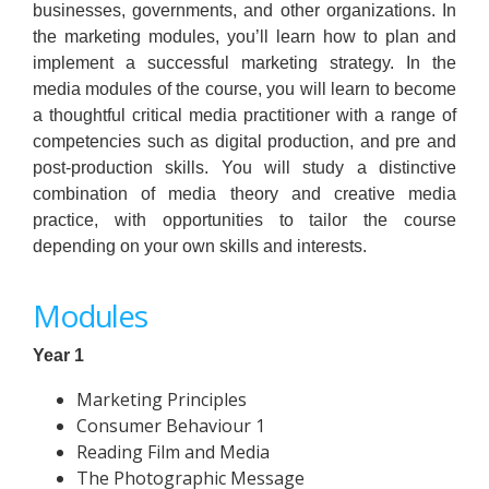
businesses, governments, and other organizations. In
the marketing modules, you’ll learn how to plan and
implement a successful marketing strategy. In the
media modules of the course, you will learn to become
a thoughtful critical media practitioner with a range of
competencies such as digital production, and pre and
post-production skills. You will study a distinctive
combination of media theory and creative media
practice, with opportunities to tailor the course
depending on your own skills and interests.
Modules
Year 1
Marketing Principles
Consumer Behaviour 1
Reading Film and Media
The Photographic Message