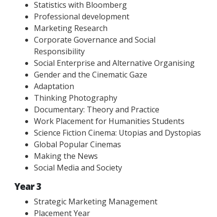
Statistics with Bloomberg
Professional development
Marketing Research
Corporate Governance and Social
Responsibility
Social Enterprise and Alternative Organising
Gender and the Cinematic Gaze
Adaptation
Thinking Photography
Documentary: Theory and Practice
Work Placement for Humanities Students
Science Fiction Cinema: Utopias and Dystopias
Global Popular Cinemas
Making the News
Social Media and Society
Year 3
Strategic Marketing Management
Placement Year