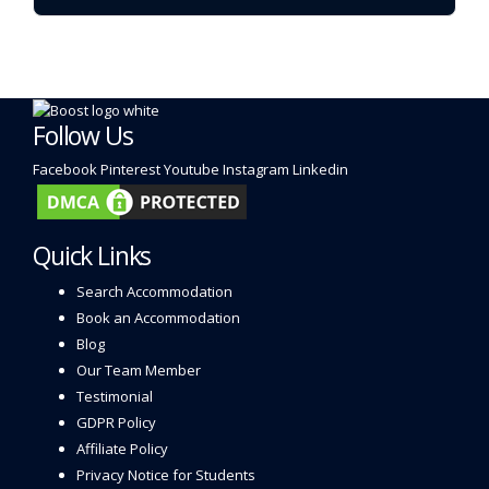
Follow Us
Facebook
Pinterest
Youtube
Instagram
Linkedin
Quick Links
Search Accommodation
Book an Accommodation
Blog
Our Team Member
Testimonial
GDPR Policy
Affiliate Policy
Privacy Notice for Students