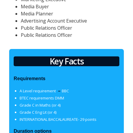
Media Buyer
Media Planner
Advertising Account Executive
Public Relations Officer
Public Relations Officer
Key Facts
Requirements
–
A Level requirement
BBC
BTEC requirements DMM
Grade C in Maths (or 4)
Grade C Eng Lit (or 4)
INTERNATIONAL BACCALAUREATE- 29 points
Duration options