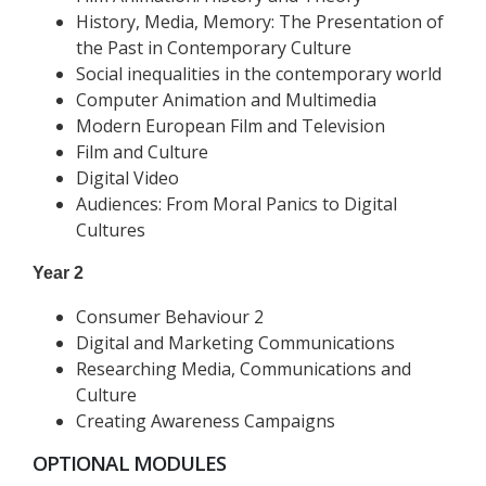
History, Media, Memory: The Presentation of
the Past in Contemporary Culture
Social inequalities in the contemporary world
Computer Animation and Multimedia
Modern European Film and Television
Film and Culture
Digital Video
Audiences: From Moral Panics to Digital
Cultures
Year 2
Consumer Behaviour 2
Digital and Marketing Communications
Researching Media, Communications and
Culture
Creating Awareness Campaigns
OPTIONAL MODULES