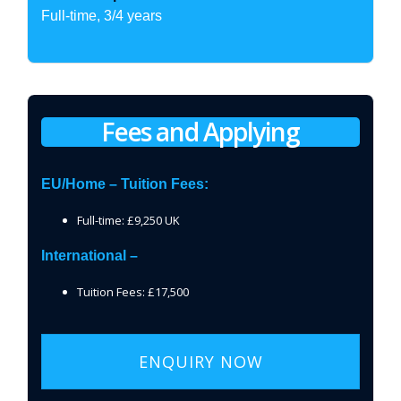
Full-time, 3/4 years
Fees and Applying
EU/Home – Tuition Fees:
Full-time: £9,250 UK
International –
Tuition Fees: £17,500
ENQUIRY NOW