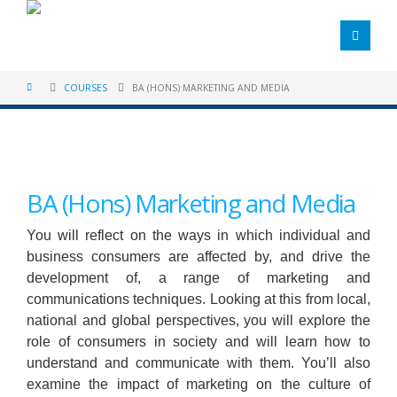
COURSES
BA (HONS) MARKETING AND MEDIA
BA (Hons) Marketing and Media
You will reflect on the ways in which individual and
business consumers are affected by, and drive the
development of, a range of marketing and
communications techniques. Looking at this from local,
national and global perspectives, you will explore the
role of consumers in society and will learn how to
understand and communicate with them. You’ll also
examine the impact of marketing on the culture of