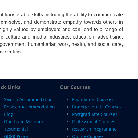
 transferable skills including the ability to communicate
problem-solve, and demonstrate empathy towards others in
 highly valued by employers and can lead to a range of
he culture and media industries, education, advertising,
l government, humanitarian work, health, and social care,
ic sectors.
ck Links
Our Courses
Search Accommodation
Foundation Courses
Book an Accommodation
Undergraduate Courses
Blog
Postgraduate Courses
Our Team Member
Professional Courses
Testimonial
Research Programme
GDPR Policy
Online Courses