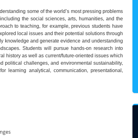
nderstanding some of the world’s most pressing problems
including the social sciences, arts, humanities, and the
roach to teaching, for example, previous students have
plored local issues and their potential solutions through
 apply knowledge and generate evidence and understanding
dscapes. Students will pursue hands-on research into
ural history as well as current/future-oriented issues which
 political challenges, and environmental sustainability,
 for learning analytical, communication, presentational,
enges