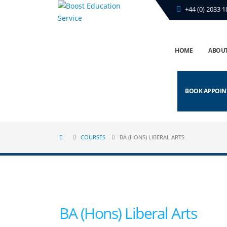
+44 (0) 2033 1
HOME
ABOUT
BOOK APPOI
COURSES
BA (HONS) LIBERAL ARTS
BA (Hons) Liberal Arts