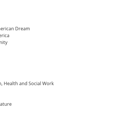
American Dream
erica
nity
n, Health and Social Work
rature