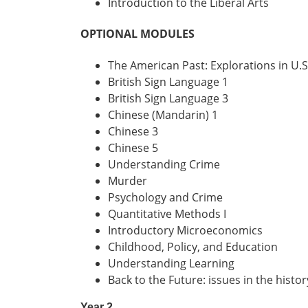
Introduction to the Liberal Arts
OPTIONAL MODULES
The American Past: Explorations in U.S
British Sign Language 1
British Sign Language 3
Chinese (Mandarin) 1
Chinese 3
Chinese 5
Understanding Crime
Murder
Psychology and Crime
Quantitative Methods I
Introductory Microeconomics
Childhood, Policy, and Education
Understanding Learning
Back to the Future: issues in the histo
Year 2