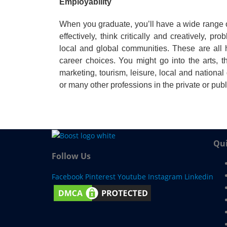
Employability
When you graduate, you’ll have a wide range of
effectively, think critically and creatively, 
local and global communities. These are all
career choices. You might go into the arts, t
marketing, tourism, leisure, local and nationa
or many other professions in the private or publ
Qui
Follow Us
Facebook
Pinterest
Youtube
Instagram
Linkedin