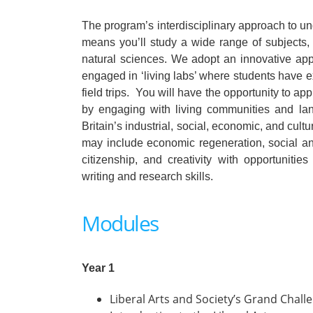
The program’s interdisciplinary approach to u
means you’ll study a wide range of subjects, 
natural sciences. We adopt an innovative app
engaged in ‘living labs’ where students have ex
field trips. You will have the opportunity to
by engaging with living communities and lan
Britain’s industrial, social, economic, and cult
may include economic regeneration, social and
citizenship, and creativity with opportunities
writing and research skills.
Modules
Year 1
Liberal Arts and Society’s Grand Chall