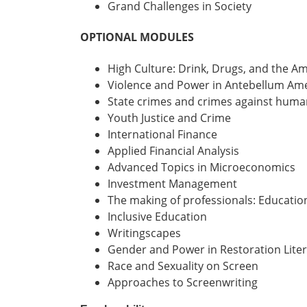
Grand Challenges in Society
OPTIONAL MODULES
High Culture: Drink, Drugs, and the 
Violence and Power in Antebellum Am
State crimes and crimes against huma
Youth Justice and Crime
International Finance
Applied Financial Analysis
Advanced Topics in Microeconomics
Investment Management
The making of professionals: Educatio
Inclusive Education
Writingscapes
Gender and Power in Restoration Lite
Race and Sexuality on Screen
Approaches to Screenwriting