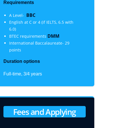
Requirements
BBC
A Level-
English at C or 4 (if IELTS, 6.5 with
6.0)
DMM
BTEC requirements
International Baccalaureate- 29
points
Duration options
Full-time, 3/4 years
Fees and Applying