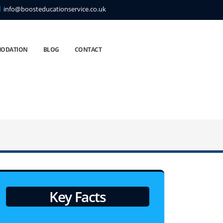
info@boosteducationservice.co.uk
ODATION
BLOG
CONTACT
Key Facts