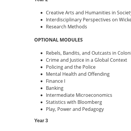
Creative Arts and Humanities in Societ
Interdisciplinary Perspectives on Wic
Research Methods
OPTIONAL MODULES
Rebels, Bandits, and Outcasts in Colon
Crime and Justice in a Global Context
Policing and the Police
Mental Health and Offending
Finance I
Banking
Intermediate Microeconomics
Statistics with Bloomberg
Play, Power and Pedagogy
Year 3