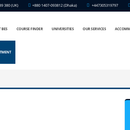
89 380 (UK)
+880 1407-093812 (Dhaka)
+447305319797
 BES
COURSE FINDER
UNIVERSITIES
OUR SERVICES
ACCOMM
NTMENT