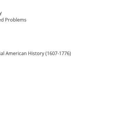
y
ked Problems
ial American History (1607-1776)