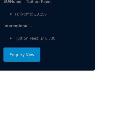
EU/Home – Tuition Fees:
Full-time: £9,250
International –
Tuition Fees: £16,800
Enquiry Now