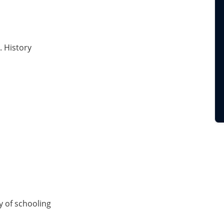
. History
ry of schooling