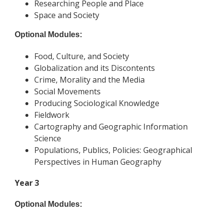
Researching People and Place
Space and Society
Optional Modules:
Food, Culture, and Society
Globalization and its Discontents
Crime, Morality and the Media
Social Movements
Producing Sociological Knowledge
Fieldwork
Cartography and Geographic Information
Science
Populations, Publics, Policies: Geographical
Perspectives in Human Geography
Year 3
Optional Modules: