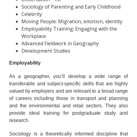
Sociology of Parenting and Early Childhood
Celebrity
Moving People: Migration, emotion, identity
Employability Training: Engaging with the
Workplace
Advanced Fieldwork in Geography
Development Studies
Employability
As a geographer, you’ll develop a wide range of
transferable and subject-specific skills that are highly
valued by employers and are relevant to a broad range
of careers including those in transport and planning
and the environmental and retail sectors. They also
provide ideal training for postgraduate study and
research.
Sociology is a theoretically informed discipline that