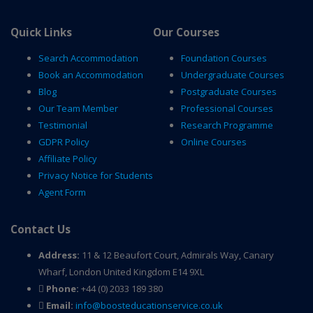
Quick Links
Our Courses
Search Accommodation
Foundation Courses
Book an Accommodation
Undergraduate Courses
Blog
Postgraduate Courses
Our Team Member
Professional Courses
Testimonial
Research Programme
GDPR Policy
Online Courses
Affiliate Policy
Privacy Notice for Students
Agent Form
Contact Us
Address:
11 & 12 Beaufort Court, Admirals Way, Canary
Wharf, London United Kingdom E14 9XL
Phone:
+44 (0) 2033 189 380
Email:
info@boosteducationservice.co.uk