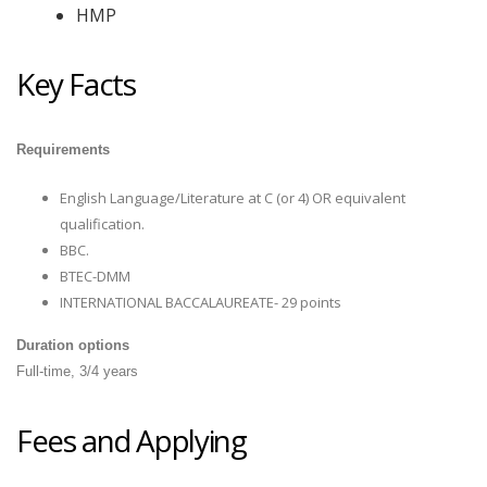
HMP
Key Facts
Requirements
English Language/Literature at C (or 4) OR equivalent
qualification.
BBC
.
BTEC-DMM
INTERNATIONAL BACCALAUREATE- 29 points
Duration options
Full-time, 3/4 years
Fees and Applying