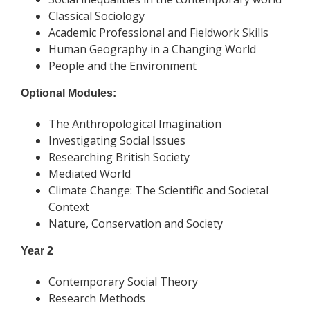
Classical Sociology
Academic Professional and Fieldwork Skills
Human Geography in a Changing World
People and the Environment
Optional Modules:
The Anthropological Imagination
Investigating Social Issues
Researching British Society
Mediated World
Climate Change: The Scientific and Societal
Context
Nature, Conservation and Society
Year 2
Contemporary Social Theory
Research Methods