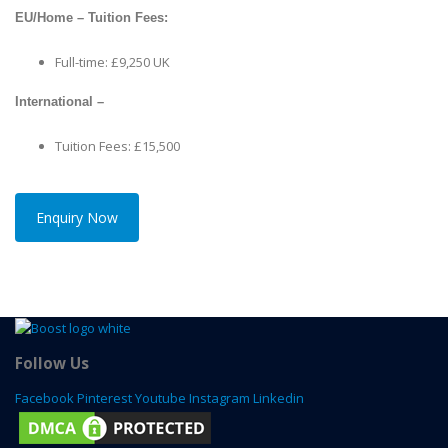
EU/Home – Tuition Fees:
Full-time: £9,250 UK
International –
Tuition Fees: £15,500
Enquiry Now
Follow Us
Facebook
Pinterest
Youtube
Instagram
Linkedin