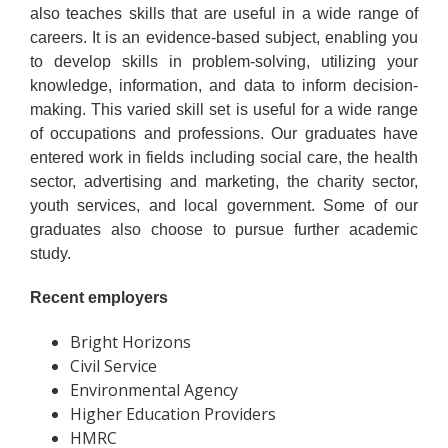
also teaches skills that are useful in a wide range of
careers. It is an evidence-based subject, enabling you
to develop skills in problem-solving, utilizing your
knowledge, information, and data to inform decision-
making. This varied skill set is useful for a wide range
of occupations and professions. Our graduates have
entered work in fields including social care, the health
sector, advertising and marketing, the charity sector,
youth services, and local government. Some of our
graduates also choose to pursue further academic
study.
Recent employers
Bright Horizons
Civil Service
Environmental Agency
Higher Education Providers
HMRC