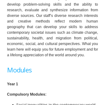
develop problem-solving skills and the ability to
research, evaluate and synthesize information from
diverse sources. Our staff’s diverse research interests
and creative methods reflect modern human
geography that can develop your skills to address
contemporary societal issues such as climate change,
sustainability, health, and migration from political,
economic, social, and cultural perspectives. What you
learn here will equip you for future employment and for
a lifelong appreciation of the world around you.
Modules
Year 1
Compulsory Modules:
Social inequalities in the contemporary world