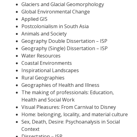
Glaciers and Glacial Geomorphology
Global Environmental Change
Applied GIS
Postcolonialism in South Asia
Animals and Society
Geography Double Dissertation – ISP
Geography (Single) Dissertation – ISP
Water Resources
Coastal Environments
Inspirational Landscapes
Rural Geographies
Geographies of Health and Illness
The making of professionals: Education,
Health and Social Work
Visual Pleasures: From Carnival to Disney
Home: belonging, locality, and material culture
Sex, Death, Desire: Psychoanalysis in Social
Context
Dissertation – ISP