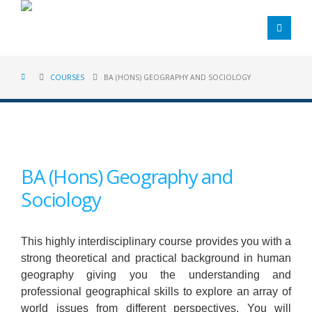
COURSES
BA (HONS) GEOGRAPHY AND SOCIOLOGY
BA (Hons) Geography and
Sociology
This highly interdisciplinary course provides you with a
strong theoretical and practical background in human
geography giving you the understanding and
professional geographical skills to explore an array of
world issues from different perspectives. You will