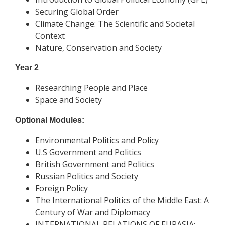
Securing Global Order
Climate Change: The Scientific and Societal
Context
Nature, Conservation and Society
Year 2
Researching People and Place
Space and Society
Optional Modules:
Environmental Politics and Policy
U.S Government and Politics
British Government and Politics
Russian Politics and Society
Foreign Policy
The International Politics of the Middle East: A
Century of War and Diplomacy
INTERNATIONAL RELATIONS OF EURASIA: