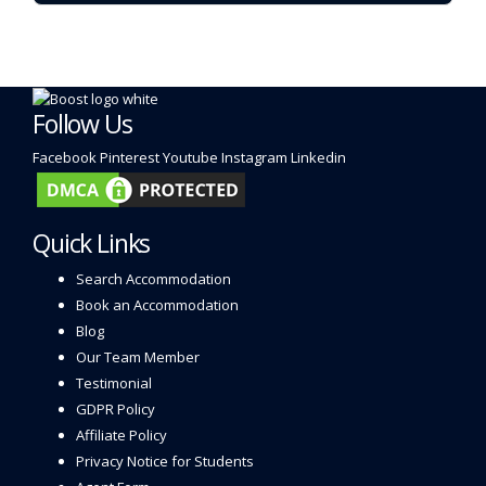
Follow Us
Facebook
Pinterest
Youtube
Instagram
Linkedin
Quick Links
Search Accommodation
Book an Accommodation
Blog
Our Team Member
Testimonial
GDPR Policy
Affiliate Policy
Privacy Notice for Students