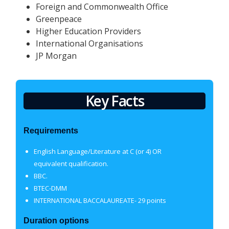
Foreign and Commonwealth Office
Greenpeace
Higher Education Providers
International Organisations
JP Morgan
Key Facts
Requirements
English Language/Literature at C (or 4) OR
equivalent qualification.
BBC
.
BTEC-DMM
INTERNATIONAL BACCALAUREATE- 29 points
Duration options