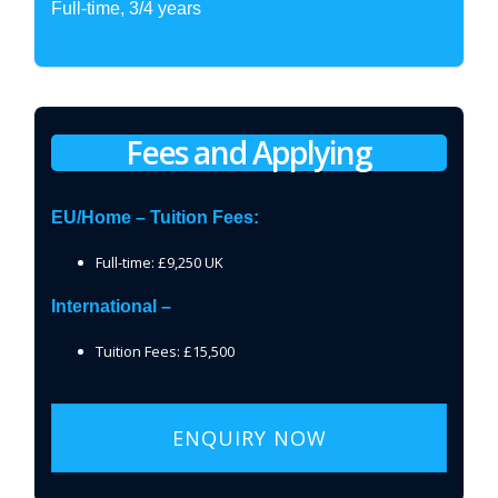
Full-time, 3/4 years
Fees and Applying
EU/Home – Tuition Fees:
Full-time: £9,250 UK
International –
Tuition Fees: £15,500
ENQUIRY NOW