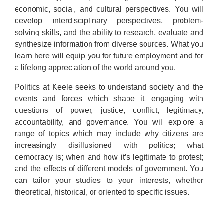
economic, social, and cultural perspectives. You will
develop interdisciplinary perspectives, problem-
solving skills, and the ability to research, evaluate and
synthesize information from diverse sources. What you
learn here will equip you for future employment and for
a lifelong appreciation of the world around you.
Politics at Keele seeks to understand society and the
events and forces which shape it, engaging with
questions of power, justice, conflict, legitimacy,
accountability, and governance. You will explore a
range of topics which may include why citizens are
increasingly disillusioned with politics; what
democracy is; when and how it’s legitimate to protest;
and the effects of different models of government. You
can tailor your studies to your interests, whether
theoretical, historical, or oriented to specific issues.