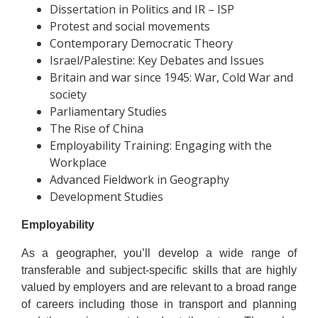
Dissertation in Politics and IR – ISP
Protest and social movements
Contemporary Democratic Theory
Israel/Palestine: Key Debates and Issues
Britain and war since 1945: War, Cold War and
society
Parliamentary Studies
The Rise of China
Employability Training: Engaging with the
Workplace
Advanced Fieldwork in Geography
Development Studies
Employability
As a geographer, you’ll develop a wide range of
transferable and subject-specific skills that are highly
valued by employers and are relevant to a broad range
of careers including those in transport and planning