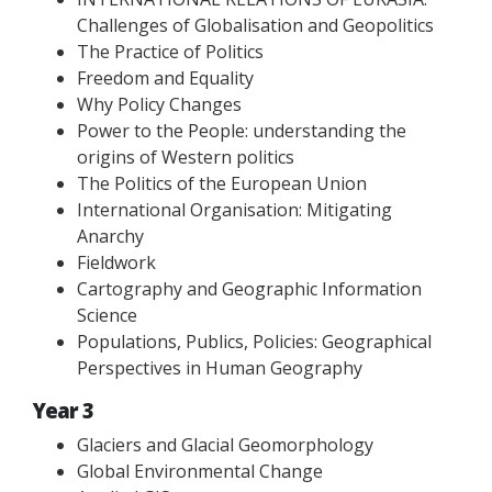
Challenges of Globalisation and Geopolitics
The Practice of Politics
Freedom and Equality
Why Policy Changes
Power to the People: understanding the
origins of Western politics
The Politics of the European Union
International Organisation: Mitigating
Anarchy
Fieldwork
Cartography and Geographic Information
Science
Populations, Publics, Policies: Geographical
Perspectives in Human Geography
Year 3
Glaciers and Glacial Geomorphology
Global Environmental Change