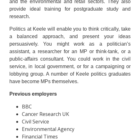
and the environmental and retail sectors. They also
provide ideal training for postgraduate study and
research.
Politics at Keele will enable you to think critically, take
a balanced approach, and present your ideas
persuasively. You might work as a politician’s
assistant, a researcher for an MP or think-tank, or a
public-affairs consultant. You could work in the civil
service, in local government, or for a campaigning or
lobbying group. A number of Keele politics graduates
have become MPs themselves.
Previous employers
BBC
Cancer Research UK
Civil Service
Environmental Agency
Financial Times