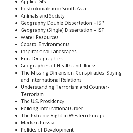
Applied GIS
Postcolonialism in South Asia
Animals and Society
Geography Double Dissertation – ISP
Geography (Single) Dissertation – ISP
Water Resources
Coastal Environments
Inspirational Landscapes
Rural Geographies
Geographies of Health and Illness
The Missing Dimension: Conspiracies, Spying
and International Relations
Understanding Terrorism and Counter-
Terrorism
The U.S. Presidency
Policing International Order
The Extreme Right in Western Europe
Modern Russia
Politics of Development