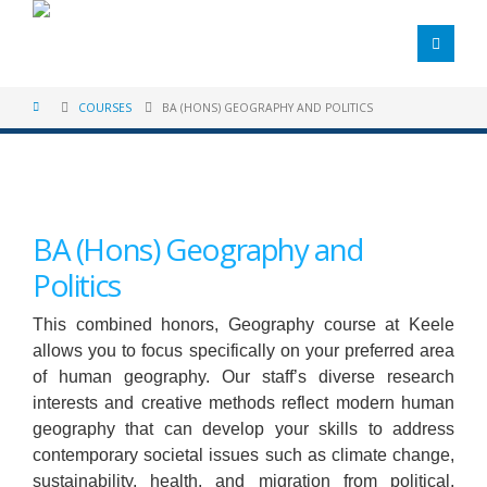
COURSES
BA (HONS) GEOGRAPHY AND POLITICS
BA (Hons) Geography and
Politics
This combined honors, Geography course at Keele
allows you to focus specifically on your preferred area
of human geography. Our staff’s diverse research
interests and creative methods reflect modern human
geography that can develop your skills to address
contemporary societal issues such as climate change,
sustainability, health, and migration from political,