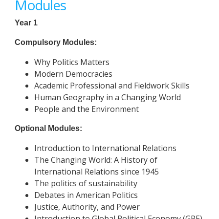
Modules
Year 1
Compulsory Modules:
Why Politics Matters
Modern Democracies
Academic Professional and Fieldwork Skills
Human Geography in a Changing World
People and the Environment
Optional Modules:
Introduction to International Relations
The Changing World: A History of
International Relations since 1945
The politics of sustainability
Debates in American Politics
Justice, Authority, and Power
Introduction to Global Political Economy (GPE)