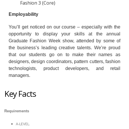
Fashion 3 (Core)
Employability
You’ll get noticed on our course – especially with the
opportunity to display your skills at the annual
Graduate Fashion Week show, attended by some of
the business’s leading creative talents. We’re proud
that our students go on to make their names as
designers, design coordinators, pattern cutters, fashion
technologists, product developers, and retail
managers.
Key Facts
Requirements
A-LEVEL.