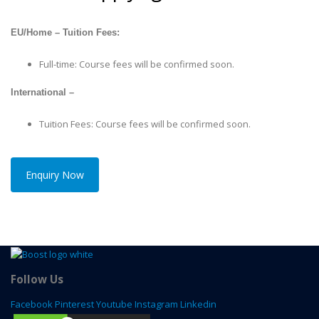
EU/Home – Tuition Fees:
Full-time: Course fees will be confirmed soon.
International –
Tuition Fees: Course fees will be confirmed soon.
Enquiry Now
Follow Us
Facebook
Pinterest
Youtube
Instagram
Linkedin