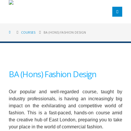
COURSES
BA (HONS) FASHION DESIGN
BA (Hons) Fashion Design
Our popular and well-regarded course, taught by
industry professionals, is having an increasingly big
impact on the exhilarating and competitive world of
fashion. This is a fast-paced, hands-on course amid
the creative hub of East London, preparing you to take
your place in the world of commercial fashion.