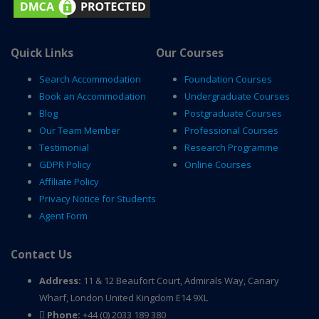
Quick Links
Our Courses
Search Accommodation
Foundation Courses
Book an Accommodation
Undergraduate Courses
Blog
Postgraduate Courses
Our Team Member
Professional Courses
Testimonial
Research Programme
GDPR Policy
Online Courses
Affiliate Policy
Privacy Notice for Students
Agent Form
Contact Us
Address:
11 & 12 Beaufort Court, Admirals Way, Canary
Wharf, London United Kingdom E14 9XL
Phone:
+44 (0) 2033 189 380