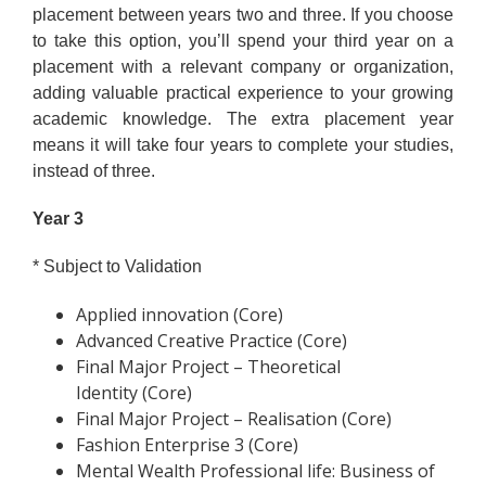
placement between years two and three. If you choose
to take this option, you’ll spend your third year on a
placement with a relevant company or organization,
adding valuable practical experience to your growing
academic knowledge. The extra placement year
means it will take four years to complete your studies,
instead of three.
Year 3
* Subject to Validation
Applied innovation (Core)
Advanced Creative Practice (Core)
Final Major Project – Theoretical
Identity (Core)
Final Major Project – Realisation (Core)
Fashion Enterprise 3 (Core)
Mental Wealth Professional life: Business of