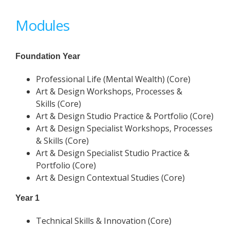
Modules
Foundation Year
Professional Life (Mental Wealth) (Core)
Art & Design Workshops, Processes &
Skills (Core)
Art & Design Studio Practice & Portfolio (Core)
Art & Design Specialist Workshops, Processes
& Skills (Core)
Art & Design Specialist Studio Practice &
Portfolio (Core)
Art & Design Contextual Studies (Core)
Year 1
Technical Skills & Innovation (Core)