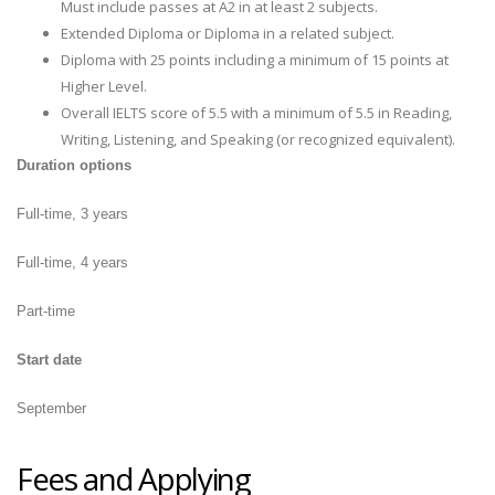
Must include passes at A2 in at least 2 subjects.
Extended Diploma or Diploma in a related subject.
Diploma with 25 points including a minimum of 15 points at
Higher Level.
Overall IELTS score of 5.5 with a minimum of 5.5 in Reading,
Writing, Listening, and Speaking (or recognized equivalent).
Duration options
Full-time, 3 years
Full-time, 4 years
Part-time
Start date
September
Fees and Applying