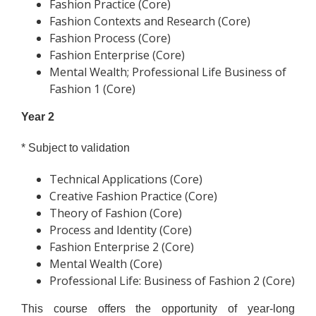
Fashion Practice (Core)
Fashion Contexts and Research (Core)
Fashion Process (Core)
Fashion Enterprise (Core)
Mental Wealth; Professional Life Business of
Fashion 1 (Core)
Year 2
* Subject to validation
Technical Applications (Core)
Creative Fashion Practice (Core)
Theory of Fashion (Core)
Process and Identity (Core)
Fashion Enterprise 2 (Core)
Mental Wealth (Core)
Professional Life: Business of Fashion 2 (Core)
This course offers the opportunity of year-long