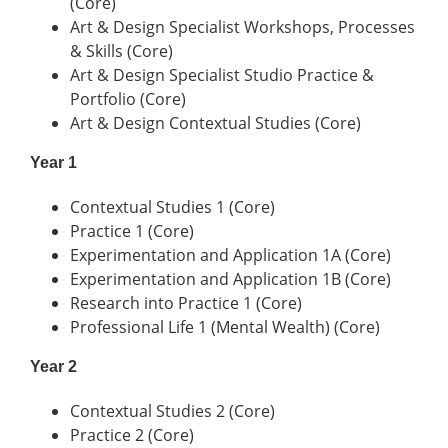
(Core)
Art & Design Specialist Workshops, Processes
& Skills (Core)
Art & Design Specialist Studio Practice &
Portfolio (Core)
Art & Design Contextual Studies (Core)
Year 1
Contextual Studies 1 (Core)
Practice 1 (Core)
Experimentation and Application 1A (Core)
Experimentation and Application 1B (Core)
Research into Practice 1 (Core)
Professional Life 1 (Mental Wealth) (Core)
Year 2
Contextual Studies 2 (Core)
Practice 2 (Core)