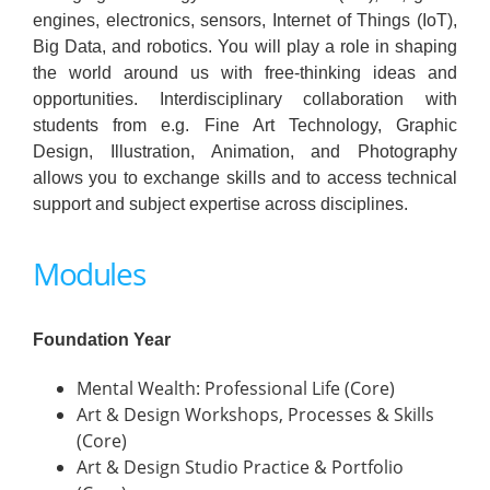
engines, electronics, sensors, Internet of Things (IoT),
Big Data, and robotics. You will play a role in shaping
the world around us with free-thinking ideas and
opportunities. Interdisciplinary collaboration with
students from e.g. Fine Art Technology, Graphic
Design, Illustration, Animation, and Photography
allows you to exchange skills and to access technical
support and subject expertise across disciplines.
Modules
Foundation Year
Mental Wealth: Professional Life (Core)
Art & Design Workshops, Processes & Skills
(Core)
Art & Design Studio Practice & Portfolio