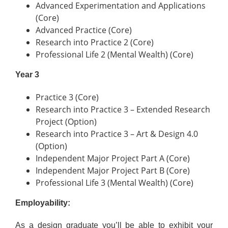
Advanced Experimentation and Applications
(Core)
Advanced Practice (Core)
Research into Practice 2 (Core)
Professional Life 2 (Mental Wealth) (Core)
Year 3
Practice 3 (Core)
Research into Practice 3 – Extended Research
Project (Option)
Research into Practice 3 – Art & Design 4.0
(Option)
Independent Major Project Part A (Core)
Independent Major Project Part B (Core)
Professional Life 3 (Mental Wealth) (Core)
Employability:
As a design graduate you’ll be able to exhibit your