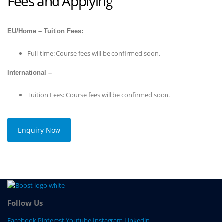
Fees and Applying
EU/Home – Tuition Fees:
Full-time: Course fees will be confirmed soon.
International –
Tuition Fees: Course fees will be confirmed soon.
Enquiry Now
Follow Us
Facebook
Pinterest
Youtube
Instagram
Linkedin