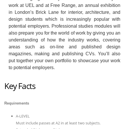
work at UEL and at Free Range, an annual exhibition
in London’s Brick Lane for interior, architecture, and
design students which is increasingly popular with
potential employers. Professional studies modules will
also prepare you for the world of work by giving you an
understanding of how the industry works, covering
areas such as on-line and published design
magazines, making and publishing CVs. You’ll also
put together your own portfolio to showcase your work
to potential employers.
Key Facts
Requirements
A-LEVEL
Must include passes at A2 in at least two subjects.