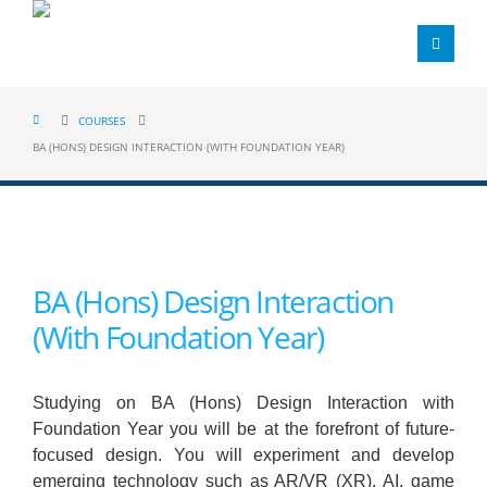
COURSES
BA (HONS) DESIGN INTERACTION (WITH FOUNDATION YEAR)
BA (Hons) Design Interaction
(With Foundation Year)
Studying on BA (Hons) Design Interaction with
Foundation Year you will be at the forefront of future-
focused design. You will experiment and develop
emerging technology such as AR/VR (XR), AI, game