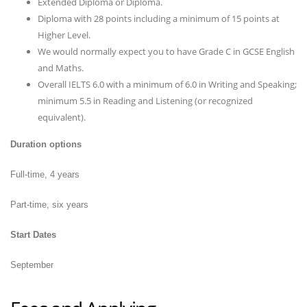
Extended Diploma or Diploma.
Diploma with 28 points including a minimum of 15 points at
Higher Level.
We would normally expect you to have Grade C in GCSE English
and Maths.
Overall IELTS 6.0 with a minimum of 6.0 in Writing and Speaking;
minimum 5.5 in Reading and Listening (or recognized
equivalent).
Duration options
Full-time, 4 years
Part-time, six years
Start Dates
September