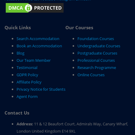
Quick Links
Our Courses
Search Accommodation
Foundation Courses
Book an Accommodation
Undergraduate Courses
Blog
Postgraduate Courses
Our Team Member
Professional Courses
Testimonial
Research Programme
GDPR Policy
Online Courses
Affiliate Policy
Privacy Notice for Students
Agent Form
Contact Us
Address:
11 & 12 Beaufort Court, Admirals Way, Canary Wharf,
London United Kingdom E14 9XL