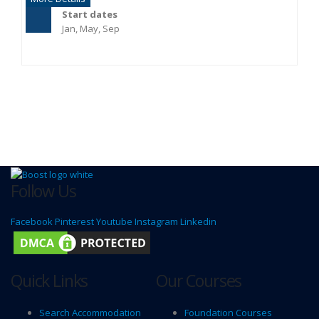
Start dates
Jan, May, Sep
Follow Us
Facebook
Pinterest
Youtube
Instagram
Linkedin
Quick Links
Our Courses
Search Accommodation
Foundation Courses