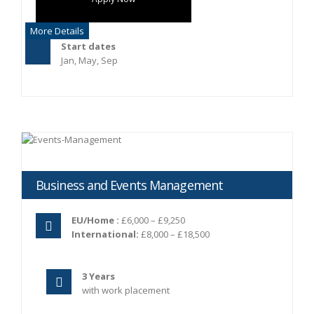
More Details
Start dates
Jan, May, Sep
Business and Events Management
EU/Home :
£6,000 – £9,250
International:
£8,000 – £18,500
3 Years
with work placement