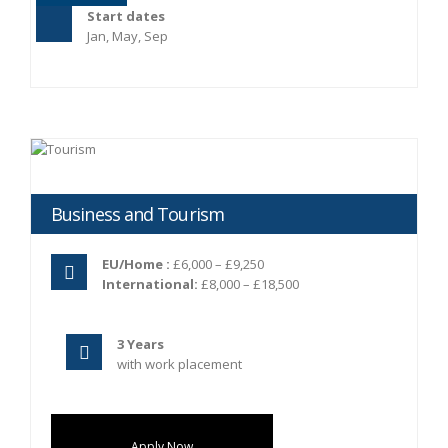
Start dates
Jan, May, Sep
Business and Tourism
EU/Home :
£6,000 – £9,250
International:
£8,000 – £18,500
3 Years
with work placement
Apply Now