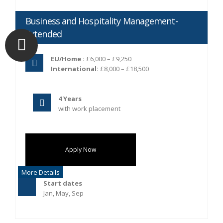
Business and Hospitality Management-
Extended
EU/Home :
£6,000 – £9,250
International:
£8,000 – £18,500
4 Years
with work placement
Apply Now
More Details
Start dates
Jan, May, Sep