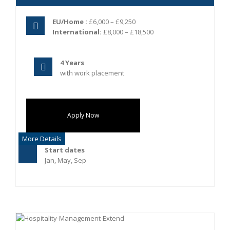
EU/Home :
£6,000 – £9,250
International:
£8,000 – £18,500
4 Years
with work placement
Apply Now
More Details
Start dates
Jan, May, Sep