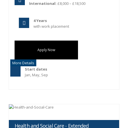
International:
£8,000 – £18,500
4 Years
with work placement
Apply Now
More Details
Start dates
Jan, May, Sep
Health and Social Care - Extended