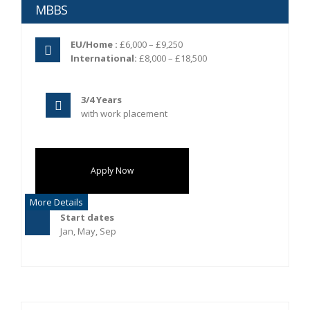
MBBS
EU/Home :
£6,000 – £9,250
International:
£8,000 – £18,500
3/4 Years
with work placement
Apply Now
More Details
Start dates
Jan, May, Sep