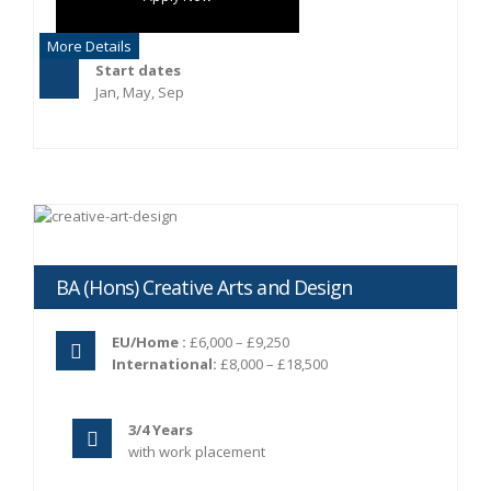
More Details
Start dates
Jan, May, Sep
BA (Hons) Creative Arts and Design
EU/Home :
£6,000 – £9,250
International:
£8,000 – £18,500
3/4 Years
with work placement