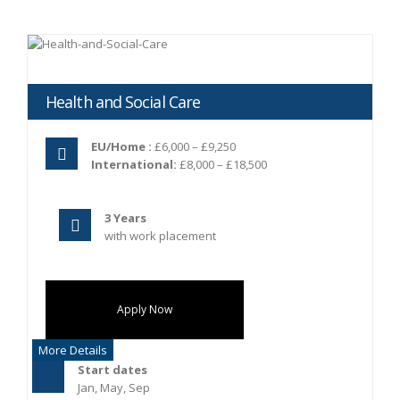
Health and Social Care
EU/Home :
£6,000 – £9,250
International:
£8,000 – £18,500
3 Years
with work placement
Apply Now
More Details
Start dates
Jan, May, Sep