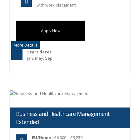
with work placement
Apply Now
More Details
Start dates
Jan, May, Sep
Business and Healthcare Management
Extended
EU/Home :
£6,000 – £9,250