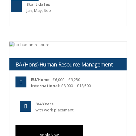
Start dates
Jan, May, Sep
BA (Hons) Human Resource Management
EU/Home :
£6,000 – £9,250
International:
£8,000 – £18,500
3/4 Years
with work placement
Apply Now