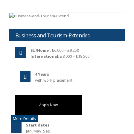
Business and Tourism-Extended
EU/Home :
£6,000 – £9,250
International:
£8,000 – £18,500
4 Years
with work placement
Apply Now
More Details
Start dates
Jan, May, Sep