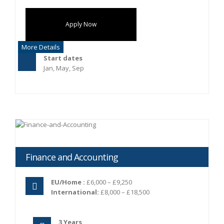
Apply Now
More Details
Start dates
Jan, May, Sep
Finance and Accounting
EU/Home :
£6,000 – £9,250
International:
£8,000 – £18,500
3 Years