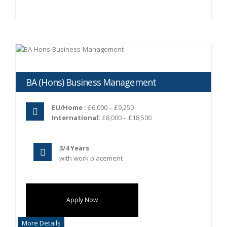
BA (Hons) Business Management
EU/Home :
£6,000 – £9,250
International:
£8,000 – £18,500
3/4 Years
with work placement
Apply Now
More Details