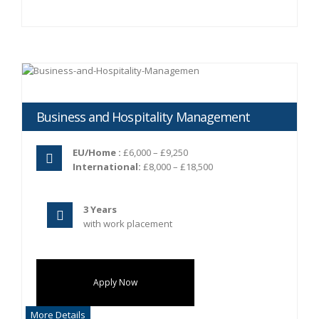
Business and Hospitality Management
EU/Home :
£6,000 – £9,250
International:
£8,000 – £18,500
3 Years
with work placement
Apply Now
More Details