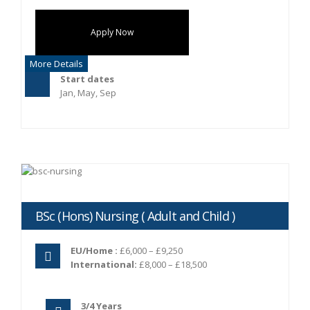
Apply Now
More Details
Start dates
Jan, May, Sep
BSc (Hons) Nursing ( Adult and Child )
EU/Home :
£6,000 – £9,250
International:
£8,000 – £18,500
3/4 Years