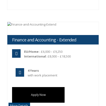
Finance and Accounting - Extended
EU/Home :
£6,000 – £9,250
International:
£8,000 – £18,500
4 Years
with work placement
Apply Now
More Details