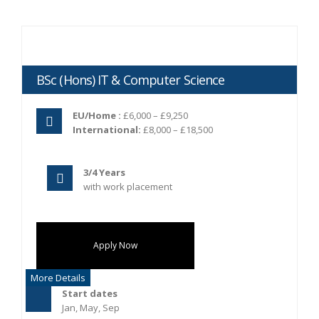
BSc (Hons) IT & Computer Science
EU/Home :
£6,000 – £9,250
International:
£8,000 – £18,500
3/4 Years
with work placement
Apply Now
More Details
Start dates
Jan, May, Sep