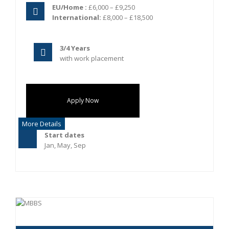
EU/Home :
£6,000 – £9,250
International:
£8,000 – £18,500
3/4 Years
with work placement
Apply Now
More Details
Start dates
Jan, May, Sep