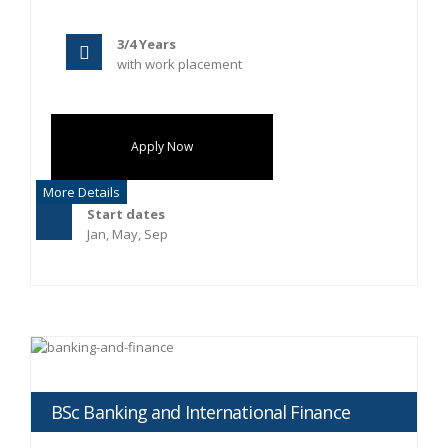
3/4 Years
with work placement
Apply Now
More Details
Start dates
Jan, May, Sep
BSc Banking and International Finance