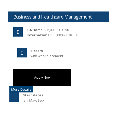
Business and Healthcare Management
EU/Home :
£6,000 – £9,250
International:
£8,000 – £18,500
3 Years
with work placement
Apply Now
More Details
Start dates
Jan, May, Sep