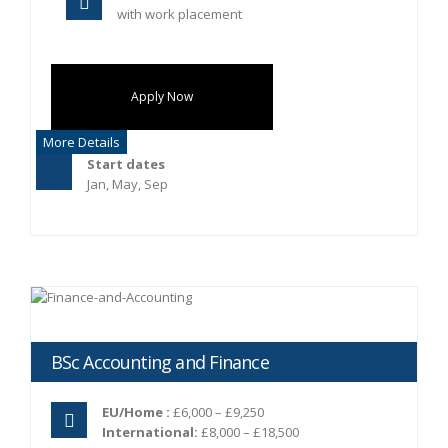
with work placement
Apply Now
More Details
Start dates
Jan, May, Sep
BSc Accounting and Finance
EU/Home :
£6,000 – £9,250
International:
£8,000 – £18,500