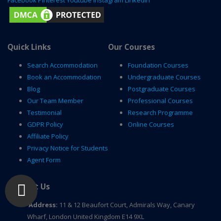
Quick Links
Our Courses
Search Accommodation
Foundation Courses
Book an Accommodation
Undergraduate Courses
Blog
Postgraduate Courses
Our Team Member
Professional Courses
Testimonial
Research Programme
GDPR Policy
Online Courses
Affiliate Policy
Privacy Notice for Students
Agent Form
Contact Us
Address:
11 & 12 Beaufort Court, Admirals Way, Canary
Wharf, London United Kingdom E14 9XL