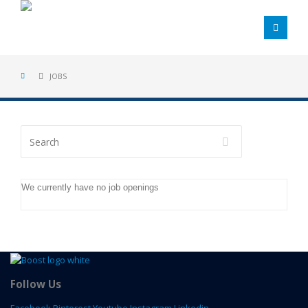
JOBS
Search
We currently have no job openings
Follow Us
Facebook
Pinterest
Youtube
Instagram
Linkedin