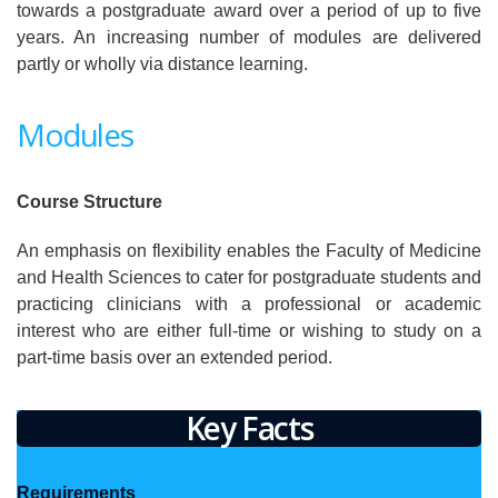
towards a postgraduate award over a period of up to five
years. An increasing number of modules are delivered
partly or wholly via distance learning.
Modules
Course Structure
An emphasis on flexibility enables the Faculty of Medicine
and Health Sciences to cater for postgraduate students and
practicing clinicians with a professional or academic
interest who are either full-time or wishing to study on a
part-time basis over an extended period.
Key Facts
Requirements