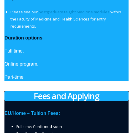
Please see our
postgraduate taught Medicine modules
within
the Faculty of Medicine and Health Sciences for entry
requirements.
Duration options
Full time,
Online program,
Part-time
Fees and Applying
EU/Home – Tuition Fees:
Full-time: Confirmed soon