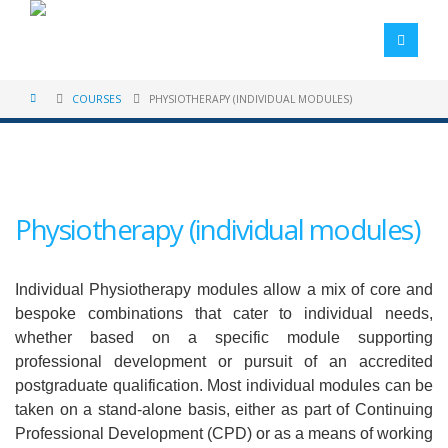
COURSES
PHYSIOTHERAPY (INDIVIDUAL MODULES)
Physiotherapy (individual modules)
Individual Physiotherapy modules allow a mix of core and
bespoke combinations that cater to individual needs,
whether based on a specific module supporting
professional development or pursuit of an accredited
postgraduate qualification. Most individual modules can be
taken on a stand-alone basis, either as part of Continuing
Professional Development (CPD) or as a means of working