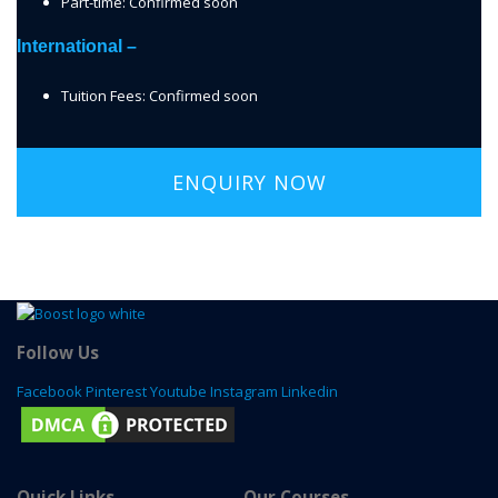
Part-time: Confirmed soon
International –
Tuition Fees: Confirmed soon
ENQUIRY NOW
Follow Us
Facebook
Pinterest
Youtube
Instagram
Linkedin
Quick Links
Our Courses