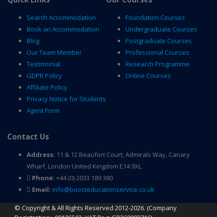
Search Accommodation
Foundation Courses
Book an Accommodation
Undergraduate Courses
Blog
Postgraduate Courses
Our Team Member
Professional Courses
Testimonial
Research Programme
GDPR Policy
Online Courses
Affiliate Policy
Privacy Notice for Students
Agent Form
Contact Us
Address:
11 & 12 Beaufort Court, Admirals Way, Canary
Wharf, London United Kingdom E14 9XL
Phone:
+44 (0) 2033 189 380
Email:
info@boosteducationservice.co.uk
© Copyright & All Rights Reserved 2012-2026. (Company