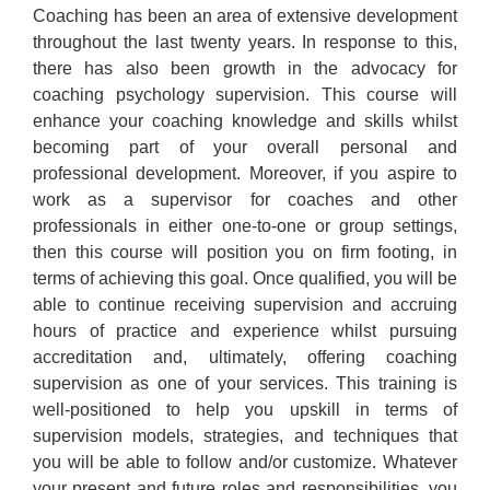
Coaching has been an area of extensive development
throughout the last twenty years. In response to this,
there has also been growth in the advocacy for
coaching psychology supervision. This course will
enhance your coaching knowledge and skills whilst
becoming part of your overall personal and
professional development. Moreover, if you aspire to
work as a supervisor for coaches and other
professionals in either one-to-one or group settings,
then this course will position you on firm footing, in
terms of achieving this goal. Once qualified, you will be
able to continue receiving supervision and accruing
hours of practice and experience whilst pursuing
accreditation and, ultimately, offering coaching
supervision as one of your services. This training is
well-positioned to help you upskill in terms of
supervision models, strategies, and techniques that
you will be able to follow and/or customize. Whatever
your present and future roles and responsibilities, you