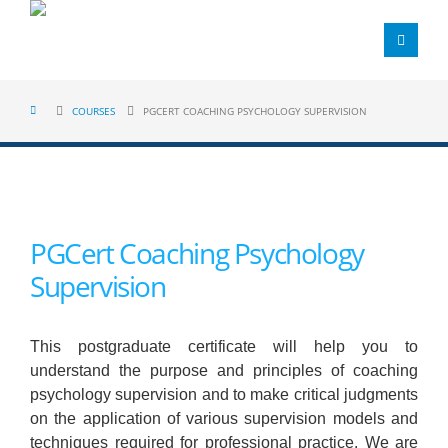
COURSES
PGCERT COACHING PSYCHOLOGY SUPERVISION
PGCert Coaching Psychology
Supervision
This postgraduate certificate will help you to
understand the purpose and principles of coaching
psychology supervision and to make critical judgments
on the application of various supervision models and
techniques required for professional practice. We are