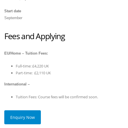
Start date
September
Fees and Applying
EU/Home – Tuition Fees:
Full-time: £4,220 UK
Part-time: £2,110 UK
International –
Tuition Fees: Course fees will be confirmed soon.
Enquiry Now