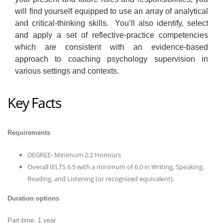
will find yourself equipped to use an array of analytical
and critical-thinking skills. You’ll also identify, select
and apply a set of reflective-practice competencies
which are consistent with an evidence-based
approach to coaching psychology supervision in
various settings and contexts.
Key Facts
Requirements
DEGREE- Minimum 2:2 Honours
Overall IELTS 6.5 with a minimum of 6.0 in Writing, Speaking,
Reading, and Listening (or recognized equivalent).
Duration options
Part-time, 1 year