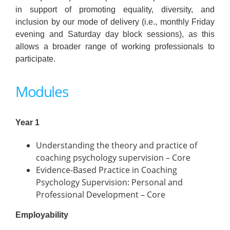
in support of promoting equality, diversity, and
inclusion by our mode of delivery (i.e., monthly Friday
evening and Saturday day block sessions), as this
allows a broader range of working professionals to
participate.
Modules
Year 1
Understanding the theory and practice of
coaching psychology supervision – Core
Evidence-Based Practice in Coaching
Psychology Supervision: Personal and
Professional Development – Core
Employability