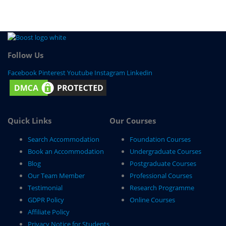
Follow Us
Facebook
Pinterest
Youtube
Instagram
Linkedin
Quick Links
Our Courses
Search Accommodation
Foundation Courses
Book an Accommodation
Undergraduate Courses
Blog
Postgraduate Courses
Our Team Member
Professional Courses
Testimonial
Research Programme
GDPR Policy
Online Courses
Affiliate Policy
Privacy Notice for Students