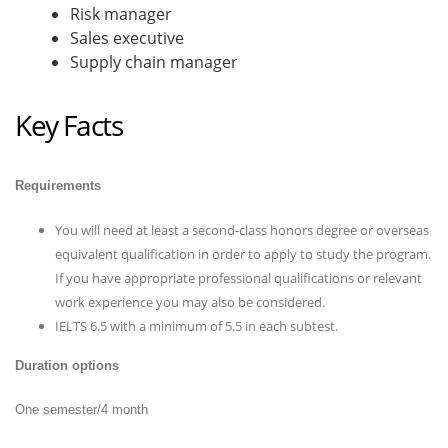
Risk manager
Sales executive
Supply chain manager
Key Facts
Requirements
You will need at least a second-class honors degree or overseas
equivalent qualification in order to apply to study the program.
If you have appropriate professional qualifications or relevant
work experience you may also be considered.
IELTS 6.5 with a minimum of 5.5 in each subtest.
Duration options
One semester/4 month