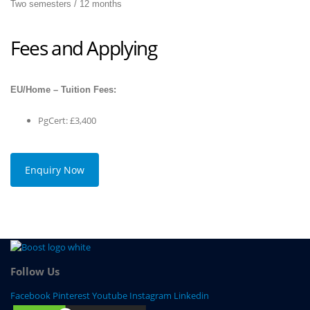
Two semesters / 12 months
Fees and Applying
EU/Home – Tuition Fees:
PgCert: £3,400
Enquiry Now
Follow Us
Facebook
Pinterest
Youtube
Instagram
Linkedin