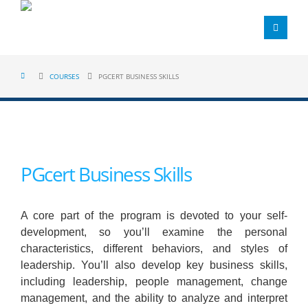
COURSES
PGCERT BUSINESS SKILLS
PGcert Business Skills
A core part of the program is devoted to your self-
development, so you’ll examine the personal
characteristics, different behaviors, and styles of
leadership. You’ll also develop key business skills,
including leadership, people management, change
management, and the ability to analyze and interpret