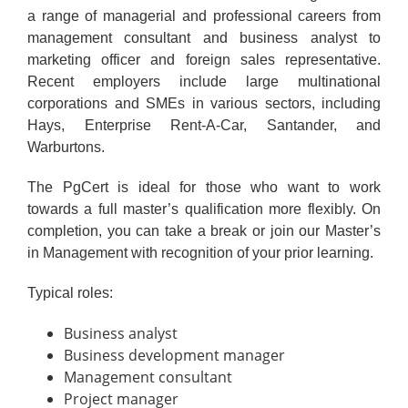
a range of managerial and professional careers from
management consultant and business analyst to
marketing officer and foreign sales representative.
Recent employers include large multinational
corporations and SMEs in various sectors, including
Hays, Enterprise Rent-A-Car, Santander, and
Warburtons.
The PgCert is ideal for those who want to work
towards a full master’s qualification more flexibly. On
completion, you can take a break or join our Master’s
in Management with recognition of your prior learning.
Typical roles:
Business analyst
Business development manager
Management consultant
Project manager