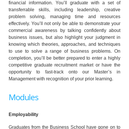
financial information. You’ll graduate with a set of
transferrable skills, including leadership, creative
problem solving, managing time and resources
effectively. You’ll not only be able to demonstrate your
commercial awareness by talking confidently about
business issues, but also highlight your judgment in
knowing which theories, approaches, and techniques
to use to solve a range of business problems. On
completion, you’ll be better prepared to enter a highly
competitive graduate recruitment market or have the
opportunity to fast-track onto our Master’s in
Management with recognition of your prior learning.
Modules
Employability
Graduates from the Business School have gone on to