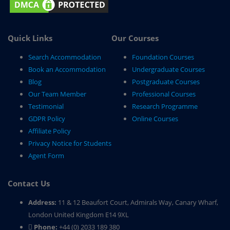
Quick Links
Our Courses
Search Accommodation
Foundation Courses
Book an Accommodation
Undergraduate Courses
Blog
Postgraduate Courses
Our Team Member
Professional Courses
Testimonial
Research Programme
GDPR Policy
Online Courses
Affiliate Policy
Privacy Notice for Students
Agent Form
Contact Us
Address:
11 & 12 Beaufort Court, Admirals Way, Canary Wharf,
London United Kingdom E14 9XL
Phone:
+44 (0) 2033 189 380