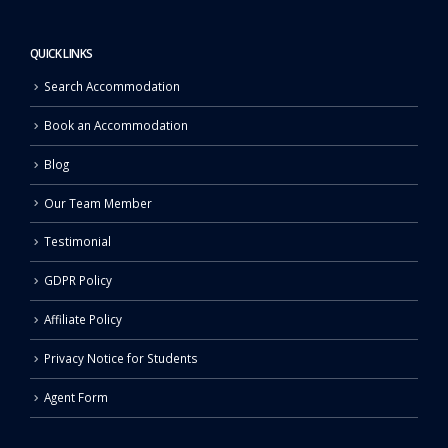
QUICK LINKS
Search Accommodation
Book an Accommodation
Blog
Our Team Member
Testimonial
GDPR Policy
Affiliate Policy
Privacy Notice for Students
Agent Form