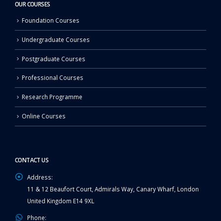
OUR COURSES
Foundation Courses
Undergraduate Courses
Postgraduate Courses
Professional Courses
Research Programme
Online Courses
CONTACT US
Address:
11 & 12 Beaufort Court, Admirals Way, Canary Wharf, London
United Kingdom E14 9XL
Phone: