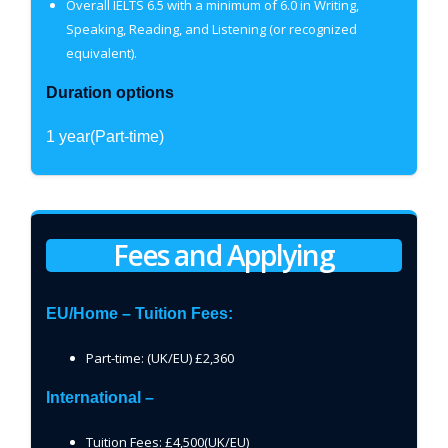
Overall IELTS 6.5 with a minimum of 6.0 in Writing,
Speaking, Reading, and Listening (or recognized
equivalent).
Duration options
1 year(Part-time)
Fees and Applying
EU/Home – Tuition Fees:
Part-time: (UK/EU) £2,360
International –
Tuition Fees: £4,500(UK/EU)