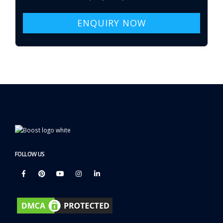
ENQUIRY NOW
FOLLOW US