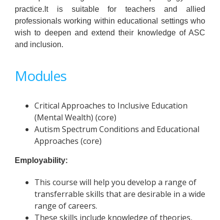
practice.It is suitable for teachers and allied
professionals working within educational settings who
wish to deepen and extend their knowledge of ASC
and inclusion.
Modules
Critical Approaches to Inclusive Education
(Mental Wealth) (core)
Autism Spectrum Conditions and Educational
Approaches (core)
Employability:
This course will help you develop a range of
transferrable skills that are desirable in a wide
range of careers.
These skills include knowledge of theories,