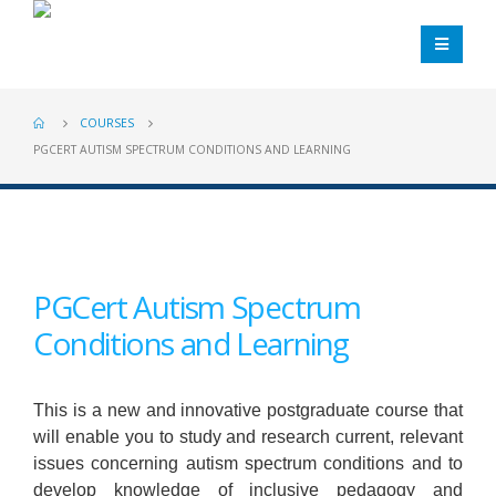
COURSES
PGCERT AUTISM SPECTRUM CONDITIONS AND LEARNING
PGCert Autism Spectrum
Conditions and Learning
This is a new and innovative postgraduate course that
will enable you to study and research current, relevant
issues concerning autism spectrum conditions and to
develop knowledge of inclusive pedagogy and