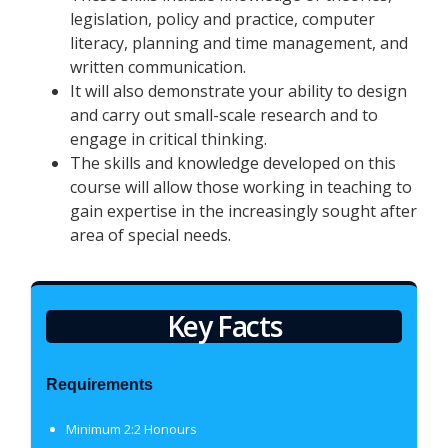
legislation, policy and practice, computer
literacy, planning and time management, and
written communication.
It will also demonstrate your ability to design
and carry out small-scale research and to
engage in critical thinking.
The skills and knowledge developed on this
course will allow those working in teaching to
gain expertise in the increasingly sought after
area of special needs.
Key Facts
Requirements
Minimum 2:2 Honours