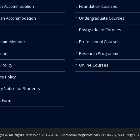
ch Accommodation
Foundation Courses
 an Accommodation
Undergraduate Courses
Postgraduate Courses
Team Member
Professional Courses
monial
Research Programme
 Policy
Online Courses
ate Policy
cy Notice for Students
t Form
ht & All Rights Reserved 2012-2026. (Company Registration:- 08186502, VAT Reg: GB