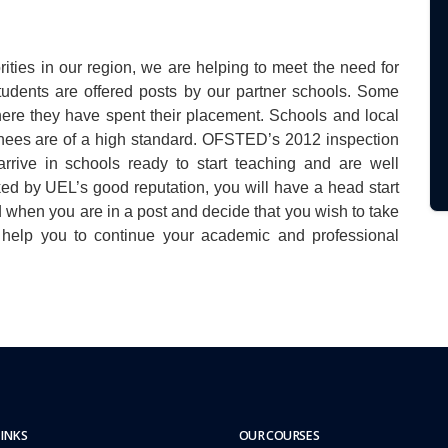
ities in our region, we are helping to meet the need for
tudents are offered posts by our partner schools. Some
here they have spent their placement. Schools and local
rainees are of a high standard. OFSTED’s 2012 inspection
rrive in schools ready to start teaching and are well
ked by UEL’s good reputation, you will have a head start
 when you are in a post and decide that you wish to take
n help you to continue your academic and professional
LINKS
OUR COURSES