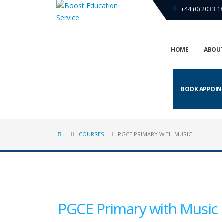
+44 (0) 2033 1
HOME
ABOUT
BOOK APPOI
COURSES
PGCE PRIMARY WITH MUSIC
PGCE Primary with Music