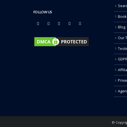
Sear
FOLLOW US
Book
Blog
Our 
Testi
GDPR
Affili
Priva
Agen
© Copyrig