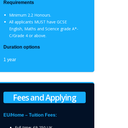
Requirements
Minimum 2.2 Honours.
All applicants MUST have GCSE
English, Maths and Science grade A*-
C/Grade 4 or above.
Duration options
1 year
Fees and Applying
EU/Home – Tuition Fees:
Full-time: £9,250 UK