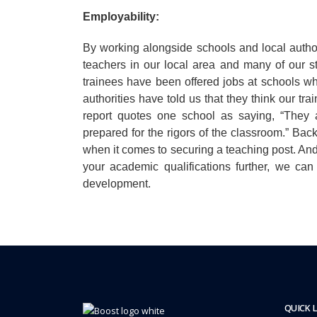
Employability:
By working alongside schools and local author
teachers in our local area and many of our s
trainees have been offered jobs at schools w
authorities have told us that they think our t
report quotes one school as saying, “They a
prepared for the rigors of the classroom.” Bac
when it comes to securing a teaching post. And
your academic qualifications further, we ca
development.
QUICK 