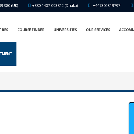
89 380 (UK)
+880 1407-093812 (Dhaka)
+447305319797
 BES
COURSE FINDER
UNIVERSITIES
OUR SERVICES
ACCOM
NTMENT