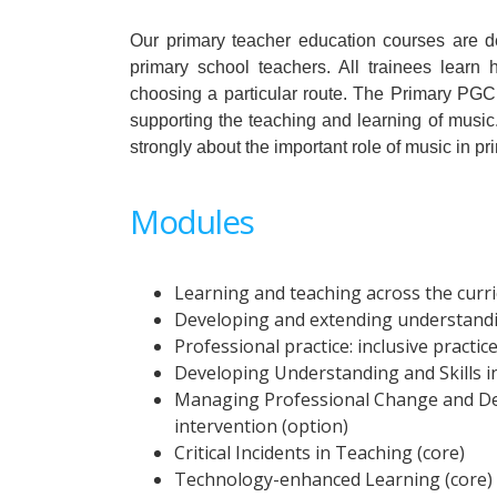
Our primary teacher education courses are 
primary school teachers. All trainees learn
choosing a particular route. The Primary PGCE
supporting the teaching and learning of music. 
strongly about the important role of music in pr
Modules
Learning and teaching across the curr
Developing and extending understandin
Professional practice: inclusive practic
Developing Understanding and Skills i
Managing Professional Change and Dev
intervention (option)
Critical Incidents in Teaching (core)
Technology-enhanced Learning (core)