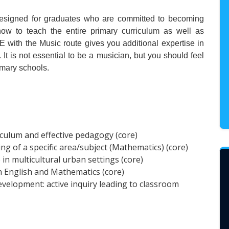
designed for graduates who are committed to becoming
 how to teach the entire primary curriculum as well as
 with the Music route gives you additional expertise in
It is not essential to be a musician, but you should feel
imary schools.
iculum and effective pedagogy (core)
g of a specific area/subject (Mathematics) (core)
e in multicultural urban settings (core)
n English and Mathematics (core)
elopment: active inquiry leading to classroom