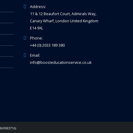
Address:
11 & 12 Beaufort Court, Admirals Way,
Canary Wharf, London United Kingdom
E14 9XL
Phone:
+44 (0) 2033 189 380
Email:
info@boosteducationservice.co.uk
369983716)