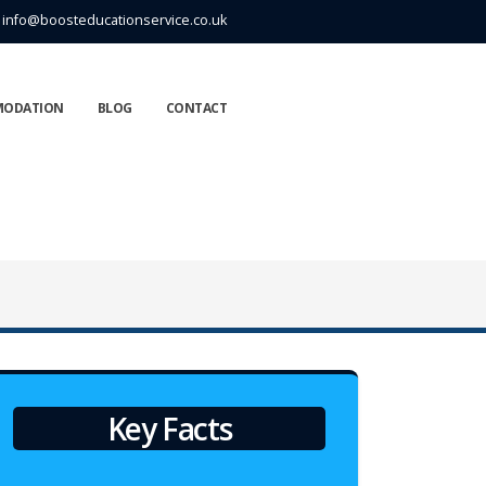
info@boosteducationservice.co.uk
MODATION
BLOG
CONTACT
Key Facts