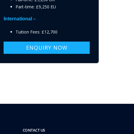
Part-time: £9,250 EU
International –
Tuition Fees: £12,700
ENQUIRY NOW
CONTACT US