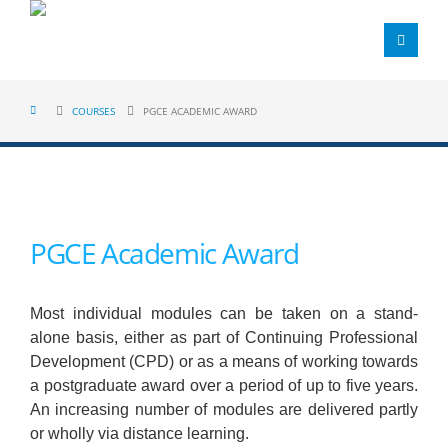
COURSES
PGCE ACADEMIC AWARD
PGCE Academic Award
Most individual modules can be taken on a stand-
alone basis, either as part of Continuing Professional
Development (CPD) or as a means of working towards
a postgraduate award over a period of up to five years.
An increasing number of modules are delivered partly
or wholly via distance learning.