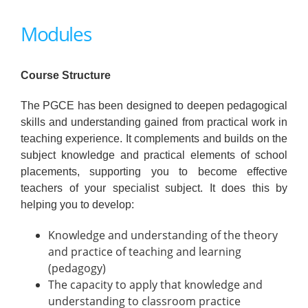
Modules
Course Structure
The PGCE has been designed to deepen pedagogical
skills and understanding gained from practical work in
teaching experience. It complements and builds on the
subject knowledge and practical elements of school
placements, supporting you to become effective
teachers of your specialist subject. It does this by
helping you to develop:
Knowledge and understanding of the theory
and practice of teaching and learning
(pedagogy)
The capacity to apply that knowledge and
understanding to classroom practice