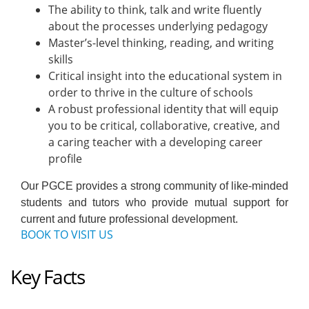
The ability to think, talk and write fluently
about the processes underlying pedagogy
Master’s-level thinking, reading, and writing
skills
Critical insight into the educational system in
order to thrive in the culture of schools
A robust professional identity that will equip
you to be critical, collaborative, creative, and
a caring teacher with a developing career
profile
Our PGCE provides a strong community of like-minded
students and tutors who provide mutual support for
current and future professional development.
BOOK TO VISIT US
Key Facts