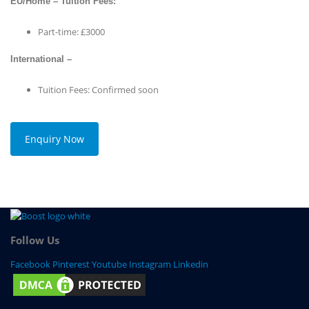
EU/Home – Tuition Fees:
Part-time: £3000
International –
Tuition Fees: Confirmed soon
Enquiry Now
Follow Us
Facebook
Pinterest
Youtube
Instagram
Linkedin