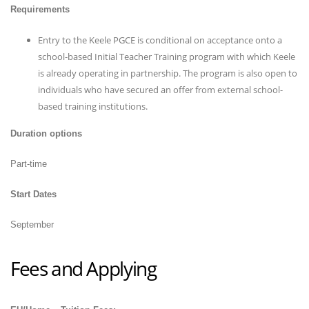
Requirements
Entry to the Keele PGCE is conditional on acceptance onto a
school-based Initial Teacher Training program with which Keele
is already operating in partnership. The program is also open to
individuals who have secured an offer from external school-
based training institutions.
Duration options
Part-time
Start Dates
September
Fees and Applying