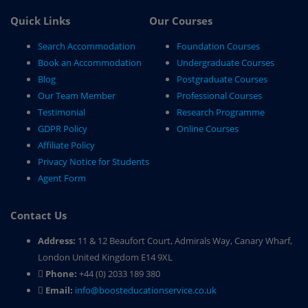
Quick Links
Our Courses
Search Accommodation
Foundation Courses
Book an Accommodation
Undergraduate Courses
Blog
Postgraduate Courses
Our Team Member
Professional Courses
Testimonial
Research Programme
GDPR Policy
Online Courses
Affiliate Policy
Privacy Notice for Students
Agent Form
Contact Us
Address:
11 & 12 Beaufort Court, Admirals Way, Canary Wharf,
London United Kingdom E14 9XL
Phone:
+44 (0) 2033 189 380
Email:
info@boosteducationservice.co.uk