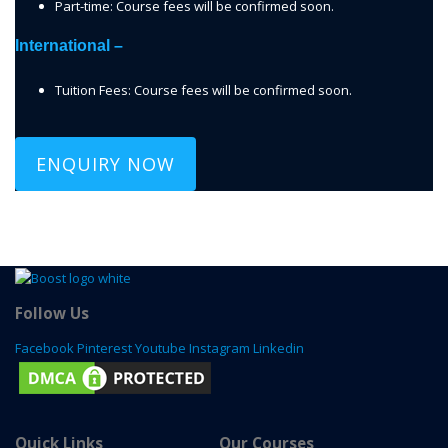
Part-time: Course fees will be confirmed soon.
International –
Tuition Fees: Course fees will be confirmed soon.
ENQUIRY NOW
Follow Us
Facebook
Pinterest
Youtube
Instagram
Linkedin
Quick Links
Our Courses