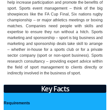
help increase participation and promote the benefits of
sport. Sports event management – think of the big
showpieces like the FA Cup Final, Six nations rugby
championship – or major athletics meetings or boxing
matches. Companies need people with skills and
expertise to ensure they run without a hitch. Sports
marketing and sponsorship – sport is big business and
marketing and sponsorship deals take skill to arrange
– whether in-house for a sports club or for a private
sector company (sport or non-sport business). Sports
research consultancy – providing expert advice within
the field of sport management to clients directly or
indirectly involved in the business of sport.
Key Facts
Requirements