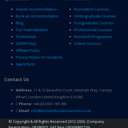
Search Accommodation
Foundation Courses
Book an Accommodation
Undergraduate Courses
Blog
Postgraduate Courses
Our Team Member
Professional Courses
Testimonial
Research Programme
GDPR Policy
Online Courses
Affiliate Policy
Privacy Notice for Students
Agent Form
Contact Us
Address:
11 & 12 Beaufort Court, Admirals Way, Canary
Wharf, London United Kingdom E14 9XL
Phone:
+44 (0) 2033 189 380
Email:
info@boosteducationservice.co.uk
© Copyright & All Rights Reserved 2012-2026. (Company
Registration:- 08186502, VAT Reg: GB369983716)