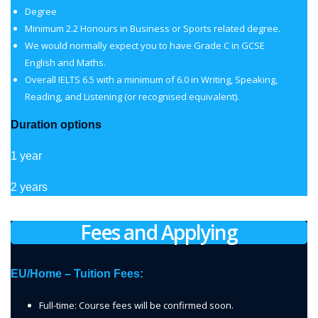
Degree
Minimum 2.2 Honours in Business or Sports related degree.
We would normally expect you to have Grade C in GCSE
English and Maths.
Overall IELTS 6.5 with a minimum of 6.0 in Writing, Speaking,
Reading, and Listening (or recognised equivalent).
Duration options
1 year
2 years
Fees and Applying
EU/Home – Tuition Fees:
Full-time: Course fees will be confirmed soon.