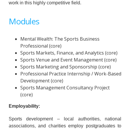
work in this highly competitive field.
Modules
Mental Wealth: The Sports Business
Professional (core)
Sports Markets, Finance, and Analytics (core)
Sports Venue and Event Management (core)
Sports Marketing and Sponsorship (core)
Professional Practice Internship / Work-Based
Development (core)
Sports Management Consultancy Project
(core)
Employability:
Sports development – local authorities, national
associations, and charities employ postgraduates to