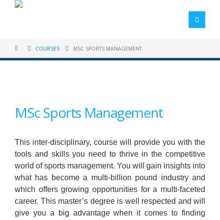
COURSES
MSC SPORTS MANAGEMENT
MSc Sports Management
This inter-disciplinary, course will provide you with the
tools and skills you need to thrive in the competitive
world of sports management. You will gain insights into
what has become a multi-billion pound industry and
which offers growing opportunities for a multi-faceted
career. This master’s degree is well respected and will
give you a big advantage when it comes to finding