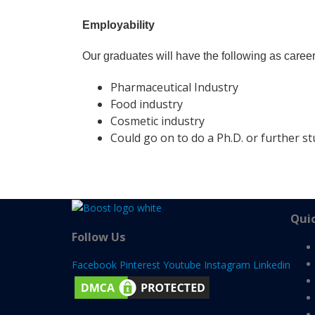
Employability
Our graduates will have the following as caree
Pharmaceutical Industry
Food industry
Cosmetic industry
Could go on to do a Ph.D. or further s
Quic
Follow Us
Facebook
Pinterest
Youtube
Instagram
Linkedin