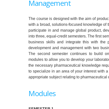
Management
The course is designed with the aim of produci
with a broad, solutions-focused knowledge of 
participate in and manage global product, dev
into three, equal-credit semesters. The first s
business skills and integrate this with th
development and management with two busin
The second semester continues to build on
modules to allow you to develop your laborato
the necessary pharmaceutical knowledge requi
to specialize in an area of your interest with a
appropriate subject relating to pharmaceutic
Modules
SEMESTER 1