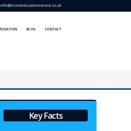
info@boosteducationservice.co.uk
MODATION
BLOG
CONTACT
Key Facts