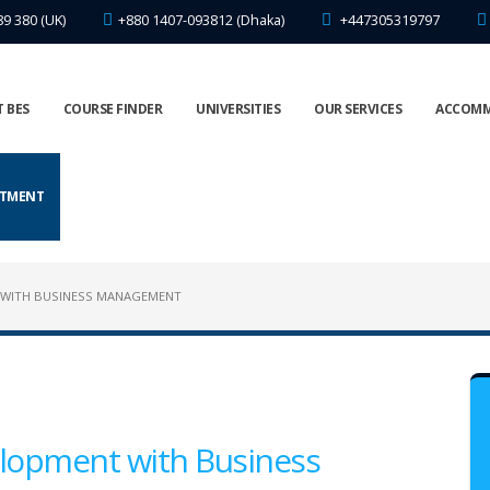
89 380 (UK)
+880 1407-093812 (Dhaka)
+447305319797
 BES
COURSE FINDER
UNIVERSITIES
OUR SERVICES
ACCOM
NTMENT
 WITH BUSINESS MANAGEMENT
lopment with Business