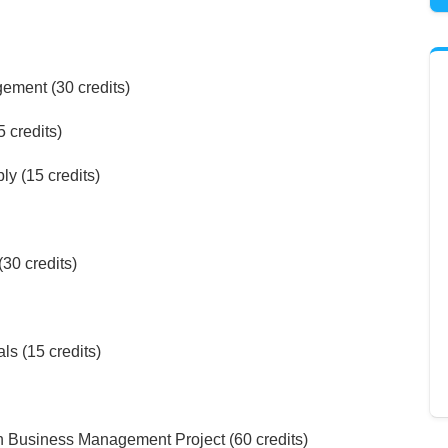
ment (30 credits)
 credits)
y (15 credits)
30 credits)
s (15 credits)
 Business Management Project (60 credits)