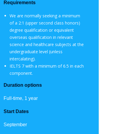
Requirements
We are normally seeking a minimum
of a 2:1 (upper second class honors)
degree qualification or equivalent
overseas qualification in relevant
science and healthcare subjects at the
undergraduate level (unless
intercalating).
IELTS 7 with a minimum of 6.5 in each
component.
Duration options
Full-time, 1 year
Start Dates
September