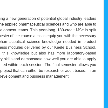
ng a new generation of potential global industry leaders
the applied pharmaceutical sciences and who are able to
elopment teams. This year-long, 180-credit MSc is split
emester of the course aims to equip you with the necessary
e pharmaceutical science knowledge needed in product
ess modules delivered by our Keele Business School.
 this knowledge but also has more laboratory-based
ry skills and demonstrate how well you are able to apply
red within each session. The final semester allows you
 project that can either be research or audit based, in an
al development and business management.