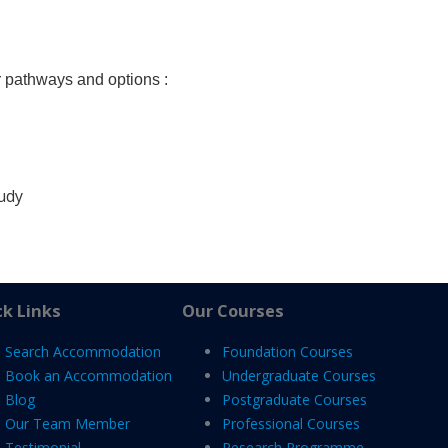
r pathways and options :
tudy
k Links
Our Courses
Search Accommodation
Foundation Courses
Book an Accommodation
Undergraduate Courses
Blog
Postgraduate Courses
Our Team Member
Professional Courses
Testimonial
Research Programme