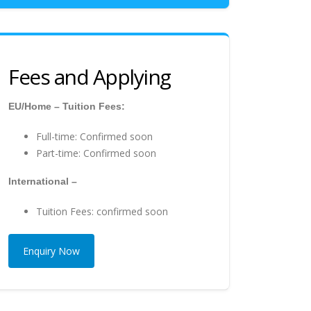
Fees and Applying
EU/Home – Tuition Fees:
Full-time: Confirmed soon
Part-time: Confirmed soon
International –
Tuition Fees: confirmed soon
Enquiry Now