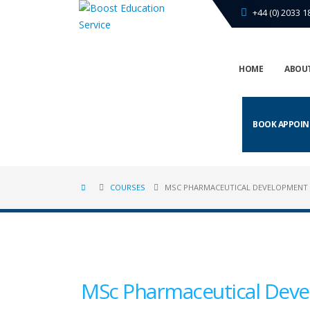
+44 (0) 2033 1
HOME
ABOUT
BOOK APPOI
COURSES
MSC PHARMACEUTICAL DEVELOPMENT
MSc Pharmaceutical Deve