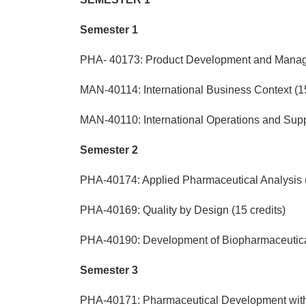
Semester 1
PHA- 40173: Product Development and Manage
MAN-40114: International Business Context (15
MAN-40110: International Operations and Suppl
Semester 2
PHA-40174: Applied Pharmaceutical Analysis (
PHA-40169: Quality by Design (15 credits)
PHA-40190: Development of Biopharmaceutical
Semester 3
PHA-40171: Pharmaceutical Development with