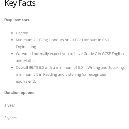
Key Facts
Requirements
Degree
Minimum 2:2 BEng Honours or 2:1 BSc Honours in Civil
Engineering
We would normally expect you to have Grade C in GCSE English
and Maths.
Overall IELTS 6.0 with a minimum of 6.0 in Writing and Speaking;
minimum 5.5 in Reading and Listening (or recognized
equivalent).
Duration options
1 year
2 years