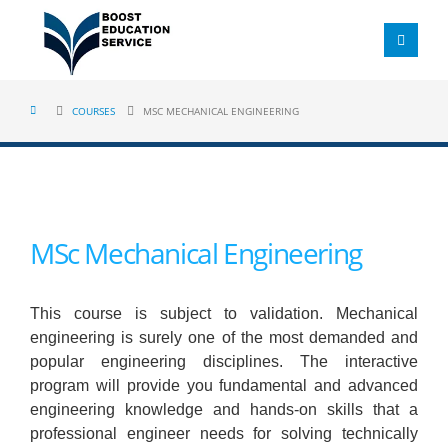
COURSES
MSC MECHANICAL ENGINEERING
MSc Mechanical Engineering
This course is subject to validation. Mechanical
engineering is surely one of the most demanded and
popular engineering disciplines. The interactive
program will provide you fundamental and advanced
engineering knowledge and hands-on skills that a
professional engineer needs for solving technically