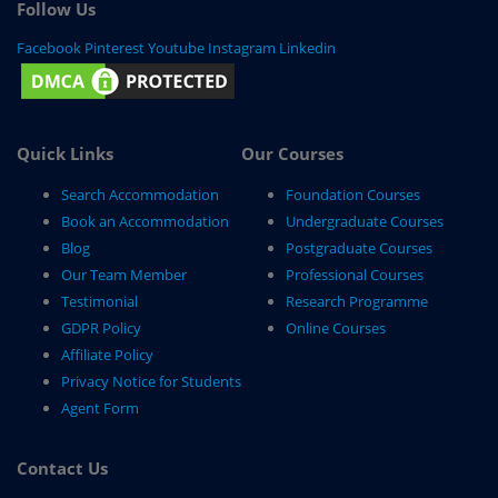
Follow Us
Facebook
Pinterest
Youtube
Instagram
Linkedin
Quick Links
Our Courses
Search Accommodation
Foundation Courses
Book an Accommodation
Undergraduate Courses
Blog
Postgraduate Courses
Our Team Member
Professional Courses
Testimonial
Research Programme
GDPR Policy
Online Courses
Affiliate Policy
Privacy Notice for Students
Agent Form
Contact Us