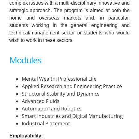
complex issues with a multi-disciplinary innovative and
strategic approach. The program is aimed at both the
home and overseas markets and, in particular,
students working in the general engineering and
technical/management sector or students who would
wish to work in these sectors.
Modules
Mental Wealth: Professional Life
Applied Research and Engineering Practice
Structural Stability and Dynamics
Advanced Fluids
Automation and Robotics
Smart Industries and Digital Manufacturing
Industrial Placement
Employability: