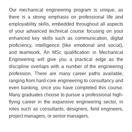
Our mechanical engineering program is unique, as
there is a strong emphasis on professional life and
employability skills, embedded throughout all aspects
of your advanced technical course focusing on your
enhanced key skills such as communication, digital
proficiency, intelligence (like emotional and social),
and teamwork. An MSc qualification in Mechanical
Engineering will give you a practical edge as the
discipline overlaps with a number of the engineering
profession. There are many career paths available,
ranging from hard-core engineering to consultancy and
even banking, once you have completed this course.
Many graduates choose to pursue a professional high-
flying career in the expansive engineering sector, in
roles such as consultants, designers, field engineers,
project managers, or senior managers.