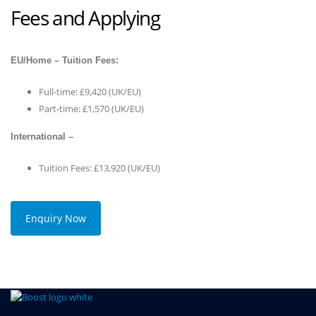
Fees and Applying
EU/Home – Tuition Fees:
Full-time: £9,420 (UK/EU)
Part-time: £1,570 (UK/EU)
International –
Tuition Fees: £13,920 (UK/EU)
Enquiry Now