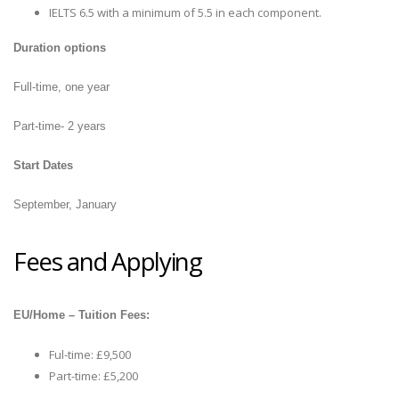
IELTS 6.5 with a minimum of 5.5 in each component.
Duration options
Full-time, one year
Part-time- 2 years
Start Dates
September, January
Fees and Applying
EU/Home – Tuition Fees:
Ful-time: £9,500
Part-time: £5,200