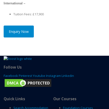
International –
Tuition Fees: £17,900
Enquiry Now
Follow Us
Facebook
Pinterest
Youtube
Instagram
Linkedin
Quick Links
Our Courses
Search Accommodation
Foundation Courses