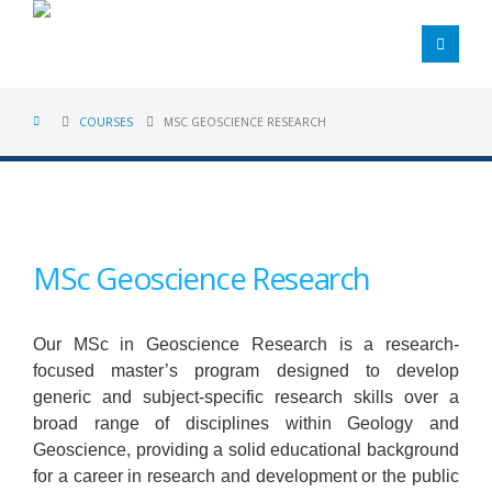
COURSES
MSC GEOSCIENCE RESEARCH
MSc Geoscience Research
Our MSc in Geoscience Research is a research-
focused master’s program designed to develop
generic and subject-specific research skills over a
broad range of disciplines within Geology and
Geoscience, providing a solid educational background
for a career in research and development or the public