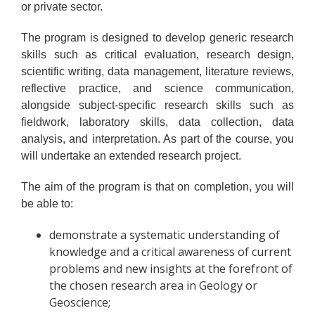
or private sector.
The program is designed to develop generic research
skills such as critical evaluation, research design,
scientific writing, data management, literature reviews,
reflective practice, and science communication,
alongside subject-specific research skills such as
fieldwork, laboratory skills, data collection, data
analysis, and interpretation. As part of the course, you
will undertake an extended research project.
The aim of the program is that on completion, you will
be able to:
demonstrate a systematic understanding of
knowledge and a critical awareness of current
problems and new insights at the forefront of
the chosen research area in Geology or
Geoscience;