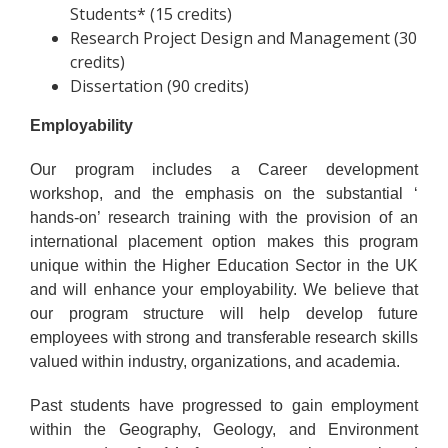
Students* (15 credits)
Research Project Design and Management (30
credits)
Dissertation (90 credits)
Employability
Our program includes a Career development
workshop, and the emphasis on the substantial ‘
hands-on’ research training with the provision of an
international placement option makes this program
unique within the Higher Education Sector in the UK
and will enhance your employability. We believe that
our program structure will help develop future
employees with strong and transferable research skills
valued within industry, organizations, and academia.
Past students have progressed to gain employment
within the Geography, Geology, and Environment