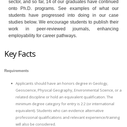
sector, and so far, 14 of our graduates have continued
onto Ph.D. programs. See examples of what our
students have progressed into doing in our case
studies below. We encourage students to publish their
work in peer-reviewed journals, enhancing
employability for career pathways.
Key Facts
Requirements
Applicants should have an honors degree in Geology,
Geoscience, Physical Geography, Environmental Science, or a
related discipline or hold an equivalent qualification. The
minimum degree category for entry is 2:2 (or international
equivalent). Students who can evidence alternative
professional qualifications and relevant experience/training
will also be considered.