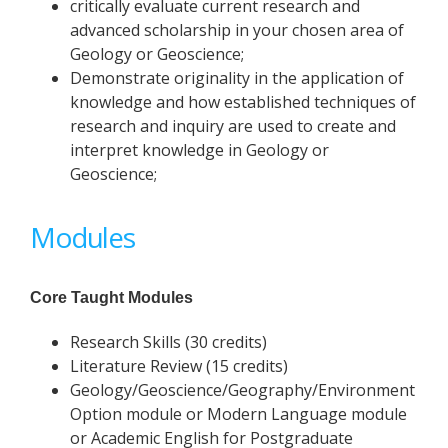
critically evaluate current research and
advanced scholarship in your chosen area of
Geology or Geoscience;
Demonstrate originality in the application of
knowledge and how established techniques of
research and inquiry are used to create and
interpret knowledge in Geology or
Geoscience;
Modules
Core Taught Modules
Research Skills (30 credits)
Literature Review (15 credits)
Geology/Geoscience/Geography/Environment
Option module or Modern Language module
or Academic English for Postgraduate