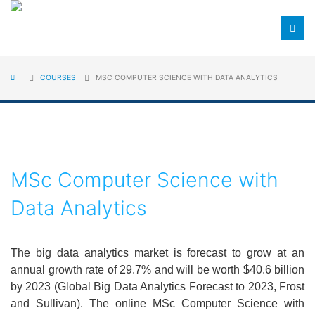
COURSES
MSC COMPUTER SCIENCE WITH DATA ANALYTICS
MSc Computer Science with
Data Analytics
The big data analytics market is forecast to grow at an
annual growth rate of 29.7% and will be worth $40.6 billion
by 2023 (Global Big Data Analytics Forecast to 2023, Frost
and Sullivan). The online MSc Computer Science with