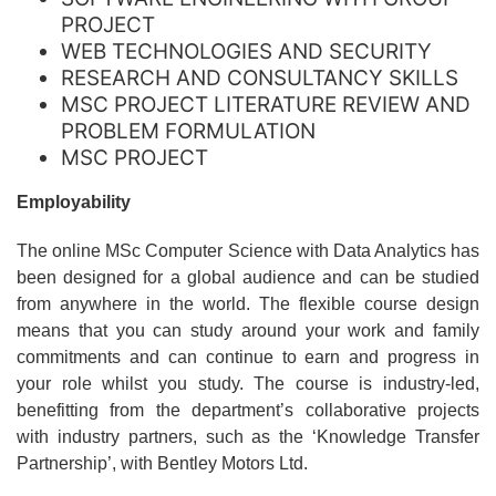
PROJECT
WEB TECHNOLOGIES AND SECURITY
RESEARCH AND CONSULTANCY SKILLS
MSC PROJECT LITERATURE REVIEW AND
PROBLEM FORMULATION
MSC PROJECT
Employability
The online MSc Computer Science with Data Analytics has
been designed for a global audience and can be studied
from anywhere in the world. The flexible course design
means that you can study around your work and family
commitments and can continue to earn and progress in
your role whilst you study. The course is industry-led,
benefitting from the department’s collaborative projects
with industry partners, such as the ‘Knowledge Transfer
Partnership’, with Bentley Motors Ltd.