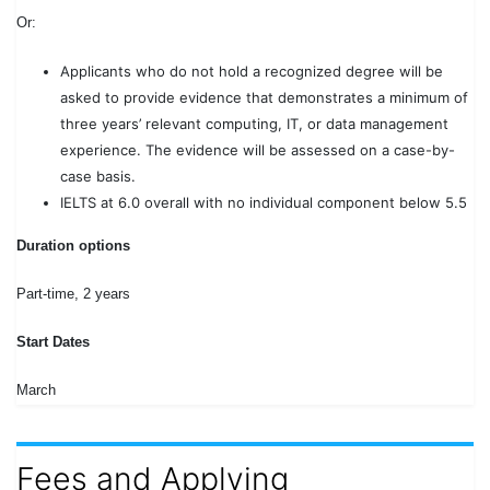
Or:
Applicants who do not hold a recognized degree will be
asked to provide evidence that demonstrates a minimum of
three years’ relevant computing, IT, or data management
experience. The evidence will be assessed on a case-by-
case basis.
IELTS at 6.0 overall with no individual component below 5.5
Duration options
Part-time, 2 years
Start Dates
March
Fees and Applying