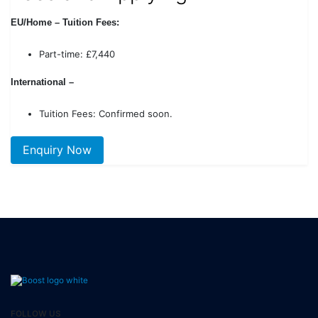
EU/Home – Tuition Fees:
Part-time: £7,440
International –
Tuition Fees: Confirmed soon.
Enquiry Now
FOLLOW US