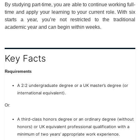
By studying part-time, you are able to continue working full-
time and apply your learning to your current role. With six
starts a year, you’re not restricted to the traditional
academic year and can begin within weeks.
Key Facts
Requirements
A 2:2 undergraduate degree or a UK master’s degree (or
international equivalent).
Or:
A third-class honors degree or an ordinary degree (without
honors) or UK equivalent professional qualification with a
minimum of two years’ appropriate work experience.