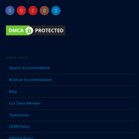
QUICK LINKS
Search Accommodation
Book an Accommodation
Blog
Our Team Member
Testimonial
GDPR Policy
Affiliate Policy