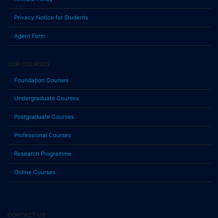
Privacy Notice for Students
Agent Form
OUR COURSES
Foundation Courses
Undergraduate Courses
Postgraduate Courses
Professional Courses
Research Programme
Online Courses
CONTACT US