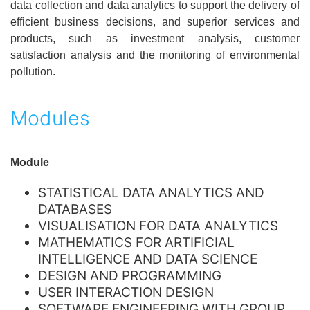
data collection and data analytics to support the delivery of
efficient business decisions, and superior services and
products, such as investment analysis, customer
satisfaction analysis and the monitoring of environmental
pollution.
Modules
Module
STATISTICAL DATA ANALYTICS AND
DATABASES
VISUALISATION FOR DATA ANALYTICS
MATHEMATICS FOR ARTIFICIAL
INTELLIGENCE AND DATA SCIENCE
DESIGN AND PROGRAMMING
USER INTERACTION DESIGN
SOFTWARE ENGINEERING WITH GROUP