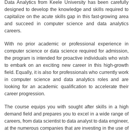
Data Analytics from Keele University has been carefully
designed to develop the knowledge and skills required to
capitalize on the acute skills gap in this fast-growing area
and succeed in computer science and data analytics
careers.
With no prior academic or professional experience in
computer science or data science required for admission,
the program is intended for proactive individuals who wish
to embark on an exciting new career in this high-growth
field. Equally, it is also for professionals who currently work
in computer science and data analytics roles and are
looking for an academic qualification to accelerate their
career progression.
The course equips you with sought after skills in a high
demand field and prepares you to excel in a wide range of
careers, from data scientist to data analyst to data engineer,
at the numerous companies that are investing in the use of