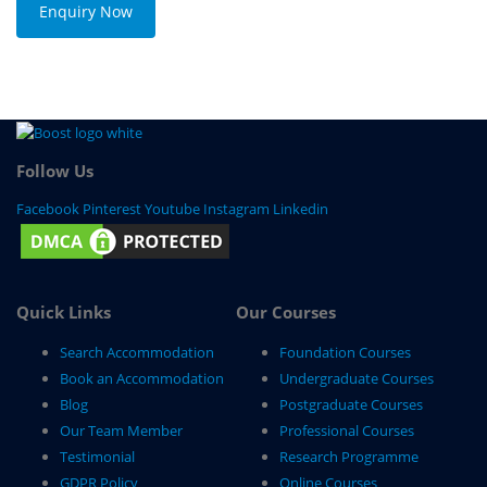
Enquiry Now
Follow Us
Facebook
Pinterest
Youtube
Instagram
Linkedin
Quick Links
Our Courses
Search Accommodation
Foundation Courses
Book an Accommodation
Undergraduate Courses
Blog
Postgraduate Courses
Our Team Member
Professional Courses
Testimonial
Research Programme
GDPR Policy
Online Courses