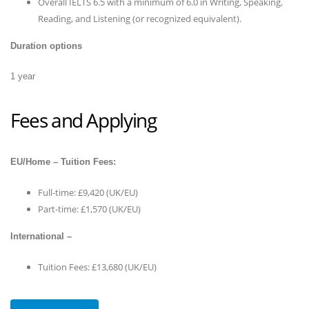
Overall IELTS 6.5 with a minimum of 6.0 in Writing, Speaking,
Reading, and Listening (or recognized equivalent).
Duration options
1 year
Fees and Applying
EU/Home – Tuition Fees:
Full-time: £9,420 (UK/EU)
Part-time: £1,570 (UK/EU)
International –
Tuition Fees: £13,680 (UK/EU)