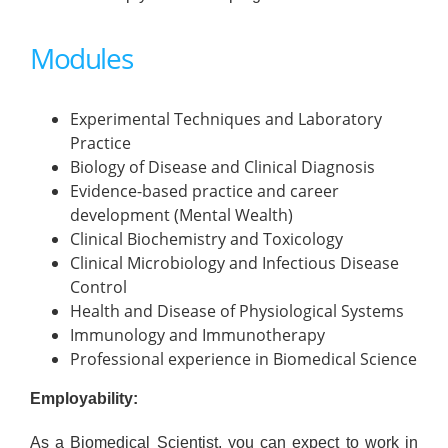
Modules
Experimental Techniques and Laboratory
Practice
Biology of Disease and Clinical Diagnosis
Evidence-based practice and career
development (Mental Wealth)
Clinical Biochemistry and Toxicology
Clinical Microbiology and Infectious Disease
Control
Health and Disease of Physiological Systems
Immunology and Immunotherapy
Professional experience in Biomedical Science
Employability:
As a Biomedical Scientist, you can expect to work in