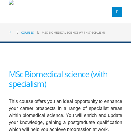
COURSES
MSC BIOMEDICAL SCIENCE (WITH SPECIALISM)
MSc Biomedical science (with
specialism)
This course offers you an ideal opportunity to enhance
your career prospects in a range of specialist areas
within biomedical science. You will enrich and update
your knowledge, gaining a postgraduate qualification
which will help you achieve progression at work.