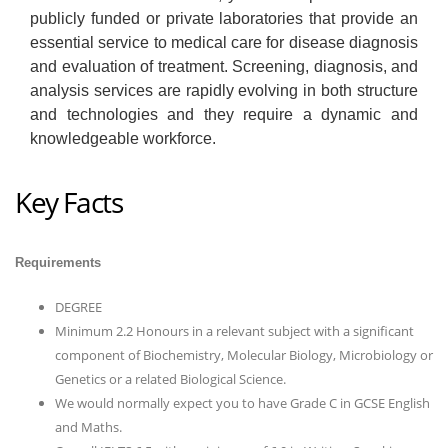
publicly funded or private laboratories that provide an
essential service to medical care for disease diagnosis
and evaluation of treatment. Screening, diagnosis, and
analysis services are rapidly evolving in both structure
and technologies and they require a dynamic and
knowledgeable workforce.
Key Facts
Requirements
DEGREE
Minimum 2.2 Honours in a relevant subject with a significant
component of Biochemistry, Molecular Biology, Microbiology or
Genetics or a related Biological Science.
We would normally expect you to have Grade C in GCSE English
and Maths.