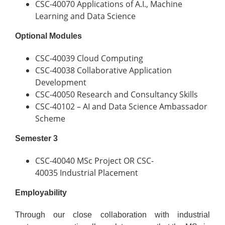
CSC-40070 Applications of A.I., Machine
Learning and Data Science
Optional Modules
CSC-40039 Cloud Computing
CSC-40038 Collaborative Application
Development
CSC-40050 Research and Consultancy Skills
CSC-40102 – AI and Data Science Ambassador
Scheme
Semester 3
CSC-40040 MSc Project OR CSC-
40035 Industrial Placement
Employability
Through our close collaboration with industrial