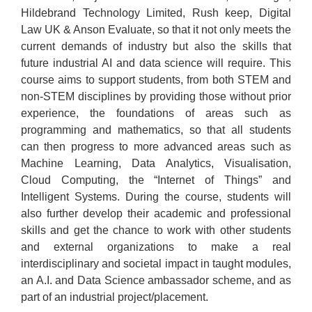
Hildebrand Technology Limited, Rush keep, Digital
Law UK & Anson Evaluate, so that it not only meets the
current demands of industry but also the skills that
future industrial AI and data science will require. This
course aims to support students, from both STEM and
non-STEM disciplines by providing those without prior
experience, the foundations of areas such as
programming and mathematics, so that all students
can then progress to more advanced areas such as
Machine Learning, Data Analytics, Visualisation,
Cloud Computing, the “Internet of Things” and
Intelligent Systems. During the course, students will
also further develop their academic and professional
skills and get the chance to work with other students
and external organizations to make a real
interdisciplinary and societal impact in taught modules,
an A.I. and Data Science ambassador scheme, and as
part of an industrial project/placement.