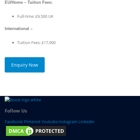
EU/Home – Tuition Fees:
Full-time: £9,500 UK
International –
Tuition Fees: £17,900
Enquiry Now
Follow Us
Facebook
Pinterest
Youtube
Instagram
Linkedin