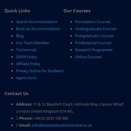
Quick Links
Our Courses
Search Accommodation
Foundation Courses
Book an Accommodation
Undergraduate Courses
Blog
Postgraduate Courses
Our Team Member
Professional Courses
Testimonial
Research Programme
GDPR Policy
Online Courses
Affiliate Policy
Privacy Notice for Students
Agent Form
Contact Us
Address:
11 & 12 Beaufort Court, Admirals Way, Canary Wharf,
London United Kingdom E14 9XL
Phone:
+44 (0) 2033 189 380
Email:
info@boosteducationservice.co.uk