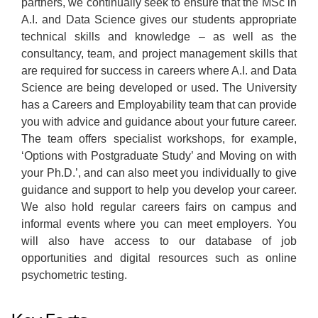
partners, we continually seek to ensure that the MSc in
A.I. and Data Science gives our students appropriate
technical skills and knowledge – as well as the
consultancy, team, and project management skills that
are required for success in careers where A.I. and Data
Science are being developed or used. The University
has a Careers and Employability team that can provide
you with advice and guidance about your future career.
The team offers specialist workshops, for example,
‘Options with Postgraduate Study’ and Moving on with
your Ph.D.’, and can also meet you individually to give
guidance and support to help you develop your career.
We also hold regular careers fairs on campus and
informal events where you can meet employers. You
will also have access to our database of job
opportunities and digital resources such as online
psychometric testing.