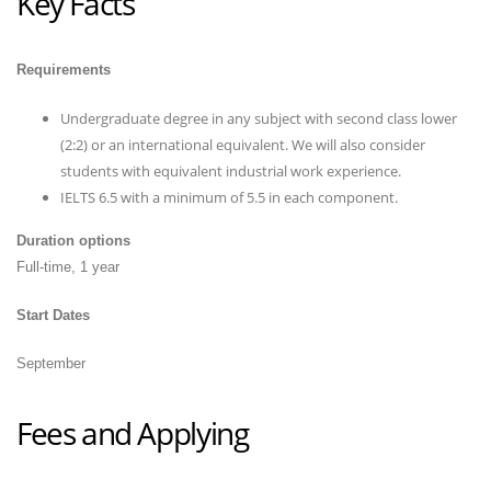
Key Facts
Requirements
Undergraduate degree in any subject with second class lower
(2:2) or an international equivalent. We will also consider
students with equivalent industrial work experience.
IELTS 6.5 with a minimum of 5.5 in each component.
Duration options
Full-time, 1 year
Start Dates
September
Fees and Applying