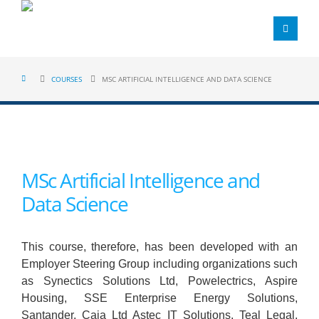
COURSES
MSC ARTIFICIAL INTELLIGENCE AND DATA SCIENCE
MSc Artificial Intelligence and
Data Science
This course, therefore, has been developed with an
Employer Steering Group including organizations such
as Synectics Solutions Ltd, Powelectrics, Aspire
Housing, SSE Enterprise Energy Solutions,
Santander, Caja Ltd Astec IT Solutions, Teal Legal,