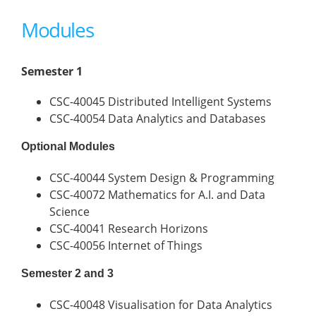
Modules
Semester 1
CSC-40045 Distributed Intelligent Systems
CSC-40054 Data Analytics and Databases
Optional Modules
CSC-40044 System Design & Programming
CSC-40072 Mathematics for A.I. and Data
Science
CSC-40041 Research Horizons
CSC-40056 Internet of Things
Semester 2 and 3
CSC-40048 Visualisation for Data Analytics