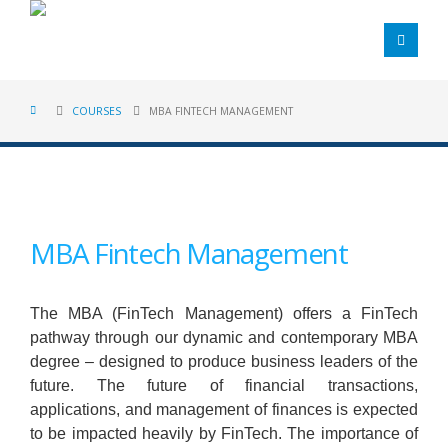
COURSES
MBA FINTECH MANAGEMENT
MBA Fintech Management
The MBA (FinTech Management) offers a FinTech
pathway through our dynamic and contemporary MBA
degree – designed to produce business leaders of the
future. The future of financial transactions,
applications, and management of finances is expected
to be impacted heavily by FinTech. The importance of