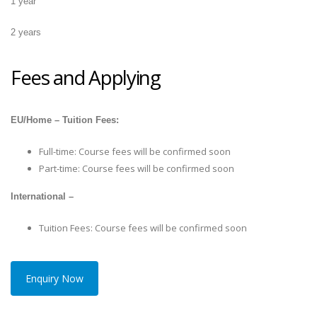
1 year
2 years
Fees and Applying
EU/Home – Tuition Fees:
Full-time: Course fees will be confirmed soon
Part-time: Course fees will be confirmed soon
International –
Tuition Fees: Course fees will be confirmed soon
Enquiry Now