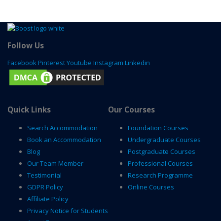
Follow Us
Facebook
Pinterest
Youtube
Instagram
Linkedin
Quick Links
Our Courses
Search Accommodation
Foundation Courses
Book an Accommodation
Undergraduate Courses
Blog
Postgraduate Courses
Our Team Member
Professional Courses
Testimonial
Research Programme
GDPR Policy
Online Courses
Affiliate Policy
Privacy Notice for Students