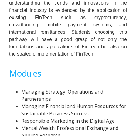
understanding the trends and innovations in the
financial industry is evidenced by the application of
existing FinTech such as cryptocurrency,
crowdfunding, mobile payment systems, and
international remittances. Students choosing this
pathway will have a good grasp of not only the
foundations and applications of FinTech but also on
the strategic implementation of FinTech.
Modules
Managing Strategy, Operations and
Partnerships
Managing Financial and Human Resources for
Sustainable Business Success
Responsible Marketing in the Digital Age
Mental Wealth: Professional Exchange and
Applied Research