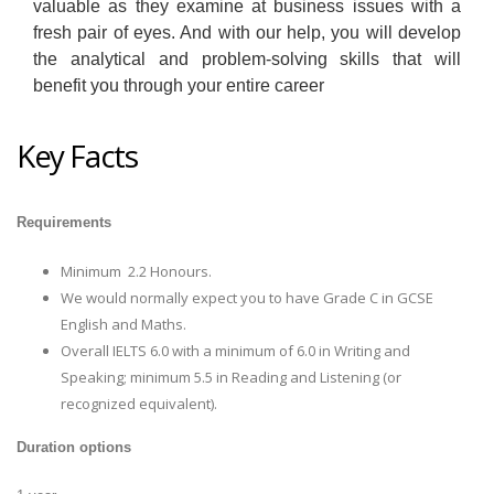
valuable as they examine at business issues with a
fresh pair of eyes. And with our help, you will develop
the analytical and problem-solving skills that will
benefit you through your entire career
Key Facts
Requirements
Minimum 2.2 Honours.
We would normally expect you to have Grade C in GCSE
English and Maths.
Overall IELTS 6.0 with a minimum of 6.0 in Writing and
Speaking; minimum 5.5 in Reading and Listening (or
recognized equivalent).
Duration options