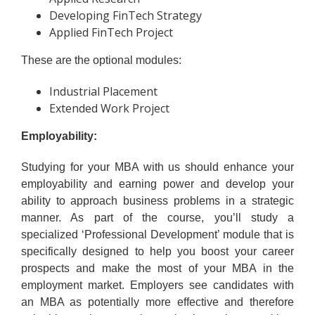
Developing FinTech Strategy
Applied FinTech Project
These are the optional modules:
Industrial Placement
Extended Work Project
Employability:
Studying for your MBA with us should enhance your
employability and earning power and develop your
ability to approach business problems in a strategic
manner. As part of the course, you’ll study a
specialized ‘Professional Development’ module that is
specifically designed to help you boost your career
prospects and make the most of your MBA in the
employment market. Employers see candidates with
an MBA as potentially more effective and therefore