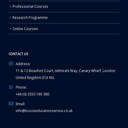
Professional Courses
Research Programme
Online Courses
CONTACT US
Address:
11 & 12 Beaufort Court, Admirals Way, Canary Wharf, London
United Kingdom E14 9XL
Phone:
+44 (0) 2033 189 380
Email:
info@boosteducationservice.co.uk