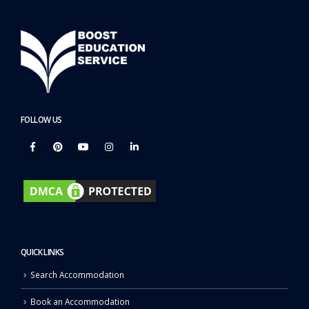
FOLLOW US
QUICK LINKS
Search Accommodation
Book an Accommodation