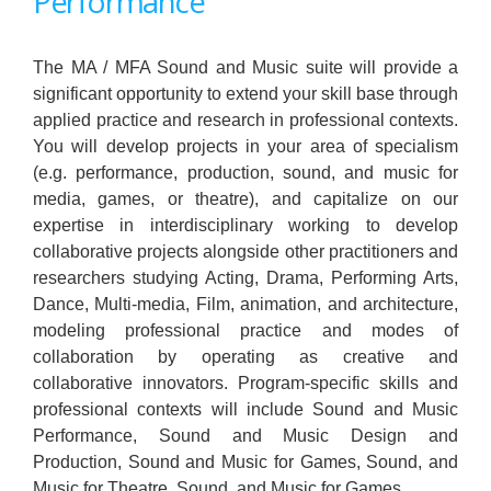
Performance
The MA / MFA Sound and Music suite will provide a
significant opportunity to extend your skill base through
applied practice and research in professional contexts.
You will develop projects in your area of specialism
(e.g. performance, production, sound, and music for
media, games, or theatre), and capitalize on our
expertise in interdisciplinary working to develop
collaborative projects alongside other practitioners and
researchers studying Acting, Drama, Performing Arts,
Dance, Multi-media, Film, animation, and architecture,
modeling professional practice and modes of
collaboration by operating as creative and
collaborative innovators. Program-specific skills and
professional contexts will include Sound and Music
Performance, Sound and Music Design and
Production, Sound and Music for Games, Sound, and
Music for Theatre, Sound, and Music for Games.