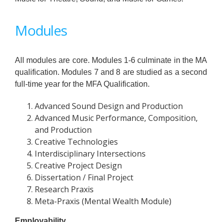
Modules
All modules are core. Modules 1-6 culminate in the MA
qualification. Modules 7 and 8 are studied as a second
full-time year for the MFA Qualification.
Advanced Sound Design and Production
Advanced Music Performance, Composition,
and Production
Creative Technologies
Interdisciplinary Intersections
Creative Project Design
Dissertation / Final Project
Research Praxis
Meta-Praxis (Mental Wealth Module)
Employability