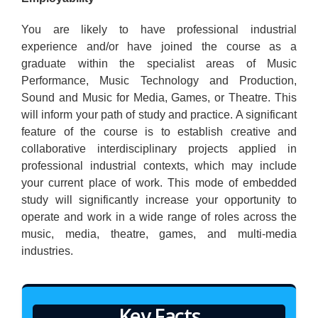
You are likely to have professional industrial
experience and/or have joined the course as a
graduate within the specialist areas of Music
Performance, Music Technology and Production,
Sound and Music for Media, Games, or Theatre. This
will inform your path of study and practice. A significant
feature of the course is to establish creative and
collaborative interdisciplinary projects applied in
professional industrial contexts, which may include
your current place of work. This mode of embedded
study will significantly increase your opportunity to
operate and work in a wide range of roles across the
music, media, theatre, games, and multi-media
industries.
Key Facts