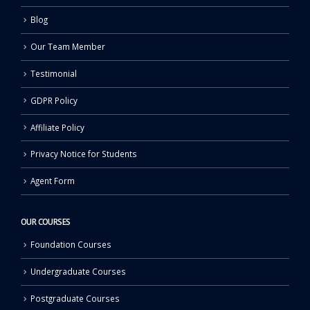
Blog
Our Team Member
Testimonial
GDPR Policy
Affiliate Policy
Privacy Notice for Students
Agent Form
OUR COURSES
Foundation Courses
Undergraduate Courses
Postgraduate Courses