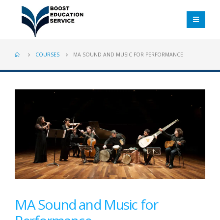
COURSES
MA SOUND AND MUSIC FOR PERFORMANCE
MA Sound and Music for