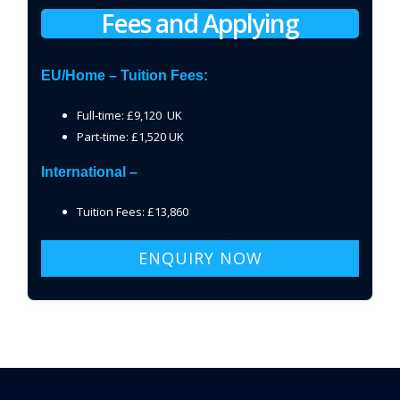
Fees and Applying
EU/Home – Tuition Fees:
Full-time: £9,120 UK
Part-time: £1,520 UK
International –
Tuition Fees: £13,860
ENQUIRY NOW