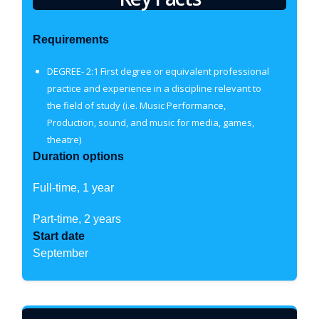
Requirements
DEGREE- 2:1 First degree or equivalent professional
practice and experience in a discipline relevant to
the field of study (i.e. Music Performance,
Production, sound, and music for media, games,
theatre)
Duration options
Full-time, 1 year
Part-time, 2 years
Start date
September