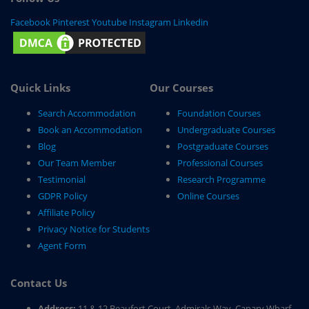
Facebook
Pinterest
Youtube
Instagram
Linkedin
Quick Links
Our Courses
Search Accommodation
Foundation Courses
Book an Accommodation
Undergraduate Courses
Blog
Postgraduate Courses
Our Team Member
Professional Courses
Testimonial
Research Programme
GDPR Policy
Online Courses
Affiliate Policy
Privacy Notice for Students
Agent Form
Contact Us
Address:
11 & 12 Beaufort Court, Admirals Way, Canary Wharf,