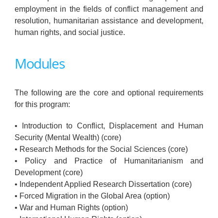
employment in the fields of conflict management and
resolution, humanitarian assistance and development,
human rights, and social justice.
Modules
The following are the core and optional requirements
for this program:
• Introduction to Conflict, Displacement and Human
Security (Mental Wealth) (core)
• Research Methods for the Social Sciences (core)
• Policy and Practice of Humanitarianism and
Development (core)
• Independent Applied Research Dissertation (core)
• Forced Migration in the Global Area (option)
• War and Human Rights (option)