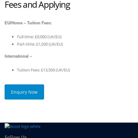
Fees and Applying
EU/Home – Tuition Fees:
Full-time: £9,000 (UK/EU)
Part-time: £1,500 (UK/EU)
International –
Tuition Fees: £13,500 (UK/EU)
Enquiry Now
Follow Us