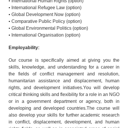
• International Human Rights (option)
• International Refugee Law (option)
• Global Development Now (option)
• Comparative Public Policy (option)
• Global Environmental Politics (option)
• International Organisation (option)
Employability:
Our course is specifically aimed at giving you the
skills, knowledge, and understanding for a career in
the fields of conflict management and resolution,
humanitarian assistance and displacement, human
rights, and development initiatives.You will develop
critical thinking skills and flexibility for a role in an NGO
or in a government department or agency, both in
developing and developed countries.The course will
also develop your skills for further academic research
in conflict, displacement, development, and human