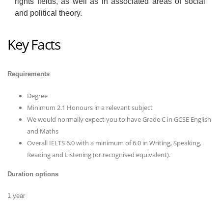
rights fields, as well as in associated areas of social
and political theory.
Key Facts
Requirements
Degree
Minimum 2.1 Honours in a relevant subject
We would normally expect you to have Grade C in GCSE English
and Maths
Overall IELTS 6.0 with a minimum of 6.0 in Writing, Speaking,
Reading and Listening (or recognised equivalent).
Duration options
1 year