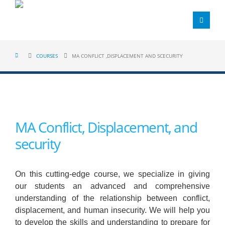
COURSES
MA CONFLICT ,DISPLACEMENT AND SCECURITY
MA Conflict, Displacement, and
security
On this cutting-edge course, we specialize in giving
our students an advanced and comprehensive
understanding of the relationship between conflict,
displacement, and human insecurity. We will help you
to develop the skills and understanding to prepare for