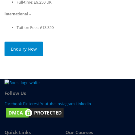
Full-time: £9,250 UK
International –
Tuition Fees: £13,320
Enquiry Now
Follow Us
Facebook
Pinterest
Youtube
Instagram
Linkedin
Quick Links
Our Courses