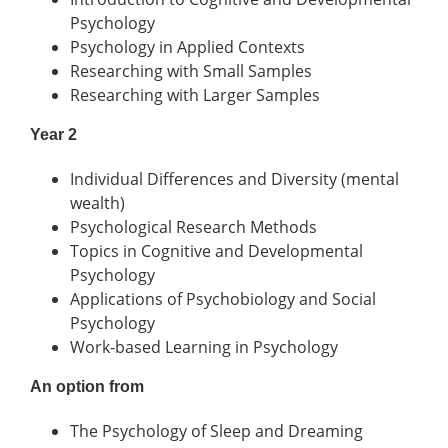
Psychology
Psychology in Applied Contexts
Researching with Small Samples
Researching with Larger Samples
Year 2
Individual Differences and Diversity (mental
wealth)
Psychological Research Methods
Topics in Cognitive and Developmental
Psychology
Applications of Psychobiology and Social
Psychology
Work-based Learning in Psychology
An option from
The Psychology of Sleep and Dreaming