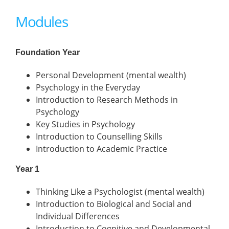
Modules
Foundation Year
Personal Development (mental wealth)
Psychology in the Everyday
Introduction to Research Methods in
Psychology
Key Studies in Psychology
Introduction to Counselling Skills
Introduction to Academic Practice
Year 1
Thinking Like a Psychologist (mental wealth)
Introduction to Biological and Social and
Individual Differences
Introduction to Cognitive and Developmental