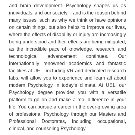
and brain development. Psychology shapes us as
individuals, and our society – and is the reason behind
many issues, such as why we think or have opinions
on certain things, but also helps to improve our lives,
where the effects of disability or injury are increasingly
being understood and their effects are being mitigated,
as the incredible pace of knowledge, research, and
technological advancement continues. Our
internationally renowned academics and fantastic
facilities at UEL, including VR and dedicated research
labs, will allow you to experience and learn all about
modern Psychology in today’s climate. At UEL, our
Psychology degree provides you with a versatile
platform to go on and make a real difference in your
life. You can pursue a career in the ever-growing area
of professional Psychology through our Masters and
Professional Doctorates, including occupational,
clinical, and counseling Psychology.