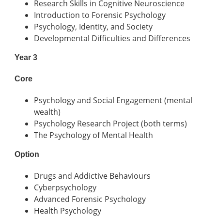
Research Skills in Cognitive Neuroscience
Introduction to Forensic Psychology
Psychology, Identity, and Society
Developmental Difficulties and Differences
Year 3
Core
Psychology and Social Engagement (mental
wealth)
Psychology Research Project (both terms)
The Psychology of Mental Health
Option
Drugs and Addictive Behaviours
Cyberpsychology
Advanced Forensic Psychology
Health Psychology