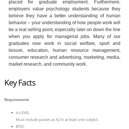
placed for graduate employment. Furthermore,
employers value psychology students because they
believe they have a better understanding of human
behavior – your understanding of how people work will
be a real selling point, especially later on down the line
when you apply for managerial jobs. Many of our
graduates now work in social welfare, sport and
leisure, education, human resource management,
consumer research and advertising, marketing, media,
market research, and community work.
Key Facts
Requirements
A-LEVEL
Must include passes at A2 in at least one subject.
BTEC