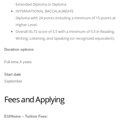
Extended Diploma or Diploma
INTERNATIONAL BACCALAUREATE
Diploma with 24 points including a minimum of 15 points at
Higher Level.
Overall IELTS score of 5.5 with a minimum of 5.5 in Reading,
Writing, Listening, and Speaking (or recognized equivalent).
Duration options
Full-time,4 years
Start date
September
Fees and Applying
EU/Home – Tuition Fees: