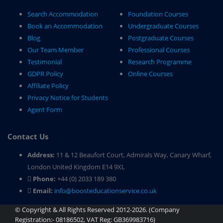
Search Accommodation
Foundation Courses
Book an Accommodation
Undergraduate Courses
Blog
Postgraduate Courses
Our Team Member
Professional Courses
Testimonial
Research Programme
GDPR Policy
Online Courses
Affiliate Policy
Privacy Notice for Students
Agent Form
Contact Us
Address:
11 & 12 Beaufort Court, Admirals Way, Canary Wharf,
London United Kingdom E14 9XL
Phone:
+44 (0) 2033 189 380
Email:
info@boosteducationservice.co.uk
© Copyright & All Rights Reserved 2012-2026. (Company
Registration:- 08186502, VAT Reg: GB369983716)