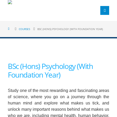
COURSES
BSC (HONS) PSYCHOLOGY (WITH FOUNDATION YEAR)
BSc (Hons) Psychology (With
Foundation Year)
Study one of the most rewarding and fascinating areas
of science, where you go on a journey through the
human mind and explore what makes us tick, and
unlock many important reasons behind what makes us
who we are, including mental health, human behavior,