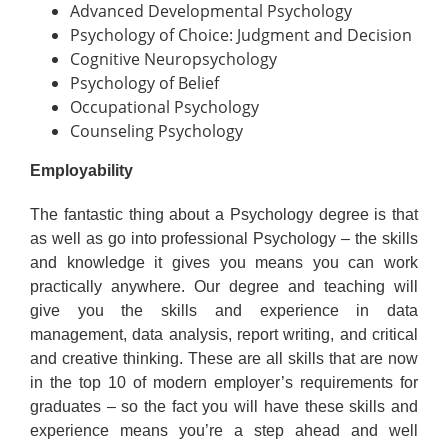
Advanced Developmental Psychology
Psychology of Choice: Judgment and Decision
Cognitive Neuropsychology
Psychology of Belief
Occupational Psychology
Counseling Psychology
Employability
The fantastic thing about a Psychology degree is that
as well as go into professional Psychology – the skills
and knowledge it gives you means you can work
practically anywhere. Our degree and teaching will
give you the skills and experience in data
management, data analysis, report writing, and critical
and creative thinking. These are all skills that are now
in the top 10 of modern employer’s requirements for
graduates – so the fact you will have these skills and
experience means you’re a step ahead and well