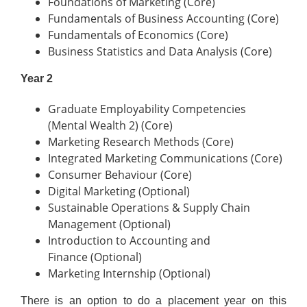
Foundations of Marketing (Core)
Fundamentals of Business Accounting (Core)
Fundamentals of Economics (Core)
Business Statistics and Data Analysis (Core)
Year 2
Graduate Employability Competencies
(Mental Wealth 2) (Core)
Marketing Research Methods (Core)
Integrated Marketing Communications (Core)
Consumer Behaviour (Core)
Digital Marketing (Optional)
Sustainable Operations & Supply Chain
Management (Optional)
Introduction to Accounting and
Finance (Optional)
Marketing Internship (Optional)
There is an option to do a placement year on this