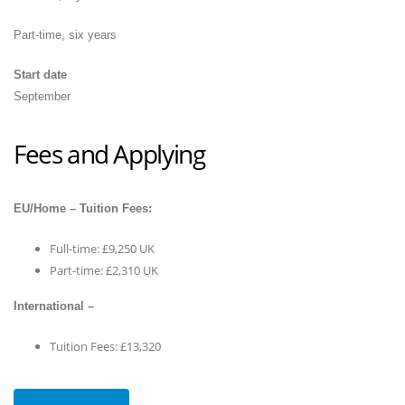
Part-time, six years
Start date
September
Fees and Applying
EU/Home – Tuition Fees:
Full-time: £9,250 UK
Part-time: £2,310 UK
International –
Tuition Fees: £13,320