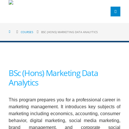
COURSES
BSC (HONS) MARKETING DATA ANALYTICS
BSc (Hons) Marketing Data
Analytics
This program prepares you for a professional career in
marketing management. It introduces key subjects of
marketing including economics, accounting, consumer
behavior, digital marketing, social media marketing,
brand management, and corporate social