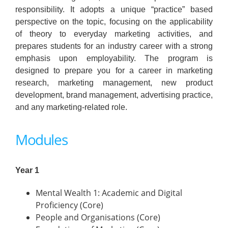
responsibility. It adopts a unique “practice” based
perspective on the topic, focusing on the applicability
of theory to everyday marketing activities, and
prepares students for an industry career with a strong
emphasis upon employability. The program is
designed to prepare you for a career in marketing
research, marketing management, new product
development, brand management, advertising practice,
and any marketing-related role.
Modules
Year 1
Mental Wealth 1: Academic and Digital
Proficiency (Core)
People and Organisations (Core)