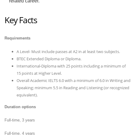
related career.
Key Facts
Requirements
A Level- Must include passes at A2 in at least two subjects.
BTEC Extended Diploma or Diploma.
International-Diploma with 25 points including a minimum of
15 points at Higher Level.
Overall Academic IELTS 6.0 with a minimum of 6.0 in Writing and
Speaking; minimum 5.5 in Reading and Listening (or recognized
equivalent).
Duration options
Full-time, 3 years
Full-time, 4 years