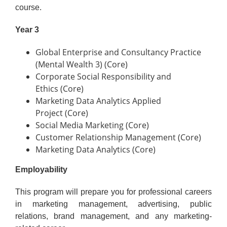
course.
Year 3
Global Enterprise and Consultancy Practice
(Mental Wealth 3) (Core)
Corporate Social Responsibility and
Ethics (Core)
Marketing Data Analytics Applied
Project (Core)
Social Media Marketing (Core)
Customer Relationship Management (Core)
Marketing Data Analytics (Core)
Employability
This program will prepare you for professional careers
in marketing management, advertising, public
relations, brand management, and any marketing-