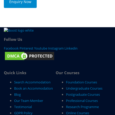
Enquiry Now
Follow Us
Facebook
Pinterest
Youtube
Instagram
Linkedin
Quick Links
Our Courses
Search Accommodation
Foundation Courses
Book an Accommodation
Undergraduate Courses
Blog
Postgraduate Courses
Our Team Member
Professional Courses
Testimonial
Research Programme
GDPR Policy
Online Courses