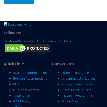
Follow Us
Facebook
Pinterest
Youtube
Instagram
Linkedin
Quick Links
Our Courses
Search Accommodation
Foundation Courses
Book an Accommodation
Undergraduate Courses
Blog
Postgraduate Courses
Our Team Member
Professional Courses
Testimonial
Research Programme
GDPR Policy
Online Courses