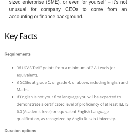
sized enterprise (SME), or even for yourself – it’s not
unusual for company CEOs to come from an
accounting or finance background.
Key Facts
Requirements
96 UCAS Tariff points from a minimum of 2 A-Levels (or
equivalent).
3 GCSEs at grade C, or grade 4, or above, including English and
Maths.
If English is not your first language you will be expected to
demonstrate a certificated level of proficiency of at least IELTS
6.0 (Academic level) or equivalent English Language
qualification, as recognized by Anglia Ruskin University.
Duration options