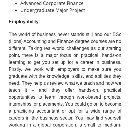
Advanced Corporate Finance
Undergraduate Major Project
Employability:
The world of business never stands still and our BSc
(Hons) Accounting and Finance degree courses are no
different. Taking real-world challenges as our starting
point, there is a major focus on practical, hands-on
learning to get you set up for a career in business.
Firstly, we work with employers to make sure you
graduate with the knowledge, skills, and abilities they
need. They help us review what we teach and how we
teach it – and they offer hands-on, practical
opportunities to learn through work-based projects,
internships, or placements. You could go on to become
a practicing accountant or opt for a wide range of
careers in the business sector. You may find yourself
working in a global corporation, a small to medium-