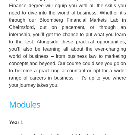
Finance degree will equip you with all the skills you
need to dive into the world of business. Whether it’s
through our Bloomberg Financial Markets Lab in
Chelmsford, out on placement, or through an
internship, you’ll get the chance to put what you learn
to the test. Alongside these practical opportunities,
you’ll also be learning all about the ever-changing
world of business – from business law to marketing
concepts and beyond. Our course could see you go on
to become a practicing accountant or opt for a wider
range of careers in business – it’s up to you where
your journey takes you.
Modules
Year 1