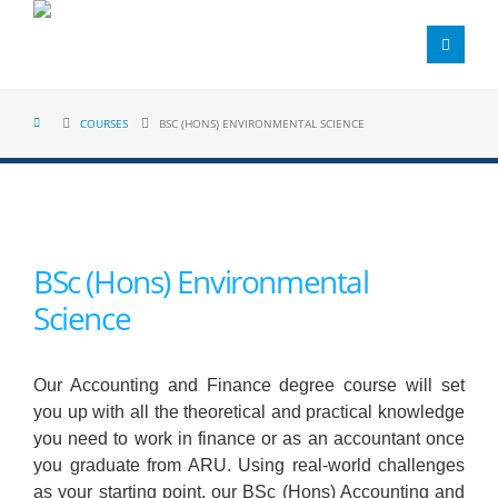
COURSES
BSC (HONS) ENVIRONMENTAL SCIENCE
BSc (Hons) Environmental
Science
Our Accounting and Finance degree course will set
you up with all the theoretical and practical knowledge
you need to work in finance or as an accountant once
you graduate from ARU. Using real-world challenges
as your starting point, our BSc (Hons) Accounting and