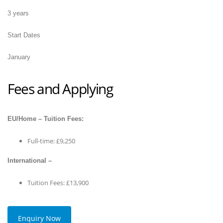
3 years
Start Dates
January
Fees and Applying
EU/Home – Tuition Fees:
Full-time: £9,250
International –
Tuition Fees: £13,900
Enquiry Now