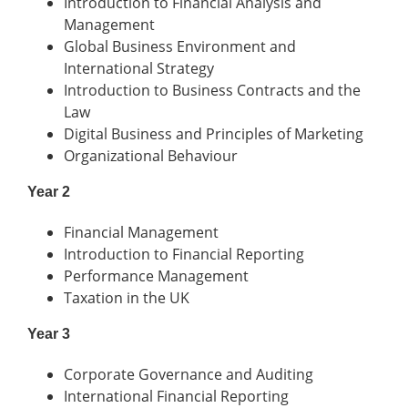
Introduction to Financial Analysis and
Management
Global Business Environment and
International Strategy
Introduction to Business Contracts and the
Law
Digital Business and Principles of Marketing
Organizational Behaviour
Year 2
Financial Management
Introduction to Financial Reporting
Performance Management
Taxation in the UK
Year 3
Corporate Governance and Auditing
International Financial Reporting