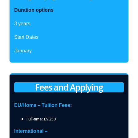
Duration options
3 years
Start Dates
January
Fees and Applying
EU/Home – Tuition Fees:
Full-time: £9,250
International –