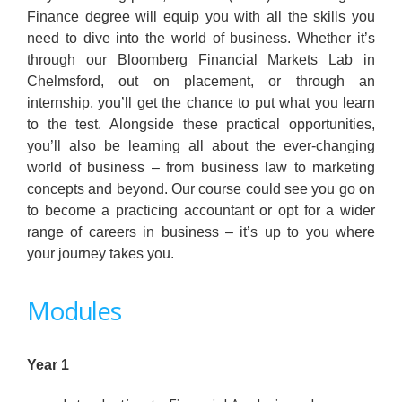
Finance degree will equip you with all the skills you
need to dive into the world of business. Whether it’s
through our Bloomberg Financial Markets Lab in
Chelmsford, out on placement, or through an
internship, you’ll get the chance to put what you learn
to the test. Alongside these practical opportunities,
you’ll also be learning all about the ever-changing
world of business – from business law to marketing
concepts and beyond. Our course could see you go on
to become a practicing accountant or opt for a wider
range of careers in business – it’s up to you where
your journey takes you.
Modules
Year 1