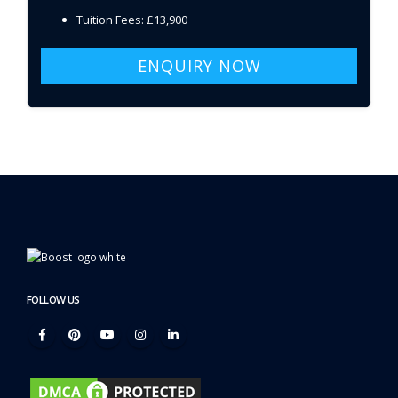
Tuition Fees: £13,900
ENQUIRY NOW
FOLLOW US