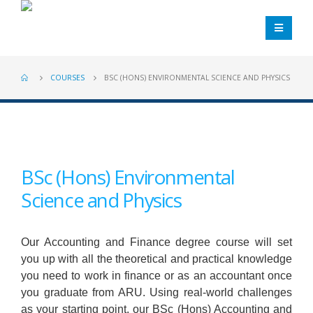
COURSES
BSC (HONS) ENVIRONMENTAL SCIENCE AND PHYSICS
BSc (Hons) Environmental
Science and Physics
Our Accounting and Finance degree course will set
you up with all the theoretical and practical knowledge
you need to work in finance or as an accountant once
you graduate from ARU. Using real-world challenges
as your starting point, our BSc (Hons) Accounting and