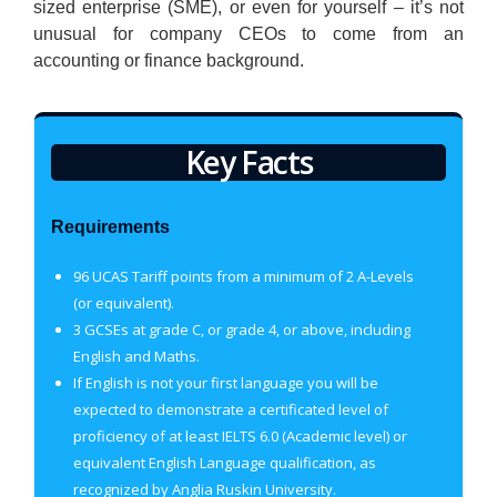
sized enterprise (SME), or even for yourself – it’s not
unusual for company CEOs to come from an
accounting or finance background.
Key Facts
Requirements
96 UCAS Tariff points from a minimum of 2 A-Levels
(or equivalent).
3 GCSEs at grade C, or grade 4, or above, including
English and Maths.
If English is not your first language you will be
expected to demonstrate a certificated level of
proficiency of at least IELTS 6.0 (Academic level) or
equivalent English Language qualification, as
recognized by Anglia Ruskin University.