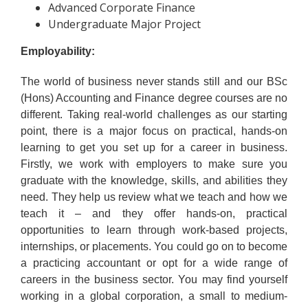
Advanced Corporate Finance
Undergraduate Major Project
Employability:
The world of business never stands still and our BSc
(Hons) Accounting and Finance degree courses are no
different. Taking real-world challenges as our starting
point, there is a major focus on practical, hands-on
learning to get you set up for a career in business.
Firstly, we work with employers to make sure you
graduate with the knowledge, skills, and abilities they
need. They help us review what we teach and how we
teach it – and they offer hands-on, practical
opportunities to learn through work-based projects,
internships, or placements. You could go on to become
a practicing accountant or opt for a wide range of
careers in the business sector. You may find yourself
working in a global corporation, a small to medium-