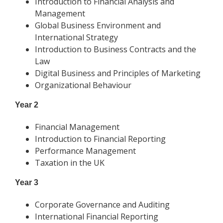
Introduction to Financial Analysis and
Management
Global Business Environment and
International Strategy
Introduction to Business Contracts and the
Law
Digital Business and Principles of Marketing
Organizational Behaviour
Year 2
Financial Management
Introduction to Financial Reporting
Performance Management
Taxation in the UK
Year 3
Corporate Governance and Auditing
International Financial Reporting