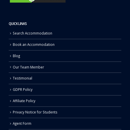
QUICK LINKS
Search Accommodation
Book an Accommodation
Blog
Our Team Member
Testimonial
GDPR Policy
Affiliate Policy
Privacy Notice for Students
Agent Form