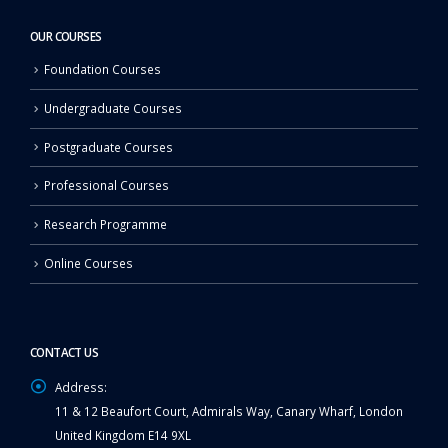
OUR COURSES
Foundation Courses
Undergraduate Courses
Postgraduate Courses
Professional Courses
Research Programme
Online Courses
CONTACT US
Address:
11 & 12 Beaufort Court, Admirals Way, Canary Wharf, London
United Kingdom E14 9XL