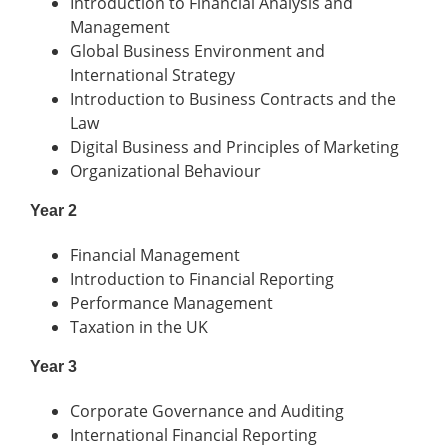
Introduction to Financial Analysis and
Management
Global Business Environment and
International Strategy
Introduction to Business Contracts and the
Law
Digital Business and Principles of Marketing
Organizational Behaviour
Year 2
Financial Management
Introduction to Financial Reporting
Performance Management
Taxation in the UK
Year 3
Corporate Governance and Auditing
International Financial Reporting