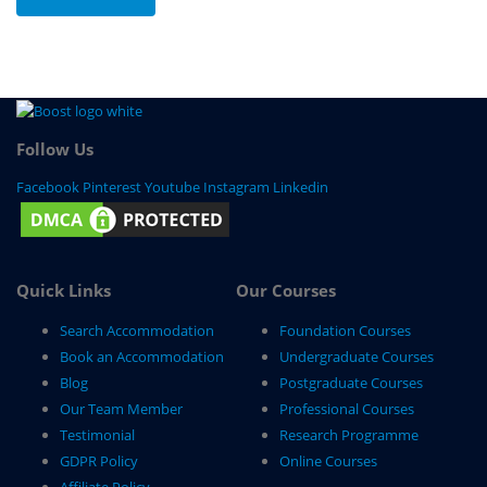
Follow Us
Facebook
Pinterest
Youtube
Instagram
Linkedin
Quick Links
Our Courses
Search Accommodation
Foundation Courses
Book an Accommodation
Undergraduate Courses
Blog
Postgraduate Courses
Our Team Member
Professional Courses
Testimonial
Research Programme
GDPR Policy
Online Courses