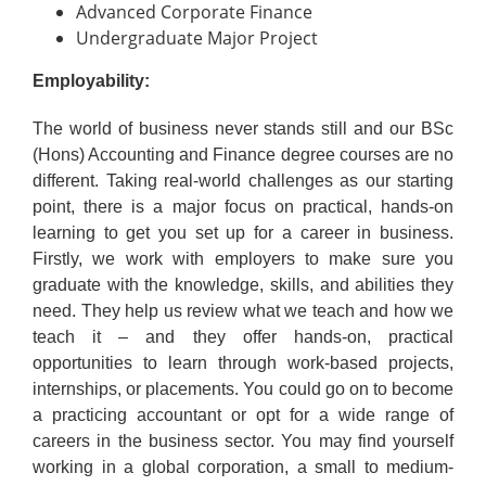
Advanced Corporate Finance
Undergraduate Major Project
Employability:
The world of business never stands still and our BSc
(Hons) Accounting and Finance degree courses are no
different. Taking real-world challenges as our starting
point, there is a major focus on practical, hands-on
learning to get you set up for a career in business.
Firstly, we work with employers to make sure you
graduate with the knowledge, skills, and abilities they
need. They help us review what we teach and how we
teach it – and they offer hands-on, practical
opportunities to learn through work-based projects,
internships, or placements. You could go on to become
a practicing accountant or opt for a wide range of
careers in the business sector. You may find yourself
working in a global corporation, a small to medium-