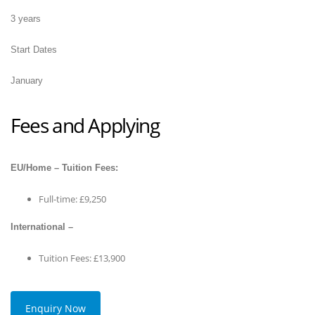
3 years
Start Dates
January
Fees and Applying
EU/Home – Tuition Fees:
Full-time: £9,250
International –
Tuition Fees: £13,900
Enquiry Now