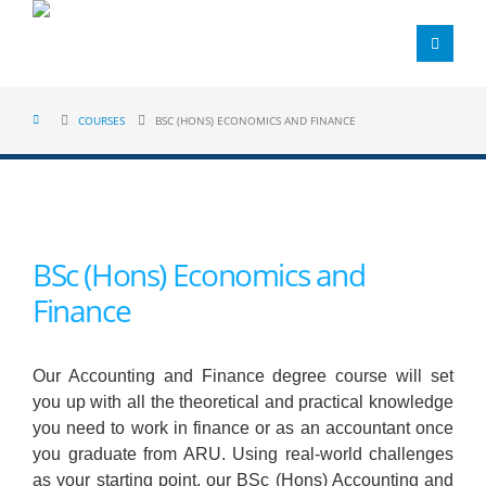
COURSES
BSC (HONS) ECONOMICS AND FINANCE
BSc (Hons) Economics and
Finance
Our Accounting and Finance degree course will set
you up with all the theoretical and practical knowledge
you need to work in finance or as an accountant once
you graduate from ARU. Using real-world challenges
as your starting point, our BSc (Hons) Accounting and