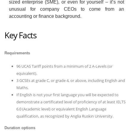
sized enterprise (SME), or even for yourself – it’s not
unusual for company CEOs to come from an
accounting or finance background.
Key Facts
Requirements
96 UCAS Tariff points from a minimum of 2 A-Levels (or
equivalent).
3 GCSEs at grade C, or grade 4, or above, including English and
Maths.
If English is not your first language you will be expected to
demonstrate a certificated level of proficiency of at least IELTS
6.0 (Academic level) or equivalent English Language
qualification, as recognized by Anglia Ruskin University.
Duration options