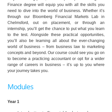
Finance degree will equip you with all the skills you
need to dive into the world of business. Whether it’s
through our Bloomberg Financial Markets Lab in
Chelmsford, out on placement, or through an
internship, you’ll get the chance to put what you learn
to the test. Alongside these practical opportunities,
you’ll also be learning all about the ever-changing
world of business – from business law to marketing
concepts and beyond. Our course could see you go on
to become a practicing accountant or opt for a wider
range of careers in business – it’s up to you where
your journey takes you.
Modules
Year 1