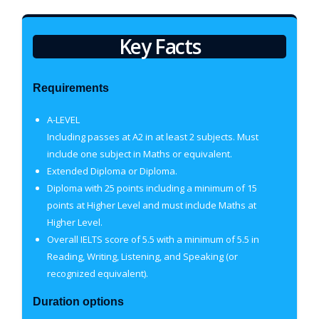
Key Facts
Requirements
A-LEVEL
Including passes at A2 in at least 2 subjects. Must
include one subject in Maths or equivalent.
Extended Diploma or Diploma.
Diploma with 25 points including a minimum of 15
points at Higher Level and must include Maths at
Higher Level.
Overall IELTS score of 5.5 with a minimum of 5.5 in
Reading, Writing, Listening, and Speaking (or
recognized equivalent).
Duration options