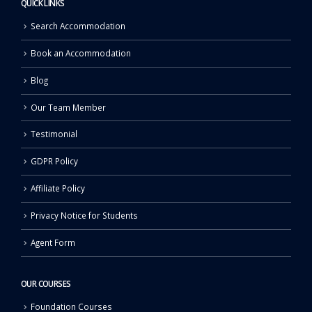
QUICK LINKS
Search Accommodation
Book an Accommodation
Blog
Our Team Member
Testimonial
GDPR Policy
Affiliate Policy
Privacy Notice for Students
Agent Form
OUR COURSES
Foundation Courses