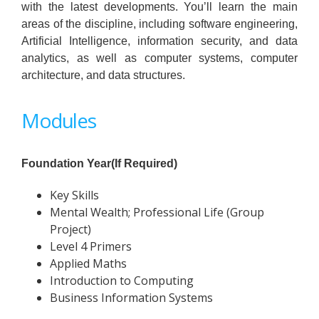
with the latest developments. You’ll learn the main
areas of the discipline, including software engineering,
Artificial Intelligence, information security, and data
analytics, as well as computer systems, computer
architecture, and data structures.
Modules
Foundation Year(If Required)
Key Skills
Mental Wealth; Professional Life (Group
Project)
Level 4 Primers
Applied Maths
Introduction to Computing
Business Information Systems