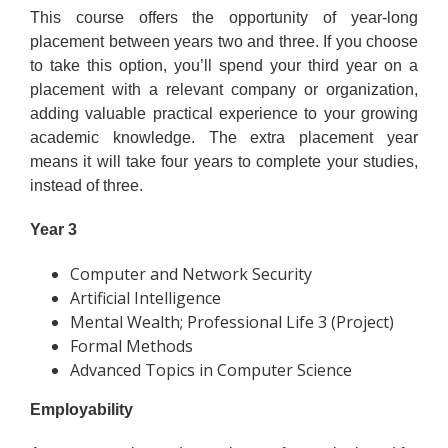
This course offers the opportunity of year-long
placement between years two and three. If you choose
to take this option, you’ll spend your third year on a
placement with a relevant company or organization,
adding valuable practical experience to your growing
academic knowledge. The extra placement year
means it will take four years to complete your studies,
instead of three.
Year 3
Computer and Network Security
Artificial Intelligence
Mental Wealth; Professional Life 3 (Project)
Formal Methods
Advanced Topics in Computer Science
Employability