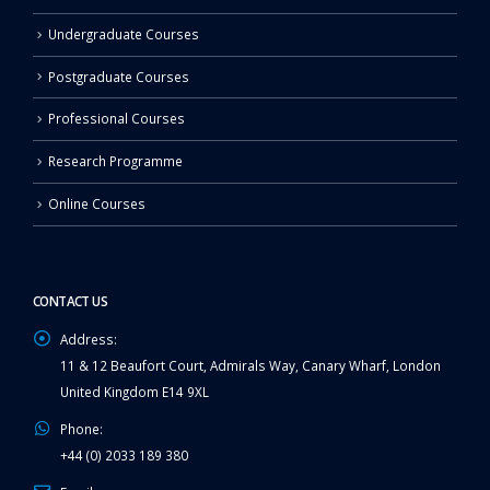
Undergraduate Courses
Postgraduate Courses
Professional Courses
Research Programme
Online Courses
CONTACT US
Address:
11 & 12 Beaufort Court, Admirals Way, Canary Wharf, London
United Kingdom E14 9XL
Phone:
+44 (0) 2033 189 380