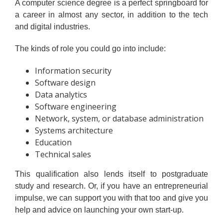
A computer science degree is a perfect springboard for
a career in almost any sector, in addition to the tech
and digital industries.
The kinds of role you could go into include:
Information security
Software design
Data analytics
Software engineering
Network, system, or database administration
Systems architecture
Education
Technical sales
This qualification also lends itself to postgraduate
study and research. Or, if you have an entrepreneurial
impulse, we can support you with that too and give you
help and advice on launching your own start-up.