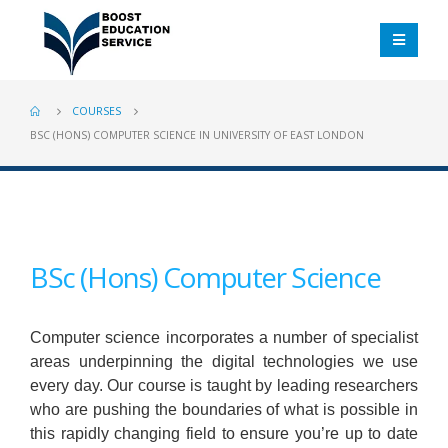
COURSES
BSC (HONS) COMPUTER SCIENCE IN UNIVERSITY OF EAST LONDON
BSc (Hons) Computer Science
Computer science incorporates a number of specialist
areas underpinning the digital technologies we use
every day. Our course is taught by leading researchers
who are pushing the boundaries of what is possible in
this rapidly changing field to ensure you’re up to date