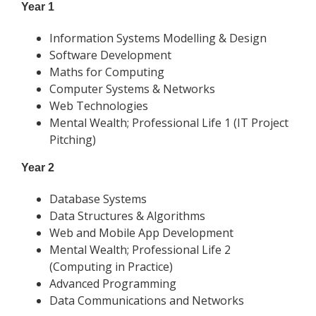
Year 1
Information Systems Modelling & Design
Software Development
Maths for Computing
Computer Systems & Networks
Web Technologies
Mental Wealth; Professional Life 1 (IT Project
Pitching)
Year 2
Database Systems
Data Structures & Algorithms
Web and Mobile App Development
Mental Wealth; Professional Life 2
(Computing in Practice)
Advanced Programming
Data Communications and Networks