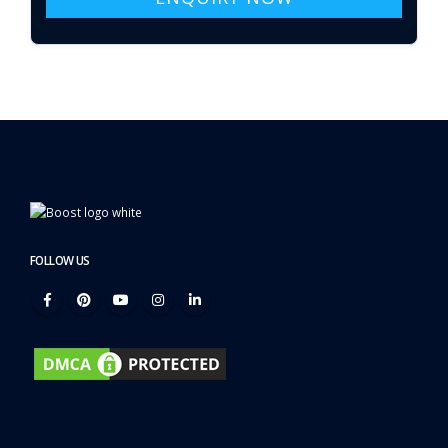
FOLLOW US