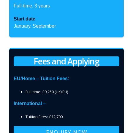
Full-time, 3 years
Start date
January, September
Fees and Applying
EU/Home – Tuition Fees:
Full-time: £9,250 (UK/EU)
International –
Tuition Fees: £12,700
ENQUIRY NOW