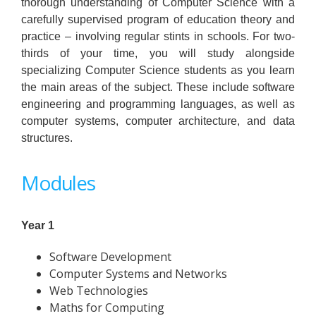
thorough understanding of Computer Science with a
carefully supervised program of education theory and
practice – involving regular stints in schools. For two-
thirds of your time, you will study alongside
specializing Computer Science students as you learn
the main areas of the subject. These include software
engineering and programming languages, as well as
computer systems, computer architecture, and data
structures.
Modules
Year 1
Software Development
Computer Systems and Networks
Web Technologies
Maths for Computing