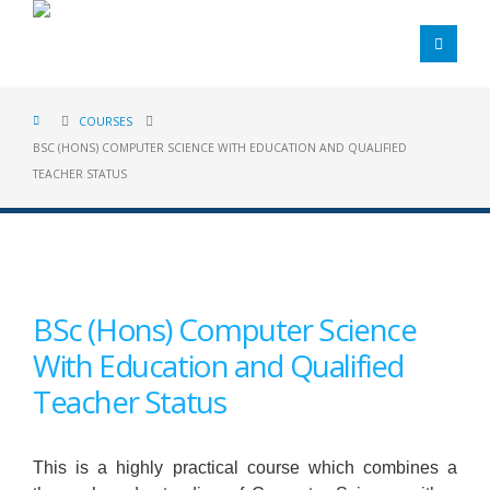
COURSES
BSC (HONS) COMPUTER SCIENCE WITH EDUCATION AND QUALIFIED
TEACHER STATUS
BSc (Hons) Computer Science
With Education and Qualified
Teacher Status
This is a highly practical course which combines a