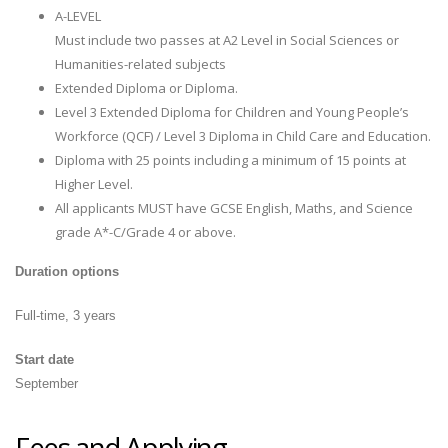
A-LEVEL
Must include two passes at A2 Level in Social Sciences or
Humanities-related subjects
Extended Diploma or Diploma.
Level 3 Extended Diploma for Children and Young People’s
Workforce (QCF) / Level 3 Diploma in Child Care and Education.
Diploma with 25 points including a minimum of 15 points at
Higher Level.
All applicants MUST have GCSE English, Maths, and Science
grade A*-C/Grade 4 or above.
Duration options
Full-time, 3 years
Start date
September
Fees and Applying