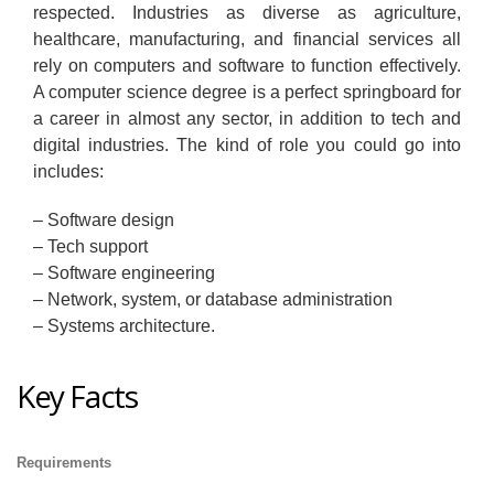
respected. Industries as diverse as agriculture,
healthcare, manufacturing, and financial services all
rely on computers and software to function effectively.
A computer science degree is a perfect springboard for
a career in almost any sector, in addition to tech and
digital industries. The kind of role you could go into
includes:
– Software design
– Tech support
– Software engineering
– Network, system, or database administration
– Systems architecture.
Key Facts
Requirements