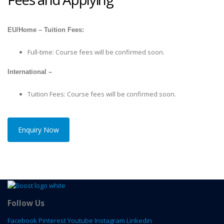
EU/Home – Tuition Fees:
Full-time: Course fees will be confirmed soon.
International –
Tuition Fees: Course fees will be confirmed soon.
Enquiry Now
Follow Us
Facebook
Pinterest
Youtube
Instagram
Linkedin