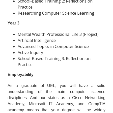
School-Based Training 2: Reflections on
Practice
Researching Computer Science Learning
Year 3
Mental Wealth Professional Life 3 (Project)
Artificial Intelligence
Advanced Topics in Computer Science
Active Inquiry
School-Based Training 3: Reflection on
Practice
Employability
As a graduate of UEL, you will have a solid
understanding of the main computer science
disciplines. And our status as a Cisco Networking
Academy, Microsoft IT Academy, and CompTIA
academy means that your degree will be widely