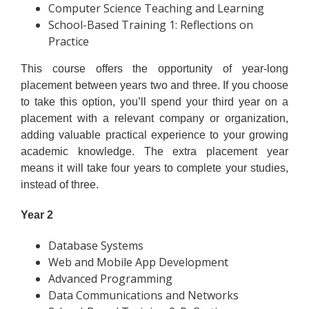
Computer Science Teaching and Learning
School-Based Training 1: Reflections on
Practice
This course offers the opportunity of year-long
placement between years two and three. If you choose
to take this option, you’ll spend your third year on a
placement with a relevant company or organization,
adding valuable practical experience to your growing
academic knowledge. The extra placement year
means it will take four years to complete your studies,
instead of three.
Year 2
Database Systems
Web and Mobile App Development
Advanced Programming
Data Communications and Networks