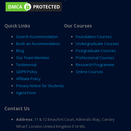
Quick Links
Our Courses
Search Accommodation
Foundation Courses
Book an Accommodation
Undergraduate Courses
Blog
Postgraduate Courses
Our Team Member
Professional Courses
Testimonial
Research Programme
GDPR Policy
Online Courses
Affiliate Policy
Privacy Notice for Students
Agent Form
Contact Us
Address:
11 & 12 Beaufort Court, Admirals Way, Canary
Wharf, London United Kingdom E14 9XL