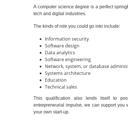
A computer science degree is a perfect springbo
tech and digital industries.
The kinds of role you could go into include:
Information security
Software design
Data analytics
Software engineering
Network, system, or database adminis
Systems architecture
Education
Technical sales
This qualification also lends itself to p
entrepreneurial impulse, we can support you 
your own start-up.