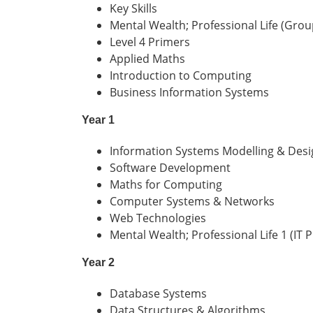
Key Skills
Mental Wealth; Professional Life (Grou
Level 4 Primers
Applied Maths
Introduction to Computing
Business Information Systems
Year 1
Information Systems Modelling & Desi
Software Development
Maths for Computing
Computer Systems & Networks
Web Technologies
Mental Wealth; Professional Life 1 (IT P
Year 2
Database Systems
Data Structures & Algorithms