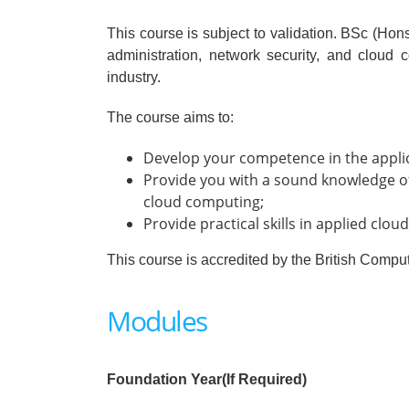
This course is subject to validation. BSc (H
administration, network security, and cloud
industry.
The course aims to:
Develop your competence in the applica
Provide you with a sound knowledge of
cloud computing;
Provide practical skills in applied cl
This course is accredited by the British Compu
Modules
Foundation Year(If Required)