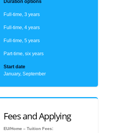
Duration options
Full-time, 3 years
Full-time, 4 years
Full-time, 5 years
Part-time, six years
Start date
January, September
Fees and Applying
EU/Home – Tuition Fees: