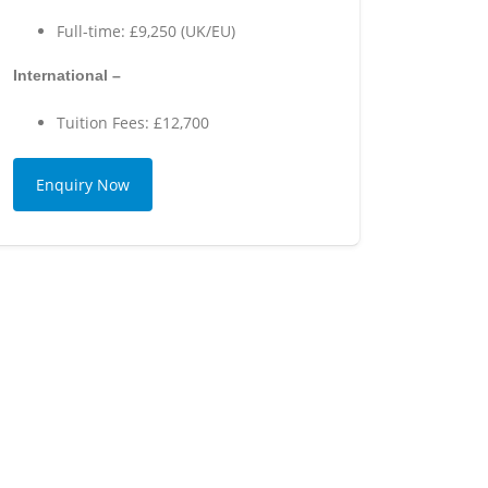
Full-time: £9,250 (UK/EU)
International –
Tuition Fees: £12,700
Enquiry Now