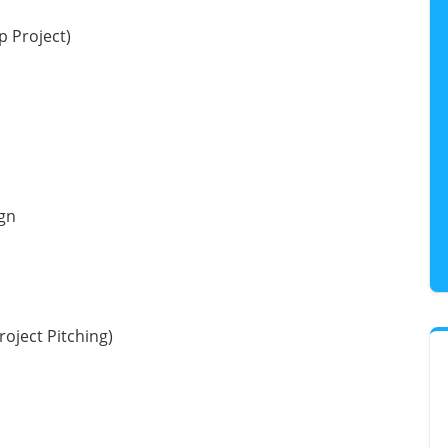
p Project)
gn
roject Pitching)