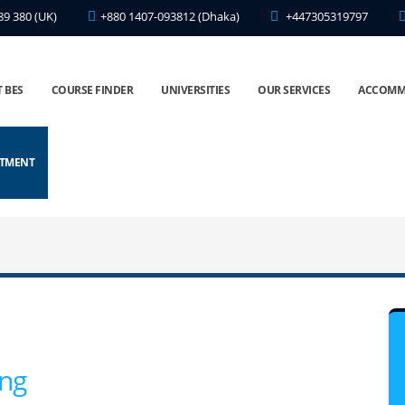
89 380 (UK)
+880 1407-093812 (Dhaka)
+447305319797
 BES
COURSE FINDER
UNIVERSITIES
OUR SERVICES
ACCOMM
NTMENT
ing