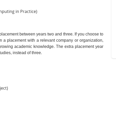
mputing in Practice)
g placement between years two and three. If you choose to
 on a placement with a relevant company or organization,
r growing academic knowledge. The extra placement year
udies, instead of three.
ject)