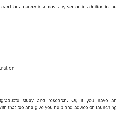
ard for a career in almost any sector, in addition to the
tration
ostgraduate study and research. Or, if you have an
with that too and give you help and advice on launching