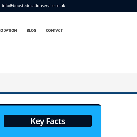
info@boosteducationservice.co.uk
ODATION
BLOG
CONTACT
Key Facts