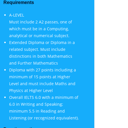
Requirements
A-LEVEL
Must include 2 A2 passes, one of
which must be in a Computing,
analytical or numerical subject.
Extended Diploma or Diploma in a
related subject. Must include
distinctions in both Mathematics
and Further Mathematics
Diploma with 27 points including a
minimum of 15 points at Higher
Level and must include Maths and
Physics at Higher Level
Overall IELTS 6.0 with a minimum of
6.0 in Writing and Speaking;
minimum 5.5 in Reading and
Listening (or recognized equivalent).