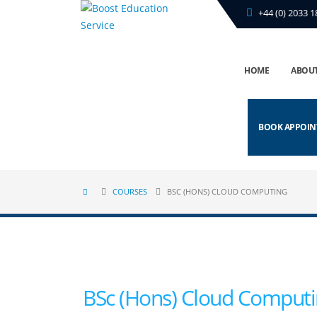
+44 (0) 2033 1
HOME
ABOUT
BOOK APPOI
COURSES
BSC (HONS) CLOUD COMPUTING
BSc (Hons) Cloud Comput