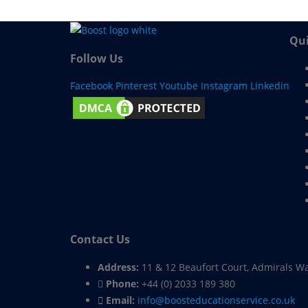
Qui
Follow Us
Facebook
Pinterest
Youtube
Instagram
Linkedin
Contact Us
Address:
11 & 12 Beaufort Court, Admirals W
Phone:
+44 (0) 2033 189 380
Email:
info@boosteducationservice.co.uk