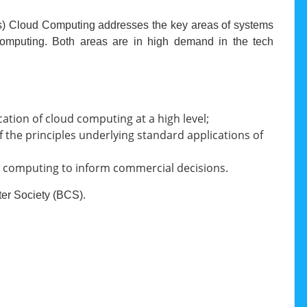
ons) Cloud Computing addresses the key areas of systems
 computing. Both areas are in high demand in the tech
tion of cloud computing at a high level;
 the principles underlying standard applications of
oud computing to inform commercial decisions.
ter Society (BCS).