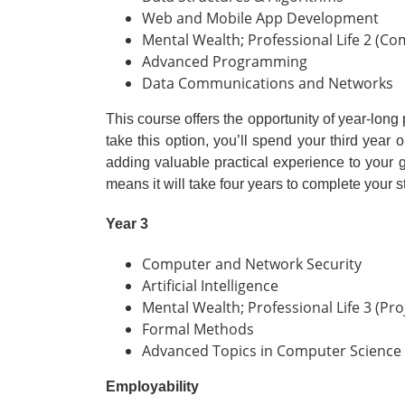
Web and Mobile App Development
Mental Wealth; Professional Life 2 (Co
Advanced Programming
Data Communications and Networks
This course offers the opportunity of year-lon
take this option, you’ll spend your third year
adding valuable practical experience to you
means it will take four years to complete your st
Year 3
Computer and Network Security
Artificial Intelligence
Mental Wealth; Professional Life 3 (Pro
Formal Methods
Advanced Topics in Computer Science
Employability