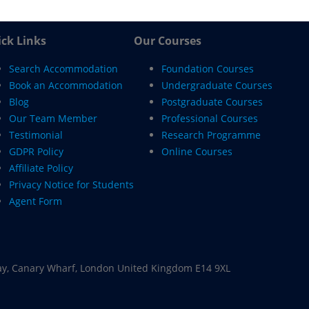
ck Links
Our Courses
Search Accommodation
Foundation Courses
Book an Accommodation
Undergraduate Courses
Blog
Postgraduate Courses
Our Team Member
Professional Courses
Testimonial
Research Programme
GDPR Policy
Online Courses
Affiliate Policy
Privacy Notice for Students
Agent Form
ay, Canary Wharf, London United Kingdom E14 9XL