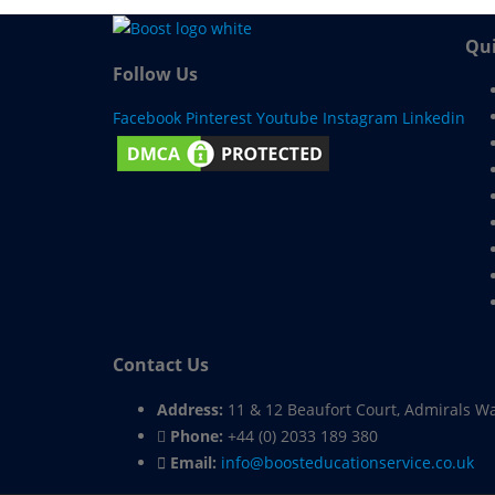
Qui
Follow Us
Facebook
Pinterest
Youtube
Instagram
Linkedin
Contact Us
Address:
11 & 12 Beaufort Court, Admirals W
Phone:
+44 (0) 2033 189 380
Email:
info@boosteducationservice.co.uk