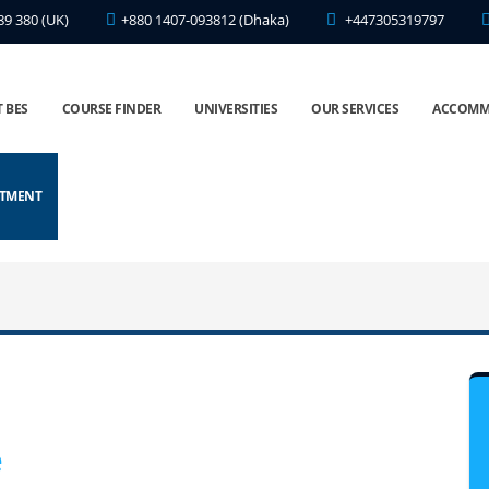
89 380 (UK)
+880 1407-093812 (Dhaka)
+447305319797
 BES
COURSE FINDER
UNIVERSITIES
OUR SERVICES
ACCOMM
NTMENT
e