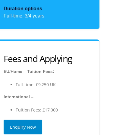
Duration options
Full-time, 3/4 years
Fees and Applying
EU/Home – Tuition Fees:
Full-time: £9,250 UK
International –
Tuition Fees: £17,000
Enquiry Now