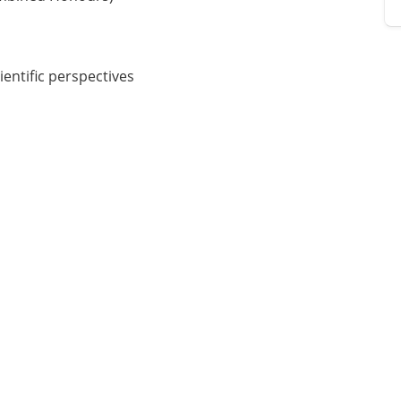
entific perspectives