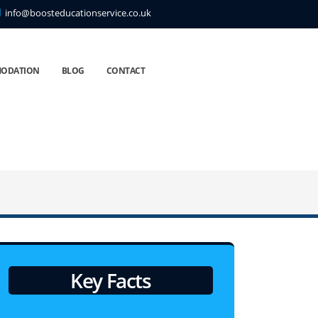
info@boosteducationservice.co.uk
ODATION
BLOG
CONTACT
Key Facts