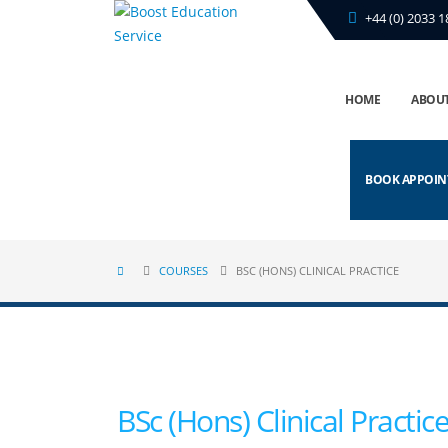
+44 (0) 2033 1
HOME
ABOUT
BOOK APPOI
COURSES
BSC (HONS) CLINICAL PRACTICE
BSc (Hons) Clinical Practic