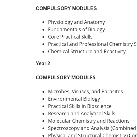
COMPULSORY MODULES
Physiology and Anatomy
Fundamentals of Biology
Core Practical Skills
Practical and Professional Chemistry Sk
Chemical Structure and Reactivity
Year 2
COMPULSORY MODULES
Microbes, Viruses, and Parasites
Environmental Biology
Practical Skills in Bioscience
Research and Analytical Skills
Molecular Chemistry and Reactions
Spectroscopy and Analysis (Combined
Physical and Structural Chemistry (C