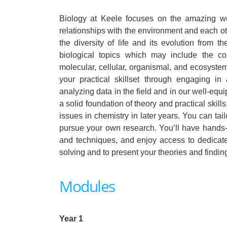
Biology at Keele focuses on the amazing wo
relationships with the environment and each o
the diversity of life and its evolution from 
biological topics which may include the c
molecular, cellular, organismal, and ecosystem
your practical skillset through engaging in 
analyzing data in the field and in our well-equ
a solid foundation of theory and practical ski
issues in chemistry in later years. You can tail
pursue your own research. You’ll have hands-on
and techniques, and enjoy access to dedicated 
solving and to present your theories and findin
Modules
Year 1