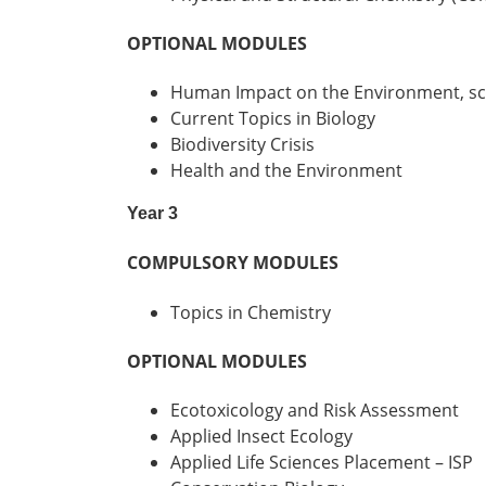
OPTIONAL MODULES
Human Impact on the Environment, sci
Current Topics in Biology
Biodiversity Crisis
Health and the Environment
Year 3
COMPULSORY MODULES
Topics in Chemistry
OPTIONAL MODULES
Ecotoxicology and Risk Assessment
Applied Insect Ecology
Applied Life Sciences Placement – ISP