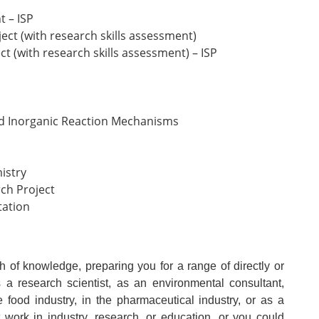
t – ISP
ect (with research skills assessment)
ct (with research skills assessment) – ISP
nd Inorganic Reaction Mechanisms
istry
ch Project
tation
h of knowledge, preparing you for a range of directly or
s a research scientist, as an environmental consultant,
he food industry, in the pharmaceutical industry, or as a
t work in industry, research, or education, or you could