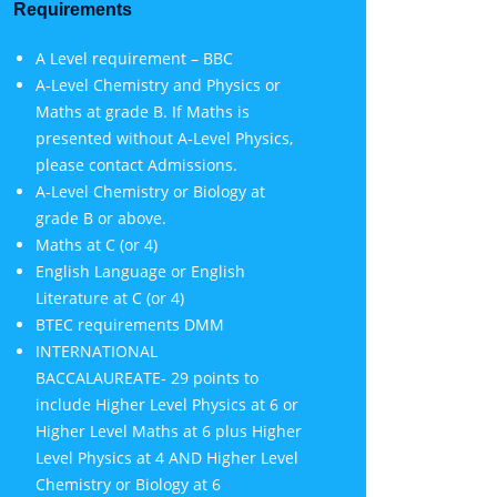
Requirements
A Level requirement – BBC
A-Level Chemistry and Physics or
Maths at grade B. If Maths is
presented without A-Level Physics,
please contact Admissions.
A-Level Chemistry or Biology at
grade B or above.
Maths at C (or 4)
English Language or English
Literature at C (or 4)
BTEC requirements DMM
INTERNATIONAL
BACCALAUREATE- 29 points to
include Higher Level Physics at 6 or
Higher Level Maths at 6 plus Higher
Level Physics at 4 AND Higher Level
Chemistry or Biology at 6