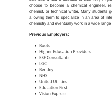
choose to become a chemical engineer, resea
chemist, or technical writer. Many students go
allowing them to specialize in an area of inter
chemistry and eventually work in a wide range o
Previous Employers:
Boots
Higher Education Providers
ESF Consultants
LGC
Bentley
NHS
United Utilities
Education First
Vision Express