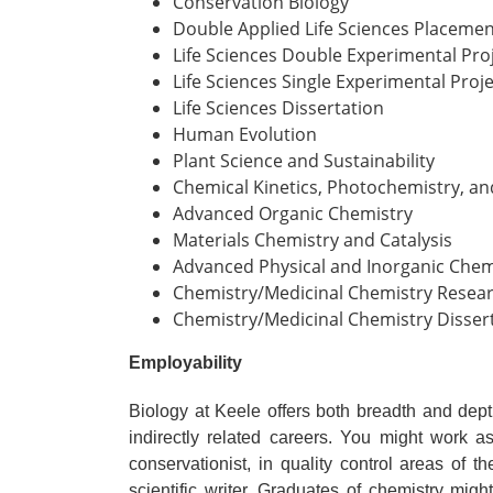
Conservation Biology
Double Applied Life Sciences Placemen
Life Sciences Double Experimental Proj
Life Sciences Single Experimental Proje
Life Sciences Dissertation
Human Evolution
Plant Science and Sustainability
Chemical Kinetics, Photochemistry, a
Advanced Organic Chemistry
Materials Chemistry and Catalysis
Advanced Physical and Inorganic Chem
Chemistry/Medicinal Chemistry Resear
Chemistry/Medicinal Chemistry Disser
Employability
Biology at Keele offers both breadth and dept
indirectly related careers. You might work a
conservationist, in quality control areas of t
scientific writer. Graduates of chemistry migh