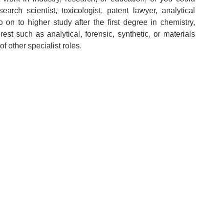
rch scientist, toxicologist, patent lawyer, analytical
 on to higher study after the first degree in chemistry,
est such as analytical, forensic, synthetic, or materials
f other specialist roles.