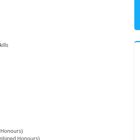
ills
 Honours)
ombined Honours)