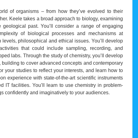
rld of organisms – from how they’ve evolved to their
ther. Keele takes a broad approach to biology, examining
the geological past. You’ll consider a range of engaging
omplexity of biological processes and mechanisms at
 levels, philosophical and ethical issues. You’ll develop
activities that could include sampling, recording, and
ipped labs. Through the study of chemistry, you’ll develop
lls, building to cover advanced concepts and contemporary
or your studies to reflect your interests, and learn how to
 experience with state-of-the-art scientific instruments
IT facilities. You’ll learn to use chemistry in problem-
gs confidently and imaginatively to your audiences.