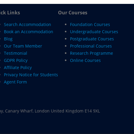
ck Links
Our Courses
Search Accommodation
Foundation Courses
Book an Accommodation
Undergraduate Courses
Blog
Postgraduate Courses
Our Team Member
Professional Courses
Testimonial
Research Programme
GDPR Policy
Online Courses
Affiliate Policy
Privacy Notice for Students
Agent Form
ay, Canary Wharf, London United Kingdom E14 9XL