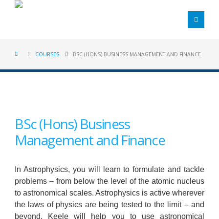
COURSES
BSC (HONS) BUSINESS MANAGEMENT AND FINANCE
BSc (Hons) Business
Management and Finance
In Astrophysics, you will learn to formulate and tackle
problems – from below the level of the atomic nucleus
to astronomical scales. Astrophysics is active wherever
the laws of physics are being tested to the limit – and
beyond. Keele will help you to use astronomical