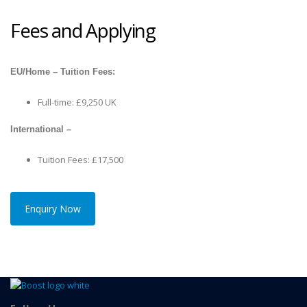
Fees and Applying
EU/Home – Tuition Fees:
Full-time: £9,250 UK
International –
Tuition Fees: £17,500
Enquiry Now