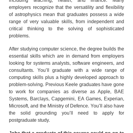
including teaching, health, and finance. Many
employers recognize that the versatility and flexibility
of astrophysics mean that graduates possess a wide
range of very valuable skills, from independent and
critical thinking to the solving of sophisticated
problems.
After studying computer science, the degree builds the
essential skills which are in demand from employers
looking for systems analysts, software engineers, and
consultants. You’ll graduate with a wide range of
computing skills plus a highly developed approach to
problem-solving. Previous Keele graduates have gone
to work for companies as diverse as Apple, BAE
Systems, Barclays, Capgemini, EA Games, Experian,
Microsoft, and the Ministry of Defence. You’ll also have
the solid grounding you’ll need to apply for
postgraduate study.