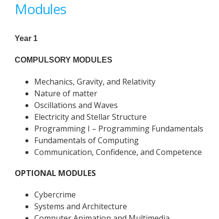
Modules
Year 1
COMPULSORY MODULES
Mechanics, Gravity, and Relativity
Nature of matter
Oscillations and Waves
Electricity and Stellar Structure
Programming I – Programming Fundamentals
Fundamentals of Computing
Communication, Confidence, and Competence
OPTIONAL MODULES
Cybercrime
Systems and Architecture
Computer Animation and Multimedia