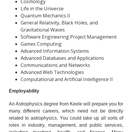
Cosmology
Life in the Universe
Quantum Mechanics II
General Relativity, Black Holes, and
Gravitational Waves
Software Engineering Project Management
Games Computing
Advanced Information Systems
Advanced Databases and Applications
Communications and Networks
Advanced Web Technologies
Computational and Artificial Intelligence II
Employability
An Astrophysics degree from Keele will prepare you for
many different careers, which need not be directly
related to astrophysics. You could take up all sorts of
roles in industry, management, and public services,