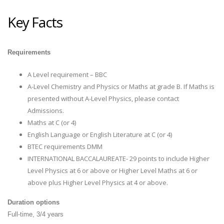
Key Facts
Requirements
A Level requirement – BBC
A-Level Chemistry and Physics or Maths at grade B. If Maths is
presented without A-Level Physics, please contact
Admissions.
Maths at C (or 4)
English Language or English Literature at C (or 4)
BTEC requirements DMM
INTERNATIONAL BACCALAUREATE- 29 points to include Higher
Level Physics at 6 or above or Higher Level Maths at 6 or
above plus Higher Level Physics at 4 or above.
Duration options
Full-time, 3/4 years