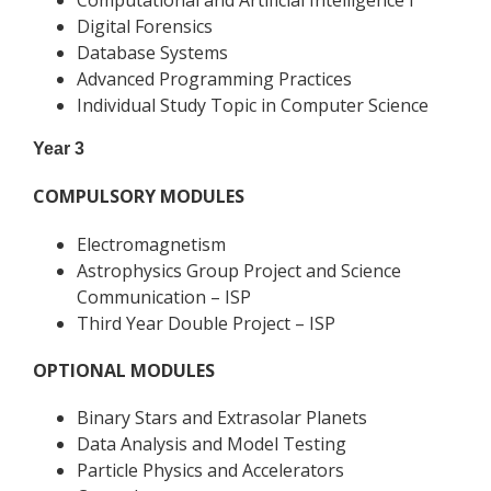
Computational and Artificial Intelligence I
Digital Forensics
Database Systems
Advanced Programming Practices
Individual Study Topic in Computer Science
Year 3
COMPULSORY MODULES
Electromagnetism
Astrophysics Group Project and Science
Communication – ISP
Third Year Double Project – ISP
OPTIONAL MODULES
Binary Stars and Extrasolar Planets
Data Analysis and Model Testing
Particle Physics and Accelerators