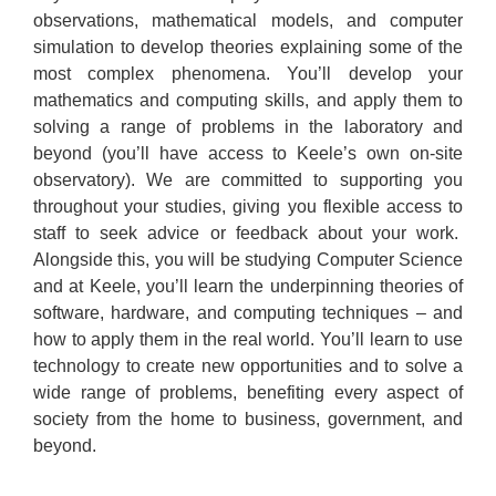
observations, mathematical models, and computer
simulation to develop theories explaining some of the
most complex phenomena. You’ll develop your
mathematics and computing skills, and apply them to
solving a range of problems in the laboratory and
beyond (you’ll have access to Keele’s own on-site
observatory). We are committed to supporting you
throughout your studies, giving you flexible access to
staff to seek advice or feedback about your work.
Alongside this, you will be studying Computer Science
and at Keele, you’ll learn the underpinning theories of
software, hardware, and computing techniques – and
how to apply them in the real world. You’ll learn to use
technology to create new opportunities and to solve a
wide range of problems, benefiting every aspect of
society from the home to business, government, and
beyond.