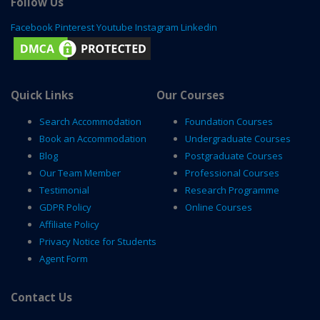
Follow Us
Facebook
Pinterest
Youtube
Instagram
Linkedin
Quick Links
Our Courses
Search Accommodation
Foundation Courses
Book an Accommodation
Undergraduate Courses
Blog
Postgraduate Courses
Our Team Member
Professional Courses
Testimonial
Research Programme
GDPR Policy
Online Courses
Affiliate Policy
Privacy Notice for Students
Agent Form
Contact Us