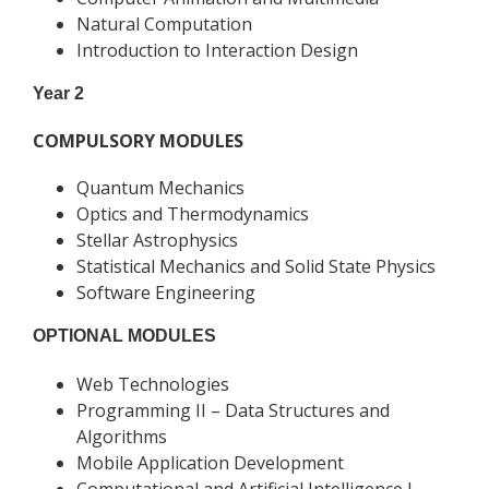
Natural Computation
Introduction to Interaction Design
Year 2
COMPULSORY MODULES
Quantum Mechanics
Optics and Thermodynamics
Stellar Astrophysics
Statistical Mechanics and Solid State Physics
Software Engineering
OPTIONAL MODULES
Web Technologies
Programming II – Data Structures and
Algorithms
Mobile Application Development