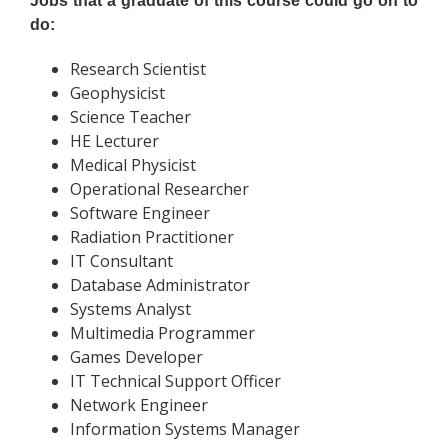
Jobs that a graduate of this course could go on to
do:
Research Scientist
Geophysicist
Science Teacher
HE Lecturer
Medical Physicist
Operational Researcher
Software Engineer
Radiation Practitioner
IT Consultant
Database Administrator
Systems Analyst
Multimedia Programmer
Games Developer
IT Technical Support Officer
Network Engineer
Information Systems Manager