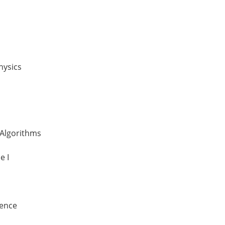
hysics
 Algorithms
e I
ience