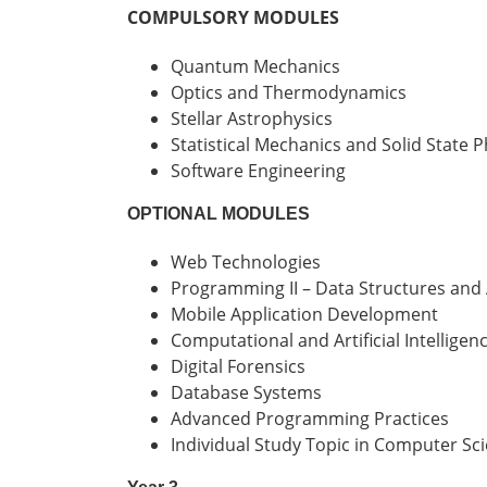
COMPULSORY MODULES
Quantum Mechanics
Optics and Thermodynamics
Stellar Astrophysics
Statistical Mechanics and Solid State P
Software Engineering
OPTIONAL MODULES
Web Technologies
Programming II – Data Structures and
Mobile Application Development
Computational and Artificial Intelligenc
Digital Forensics
Database Systems
Advanced Programming Practices
Individual Study Topic in Computer Sc