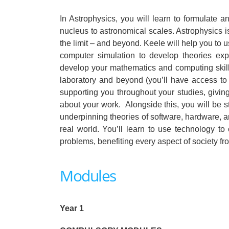
In Astrophysics, you will learn to formulate 
nucleus to astronomical scales. Astrophysics i
the limit – and beyond. Keele will help you to
computer simulation to develop theories ex
develop your mathematics and computing skill
laboratory and beyond (you’ll have access to
supporting you throughout your studies, giving
about your work. Alongside this, you will be 
underpinning theories of software, hardware, 
real world. You’ll learn to use technology t
problems, benefiting every aspect of society 
Modules
Year 1