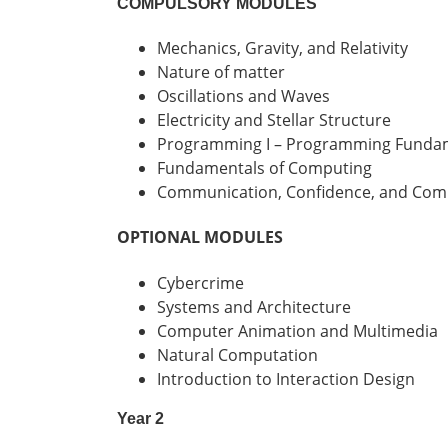
COMPULSORY MODULES
Mechanics, Gravity, and Relativity
Nature of matter
Oscillations and Waves
Electricity and Stellar Structure
Programming I – Programming Funda
Fundamentals of Computing
Communication, Confidence, and Co
OPTIONAL MODULES
Cybercrime
Systems and Architecture
Computer Animation and Multimedia
Natural Computation
Introduction to Interaction Design
Year 2