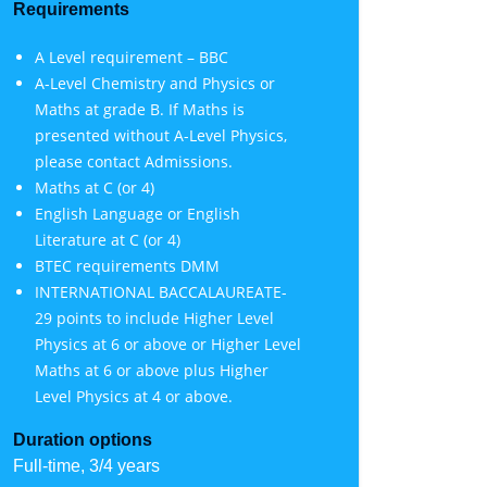
Requirements
A Level requirement – BBC
A-Level Chemistry and Physics or
Maths at grade B. If Maths is
presented without A-Level Physics,
please contact Admissions.
Maths at C (or 4)
English Language or English
Literature at C (or 4)
BTEC requirements DMM
INTERNATIONAL BACCALAUREATE-
29 points to include Higher Level
Physics at 6 or above or Higher Level
Maths at 6 or above plus Higher
Level Physics at 4 or above.
Duration options
Full-time, 3/4 years