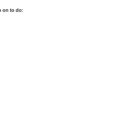
o on to do: