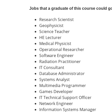
Jobs that a graduate of this course could g
Research Scientist
Geophysicist
Science Teacher
HE Lecturer
Medical Physicist
Operational Researcher
Software Engineer
Radiation Practitioner
IT Consultant
Database Administrator
Systems Analyst
Multimedia Programmer
Games Developer
IT Technical Support Officer
Network Engineer
Information Systems Manager