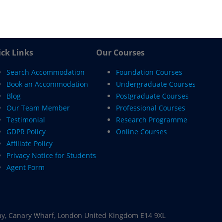
ck Links
Our Courses
Search Accommodation
Foundation Courses
Book an Accommodation
Undergraduate Courses
Blog
Postgraduate Courses
Our Team Member
Professional Courses
Testimonial
Research Programme
GDPR Policy
Online Courses
Affiliate Policy
Privacy Notice for Students
Agent Form
ay, Canary Wharf, London United Kingdom E14 9XL