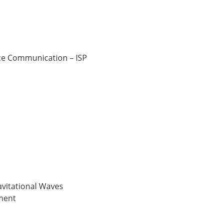
ce Communication – ISP
ravitational Waves
ment