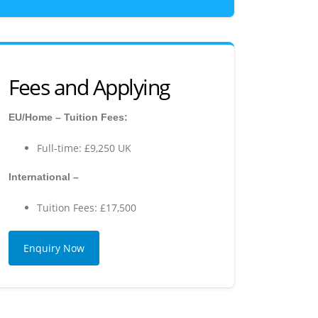
Fees and Applying
EU/Home – Tuition Fees:
Full-time: £9,250 UK
International –
Tuition Fees: £17,500
Enquiry Now