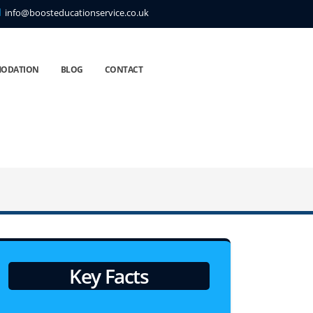
info@boosteducationservice.co.uk
ODATION
BLOG
CONTACT
Key Facts