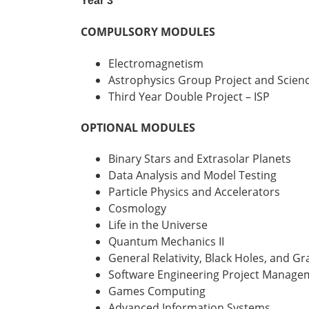
Year 3
COMPULSORY MODULES
Electromagnetism
Astrophysics Group Project and Scien
Third Year Double Project – ISP
OPTIONAL MODULES
Binary Stars and Extrasolar Planets
Data Analysis and Model Testing
Particle Physics and Accelerators
Cosmology
Life in the Universe
Quantum Mechanics II
General Relativity, Black Holes, and G
Software Engineering Project Manage
Games Computing
Advanced Information Systems