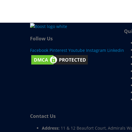
Qui
Follow Us
Facebook
Pinterest
Youtube
Instagram
Linkedin
Contact Us
Address:
11 & 12 Beaufort Court, Admirals W