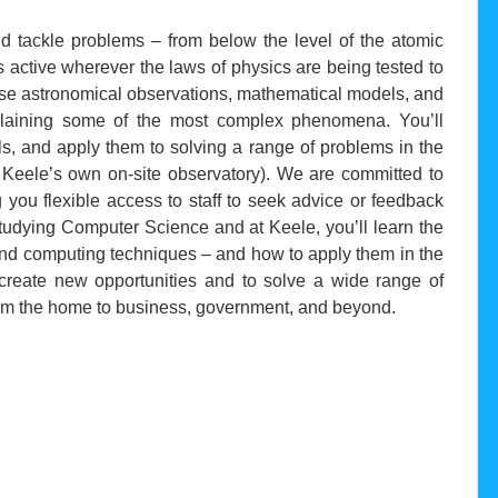
and tackle problems – from below the level of the atomic
s active wherever the laws of physics are being tested to
 use astronomical observations, mathematical models, and
plaining some of the most complex phenomena. You’ll
s, and apply them to solving a range of problems in the
 Keele’s own on-site observatory). We are committed to
 you flexible access to staff to seek advice or feedback
studying Computer Science and at Keele, you’ll learn the
and computing techniques – and how to apply them in the
o create new opportunities and to solve a wide range of
from the home to business, government, and beyond.