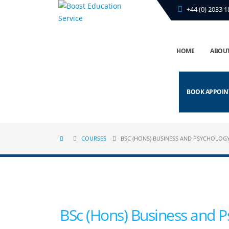
+44 (0) 2033 1
HOME
ABOUT
BOOK APPOI
COURSES
BSC (HONS) BUSINESS AND PSYCHOLOG
BSc (Hons) Business and P