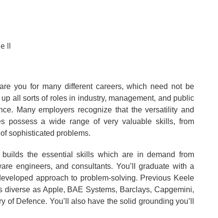
e II
are you for many different careers, which need not be
 up all sorts of roles in industry, management, and public
ance. Many employers recognize that the versatility and
tes possess a wide range of very valuable skills, from
 of sophisticated problems.
 builds the essential skills which are in demand from
ware engineers, and consultants. You’ll graduate with a
 developed approach to problem-solving. Previous Keele
s diverse as Apple, BAE Systems, Barclays, Capgemini,
y of Defence. You’ll also have the solid grounding you’ll