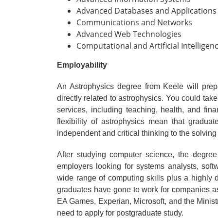
Advanced Databases and Applications
Communications and Networks
Advanced Web Technologies
Computational and Artificial Intelligenc
Employability
An Astrophysics degree from Keele will prep
directly related to astrophysics. You could take
services, including teaching, health, and fin
flexibility of astrophysics mean that gradua
independent and critical thinking to the solving
After studying computer science, the degree
employers looking for systems analysts, soft
wide range of computing skills plus a highly
graduates have gone to work for companies a
EA Games, Experian, Microsoft, and the Ministr
need to apply for postgraduate study.