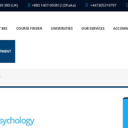
89 380 (UK)
+880 1407-093812 (Dhaka)
+447305319797
 BES
COURSE FINDER
UNIVERSITIES
OUR SERVICES
ACCOMM
NTMENT
Y
sychology