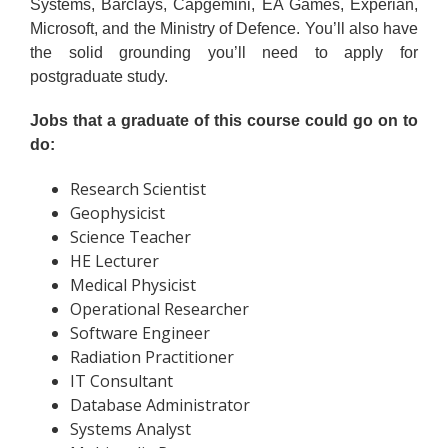
Systems, Barclays, Capgemini, EA Games, Experian,
Microsoft, and the Ministry of Defence. You’ll also have
the solid grounding you’ll need to apply for
postgraduate study.
Jobs that a graduate of this course could go on to
do:
Research Scientist
Geophysicist
Science Teacher
HE Lecturer
Medical Physicist
Operational Researcher
Software Engineer
Radiation Practitioner
IT Consultant
Database Administrator
Systems Analyst