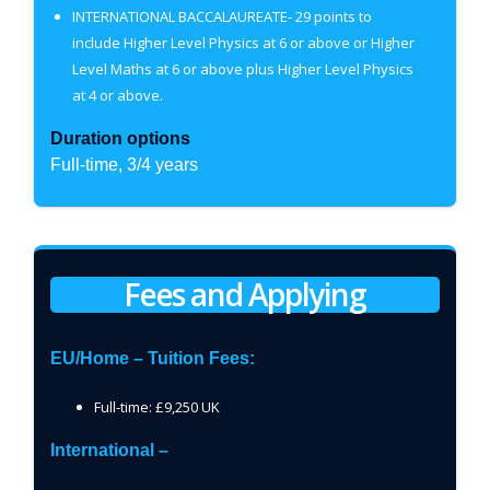
INTERNATIONAL BACCALAUREATE- 29 points to
include Higher Level Physics at 6 or above or Higher
Level Maths at 6 or above plus Higher Level Physics
at 4 or above.
Duration options
Full-time, 3/4 years
Fees and Applying
EU/Home – Tuition Fees:
Full-time: £9,250 UK
International –