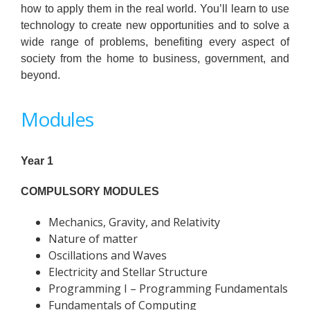
how to apply them in the real world. You’ll learn to use
technology to create new opportunities and to solve a
wide range of problems, benefiting every aspect of
society from the home to business, government, and
beyond.
Modules
Year 1
COMPULSORY MODULES
Mechanics, Gravity, and Relativity
Nature of matter
Oscillations and Waves
Electricity and Stellar Structure
Programming I – Programming Fundamentals
Fundamentals of Computing