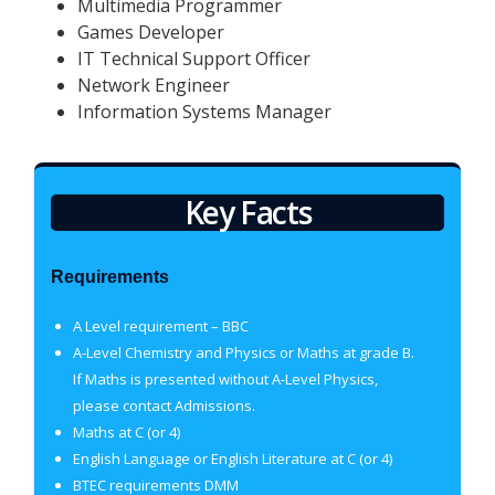
Multimedia Programmer
Games Developer
IT Technical Support Officer
Network Engineer
Information Systems Manager
Key Facts
Requirements
A Level requirement – BBC
A-Level Chemistry and Physics or Maths at grade B.
If Maths is presented without A-Level Physics,
please contact Admissions.
Maths at C (or 4)
English Language or English Literature at C (or 4)
BTEC requirements DMM