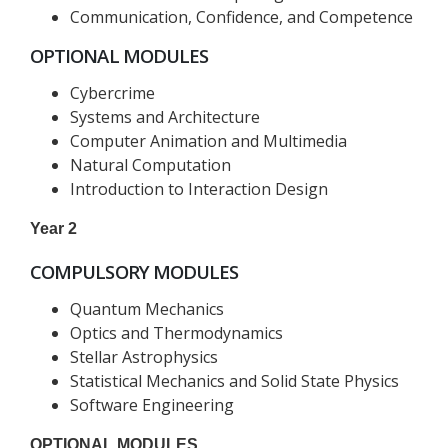
Communication, Confidence, and Competence
OPTIONAL MODULES
Cybercrime
Systems and Architecture
Computer Animation and Multimedia
Natural Computation
Introduction to Interaction Design
Year 2
COMPULSORY MODULES
Quantum Mechanics
Optics and Thermodynamics
Stellar Astrophysics
Statistical Mechanics and Solid State Physics
Software Engineering
OPTIONAL MODULES