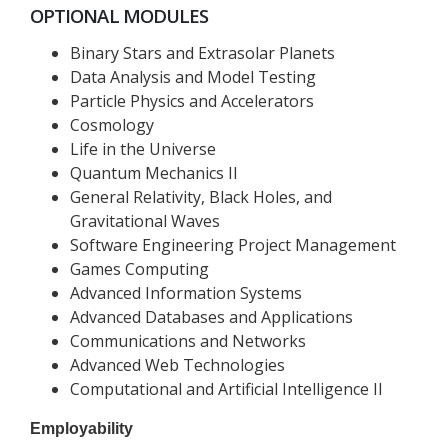
OPTIONAL MODULES
Binary Stars and Extrasolar Planets
Data Analysis and Model Testing
Particle Physics and Accelerators
Cosmology
Life in the Universe
Quantum Mechanics II
General Relativity, Black Holes, and
Gravitational Waves
Software Engineering Project Management
Games Computing
Advanced Information Systems
Advanced Databases and Applications
Communications and Networks
Advanced Web Technologies
Computational and Artificial Intelligence II
Employability