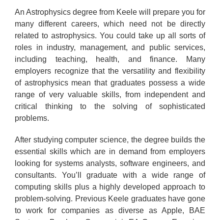
An Astrophysics degree from Keele will prepare you for
many different careers, which need not be directly
related to astrophysics. You could take up all sorts of
roles in industry, management, and public services,
including teaching, health, and finance. Many
employers recognize that the versatility and flexibility
of astrophysics mean that graduates possess a wide
range of very valuable skills, from independent and
critical thinking to the solving of sophisticated
problems.
After studying computer science, the degree builds the
essential skills which are in demand from employers
looking for systems analysts, software engineers, and
consultants. You’ll graduate with a wide range of
computing skills plus a highly developed approach to
problem-solving. Previous Keele graduates have gone
to work for companies as diverse as Apple, BAE