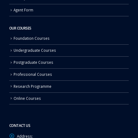
Agent Form
OUR COURSES
Foundation Courses
Undergraduate Courses
Postgraduate Courses
Professional Courses
Research Programme
Online Courses
CONTACT US
Address: