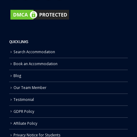
QUICK LINKS
Search Accommodation
Book an Accommodation
Blog
Our Team Member
Testimonial
GDPR Policy
Affiliate Policy
Privacy Notice for Students