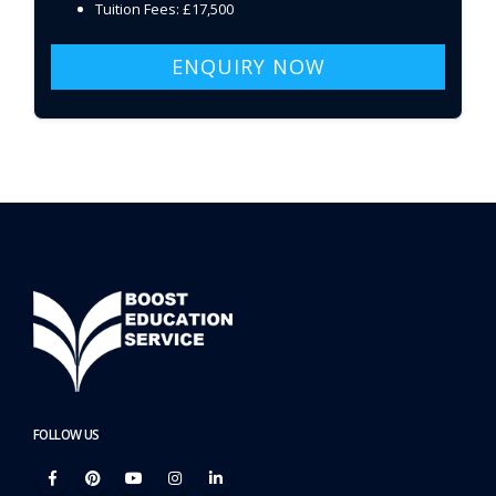
Tuition Fees: £17,500
ENQUIRY NOW
FOLLOW US