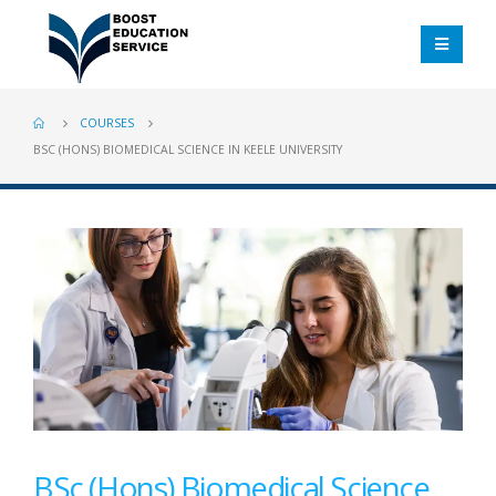
COURSES
BSC (HONS) BIOMEDICAL SCIENCE IN KEELE UNIVERSITY
BSc (Hons) Biomedical Science