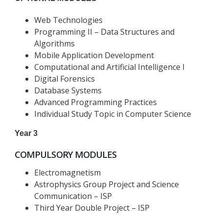
Web Technologies
Programming II – Data Structures and
Algorithms
Mobile Application Development
Computational and Artificial Intelligence I
Digital Forensics
Database Systems
Advanced Programming Practices
Individual Study Topic in Computer Science
Year 3
COMPULSORY MODULES
Electromagnetism
Astrophysics Group Project and Science
Communication – ISP
Third Year Double Project – ISP