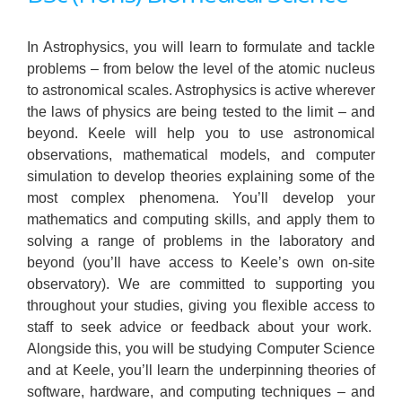
In Astrophysics, you will learn to formulate and tackle
problems – from below the level of the atomic nucleus
to astronomical scales. Astrophysics is active wherever
the laws of physics are being tested to the limit – and
beyond. Keele will help you to use astronomical
observations, mathematical models, and computer
simulation to develop theories explaining some of the
most complex phenomena. You’ll develop your
mathematics and computing skills, and apply them to
solving a range of problems in the laboratory and
beyond (you’ll have access to Keele’s own on-site
observatory). We are committed to supporting you
throughout your studies, giving you flexible access to
staff to seek advice or feedback about your work.
Alongside this, you will be studying Computer Science
and at Keele, you’ll learn the underpinning theories of
software, hardware, and computing techniques – and