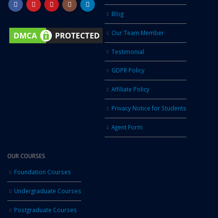
Blog
Our Team Member
Testimonial
GDPR Policy
Affiliate Policy
Privacy Notice for Students
Agent Form
OUR COURSES
Foundation Courses
Undergraduate Courses
Postgraduate Courses