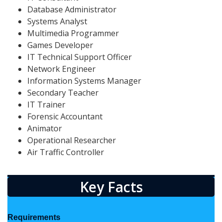
Database Administrator
Systems Analyst
Multimedia Programmer
Games Developer
IT Technical Support Officer
Network Engineer
Information Systems Manager
Secondary Teacher
IT Trainer
Forensic Accountant
Animator
Operational Researcher
Air Traffic Controller
Key Facts
Requirements