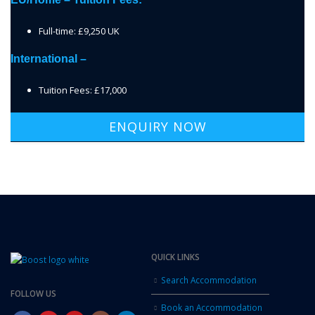
Full-time: £9,250 UK
International –
Tuition Fees: £17,000
ENQUIRY NOW
QUICK LINKS
Search Accommodation
FOLLOW US
Book an Accommodation