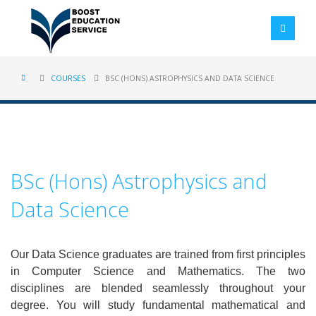
COURSES
BSC (HONS) ASTROPHYSICS AND DATA SCIENCE
BSc (Hons) Astrophysics and
Data Science
Our Data Science graduates are trained from first principles
in Computer Science and Mathematics. The two
disciplines are blended seamlessly throughout your
degree. You will study fundamental mathematical and