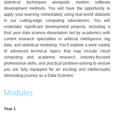
statistical techniques alongside modern software
development methods. You will have the opportunity to
apply your learning immediately using real-world datasets
in our cutting-edge computing laboratories. You will
undertake significant development projects, including a
final year data science dissertation led by academics with
current research specialties in artificial intelligence, big
data, and statistical modeling. You’ll explore a wide variety
of advanced technical topics that may include cloud
computing and academic research, industry-focused
professional skills, and practical problem-solving to ensure
you are fully equipped for an exciting and intellectually
stimulating journey as a Data Scientist.
Modules
Year 1