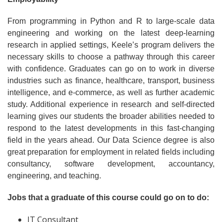
From programming in Python and R to large-scale data
engineering and working on the latest deep-learning
research in applied settings, Keele’s program delivers the
necessary skills to choose a pathway through this career
with confidence. Graduates can go on to work in diverse
industries such as finance, healthcare, transport, business
intelligence, and e-commerce, as well as further academic
study. Additional experience in research and self-directed
learning gives our students the broader abilities needed to
respond to the latest developments in this fast-changing
field in the years ahead. Our Data Science degree is also
great preparation for employment in related fields including
consultancy, software development, accountancy,
engineering, and teaching.
Jobs that a graduate of this course could go on to do:
IT Consultant