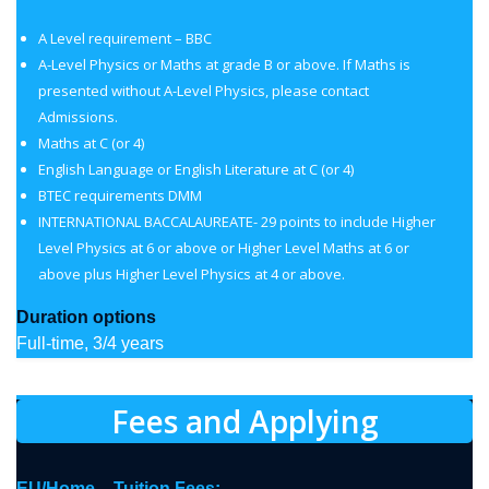
A Level requirement – BBC
A-Level Physics or Maths at grade B or above. If Maths is
presented without A-Level Physics, please contact
Admissions.
Maths at C (or 4)
English Language or English Literature at C (or 4)
BTEC requirements DMM
INTERNATIONAL BACCALAUREATE- 29 points to include Higher
Level Physics at 6 or above or Higher Level Maths at 6 or
above plus Higher Level Physics at 4 or above.
Duration options
Full-time, 3/4 years
Fees and Applying
EU/Home – Tuition Fees: