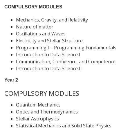
COMPULSORY MODULES
Mechanics, Gravity, and Relativity
Nature of matter
Oscillations and Waves
Electricity and Stellar Structure
Programming I – Programming Fundamentals
Introduction to Data Science I
Communication, Confidence, and Competence
Introduction to Data Science II
Year 2
COMPULSORY MODULES
Quantum Mechanics
Optics and Thermodynamics
Stellar Astrophysics
Statistical Mechanics and Solid State Physics