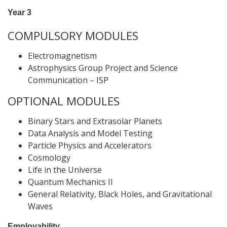
Year 3
COMPULSORY MODULES
Electromagnetism
Astrophysics Group Project and Science
Communication – ISP
OPTIONAL MODULES
Binary Stars and Extrasolar Planets
Data Analysis and Model Testing
Particle Physics and Accelerators
Cosmology
Life in the Universe
Quantum Mechanics II
General Relativity, Black Holes, and Gravitational
Waves
Employability