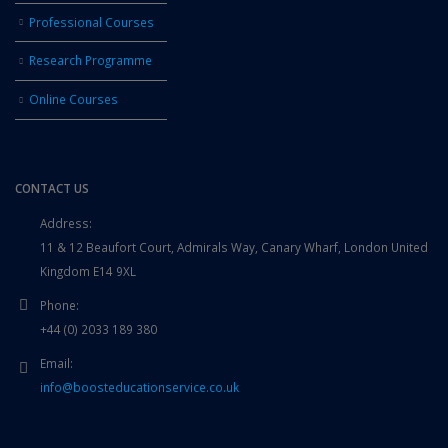
Professional Courses
Research Programme
Online Courses
CONTACT US
Address:
11 & 12 Beaufort Court, Admirals Way, Canary Wharf, London United
Kingdom E14 9XL
Phone:
+44 (0) 2033 189 380
Email:
info@boosteducationservice.co.uk