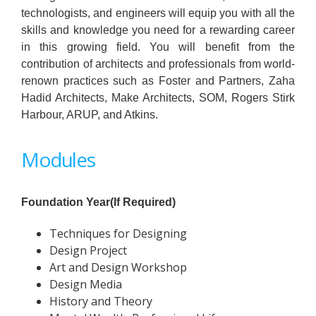
technologists, and engineers will equip you with all the
skills and knowledge you need for a rewarding career
in this growing field. You will benefit from the
contribution of architects and professionals from world-
renown
practices such as Foster and Partners, Zaha
Hadid Architects, Make Architects, SOM, Rogers Stirk
Harbour, ARUP, and Atkins.
Modules
Foundation Year(If Required)
Techniques for Designing
Design Project
Art and Design Workshop
Design Media
History and Theory