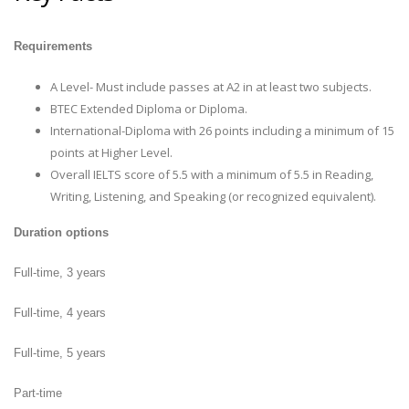
Requirements
A Level- Must include passes at A2 in at least two subjects.
BTEC Extended Diploma or Diploma.
International-Diploma with 26 points including a minimum of 15
points at Higher Level.
Overall IELTS score of 5.5 with a minimum of 5.5 in Reading,
Writing, Listening, and Speaking (or recognized equivalent).
Duration options
Full-time, 3 years
Full-time, 4 years
Full-time, 5 years
Part-time