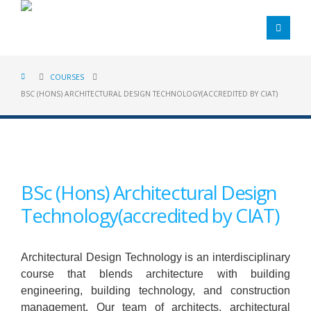
COURSES
BSC (HONS) ARCHITECTURAL DESIGN TECHNOLOGY(ACCREDITED BY CIAT)
BSc (Hons) Architectural Design
Technology(accredited by CIAT)
Architectural Design Technology is an interdisciplinary
course that blends architecture with building
engineering, building technology, and construction
management. Our team of architects, architectural