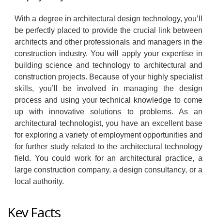
With a degree in architectural design technology, you’ll
be perfectly placed to provide the crucial link between
architects and other professionals and managers in the
construction industry. You will apply your expertise in
building science and technology to architectural and
construction projects. Because of your highly specialist
skills, you’ll be involved in managing the design
process and using your technical knowledge to come
up with innovative solutions to problems. As an
architectural technologist, you have an excellent base
for exploring a variety of employment opportunities and
for further study related to the architectural technology
field. You could work for an architectural practice, a
large construction company, a design consultancy, or a
local authority.
Key Facts