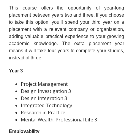
This course offers the opportunity of year-long
placement between years two and three. If you choose
to take this option, you’ll spend your third year on a
placement with a relevant company or organization,
adding valuable practical experience to your growing
academic knowledge. The extra placement year
means it will take four years to complete your studies,
instead of three.
Year 3
Project Management
Design Investigation 3
Design Integration 3
Integrated Technology
Research in Practice
Mental Wealth: Professional Life 3
Employability