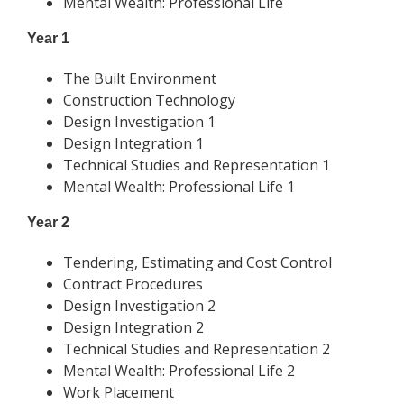
Mental Wealth: Professional Life
Year 1
The Built Environment
Construction Technology
Design Investigation 1
Design Integration 1
Technical Studies and Representation 1
Mental Wealth: Professional Life 1
Year 2
Tendering, Estimating and Cost Control
Contract Procedures
Design Investigation 2
Design Integration 2
Technical Studies and Representation 2
Mental Wealth: Professional Life 2
Work Placement