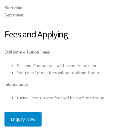
Start date
September
Fees and Applying
EU/Home – Tuition Fees:
Full-time: Course fees will be confirmed soon.
Part-time: Course fees will be confirmed soon.
International –
Tuition Fees: Course fees will be confirmed soon.
Enquiry Now