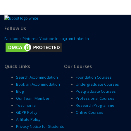
Follow Us
Facebook
Pinterest
Youtube
Instagram
Linkedin
Quick Links
Our Courses
Search Accommodation
Foundation Courses
Book an Accommodation
Undergraduate Courses
Blog
Postgraduate Courses
Our Team Member
Professional Courses
Testimonial
Research Programme
GDPR Policy
Online Courses
Affiliate Policy
Privacy Notice for Students