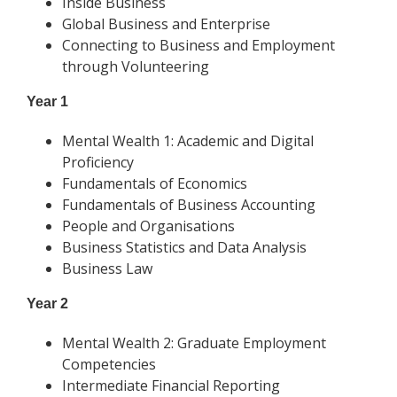
Inside Business
Global Business and Enterprise
Connecting to Business and Employment
through Volunteering
Year 1
Mental Wealth 1: Academic and Digital
Proficiency
Fundamentals of Economics
Fundamentals of Business Accounting
People and Organisations
Business Statistics and Data Analysis
Business Law
Year 2
Mental Wealth 2: Graduate Employment
Competencies
Intermediate Financial Reporting