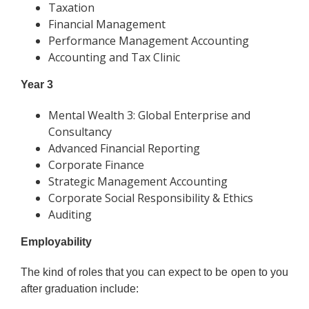
Taxation
Financial Management
Performance Management Accounting
Accounting and Tax Clinic
Year 3
Mental Wealth 3: Global Enterprise and
Consultancy
Advanced Financial Reporting
Corporate Finance
Strategic Management Accounting
Corporate Social Responsibility & Ethics
Auditing
Employability
The kind of roles that you can expect to be open to you
after graduation include: