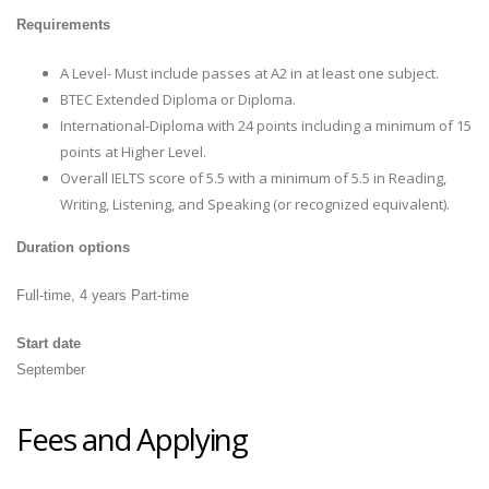
Requirements
A Level- Must include passes at A2 in at least one subject.
BTEC Extended Diploma or Diploma.
International-Diploma with 24 points including a minimum of 15
points at Higher Level.
Overall IELTS score of 5.5 with a minimum of 5.5 in Reading,
Writing, Listening, and Speaking (or recognized equivalent).
Duration options
Full-time, 4 years Part-time
Start date
September
Fees and Applying