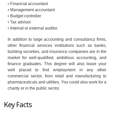
• Financial accountant
• Management accountant
• Budget controller
• Tax advisor
• Internal or external auditor.
In addition to large accounting and consultancy firms,
other financial services institutions such as banks,
building societies, and insurance companies are in the
market for well-qualified, ambitious accounting, and
finance graduates. This degree will also leave your
well placed to find employment in any other
commercial sector, from retail and manufacturing to
pharmaceuticals and utilities. You could also work for a
charity or in the public sector.
Key Facts