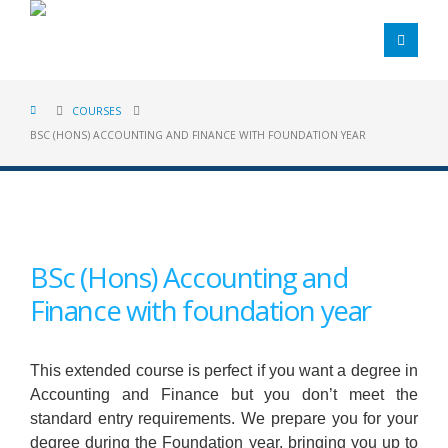
COURSES
BSC (HONS) ACCOUNTING AND FINANCE WITH FOUNDATION YEAR
BSc (Hons) Accounting and
Finance with foundation year
This extended course is perfect if you want a degree in
Accounting and Finance but you don’t meet the
standard entry requirements. We prepare you for your
degree during the Foundation year, bringing you up to