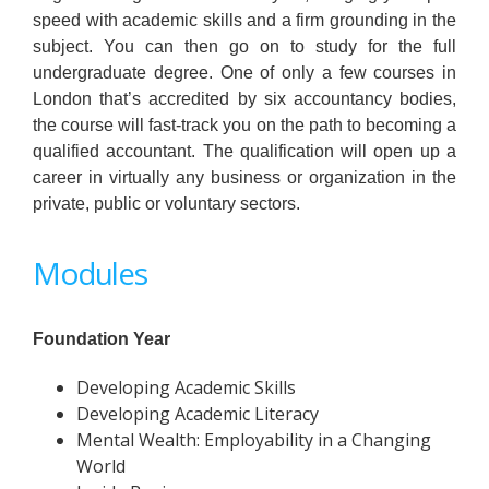
speed with academic skills and a firm grounding in the
subject. You can then go on to study for the full
undergraduate degree. One of only a few courses in
London that’s accredited by six accountancy bodies,
the course will fast-track you on the path to becoming a
qualified accountant. The qualification will open up a
career in virtually any business or organization in the
private, public or voluntary sectors.
Modules
Foundation Year
Developing Academic Skills
Developing Academic Literacy
Mental Wealth: Employability in a Changing
World