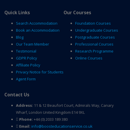
Quick Links
Our Courses
Search Accommodation
Foundation Courses
Book an Accommodation
Undergraduate Courses
Blog
Postgraduate Courses
Our Team Member
Professional Courses
Testimonial
Research Programme
GDPR Policy
Online Courses
Affiliate Policy
Privacy Notice for Students
Agent Form
Contact Us
Address:
11 & 12 Beaufort Court, Admirals Way, Canary
Wharf, London United Kingdom E14 9XL
Phone:
+44 (0) 2033 189 380
Email:
info@boosteducationservice.co.uk