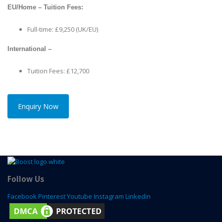
EU/Home – Tuition Fees:
Full-time: £9,250 (UK/EU)
International –
Tuition Fees: £12,700
Enquiry Now
Follow Us
Facebook
Pinterest
Youtube
Instagram
Linkedin